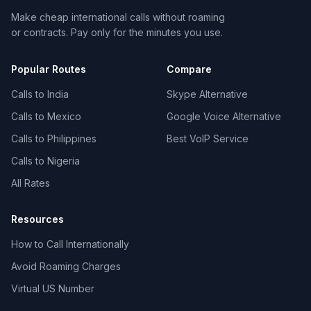
Make cheap international calls without roaming
or contracts. Pay only for the minutes you use.
Popular Routes
Compare
Calls to India
Skype Alternative
Calls to Mexico
Google Voice Alternative
Calls to Philippines
Best VoIP Service
Calls to Nigeria
All Rates
Resources
How to Call Internationally
Avoid Roaming Charges
Virtual US Number