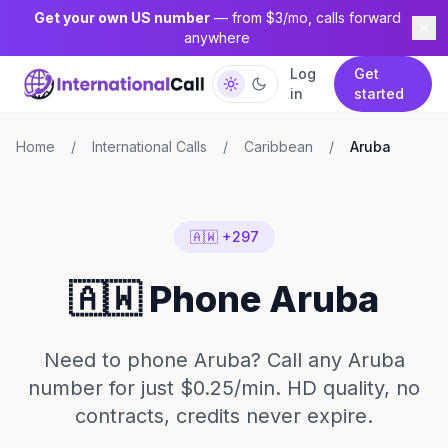
Get your own US number
— from $3/mo, calls forward
anywhere
Log
Get
in
started
Home
/
International Calls
/
Caribbean
/
Aruba
🇦🇼 +297
🇦🇼 Phone Aruba
Need to phone Aruba? Call any Aruba
number for just $0.25/min. HD quality, no
contracts, credits never expire.