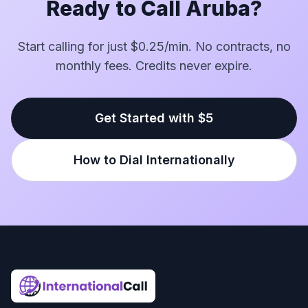
Ready to Call Aruba?
Start calling for just $0.25/min. No contracts, no
monthly fees. Credits never expire.
Get Started with $5
How to Dial Internationally