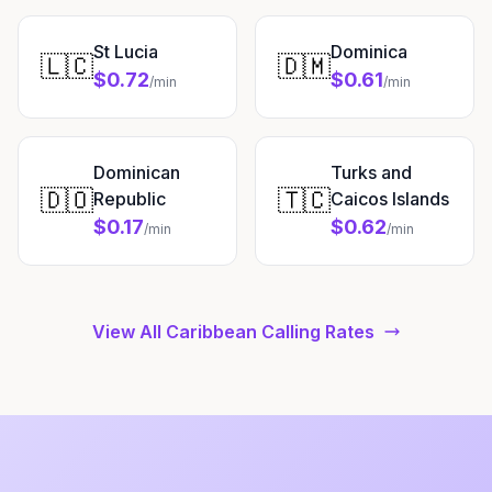
St Lucia
Dominica
🇱🇨
🇩🇲
$0.72
$0.61
/min
/min
Dominican
Turks and
🇩🇴
🇹🇨
Republic
Caicos Islands
$0.17
$0.62
/min
/min
View All Caribbean Calling Rates