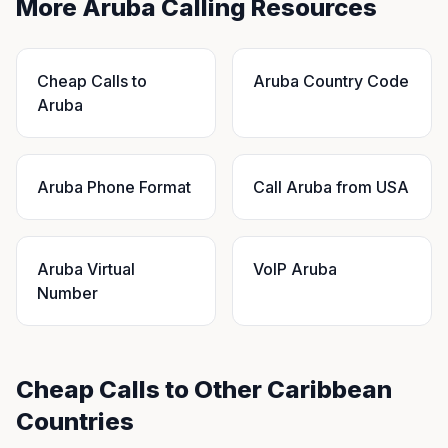
More Aruba Calling Resources
Cheap Calls to
Aruba Country Code
Aruba
Aruba Phone Format
Call Aruba from USA
Aruba Virtual
VoIP Aruba
Number
Cheap Calls to Other Caribbean
Countries