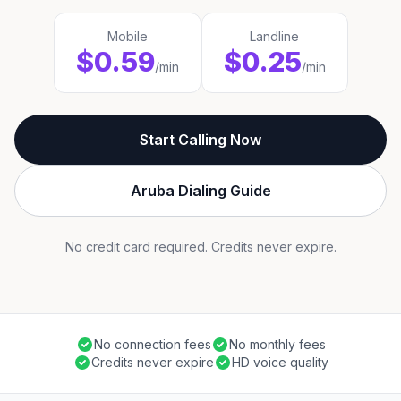
Mobile
Landline
$0.59
$0.25
/min
/min
Start Calling Now
Aruba Dialing Guide
No credit card required. Credits never expire.
No connection fees
No monthly fees
Credits never expire
HD voice quality