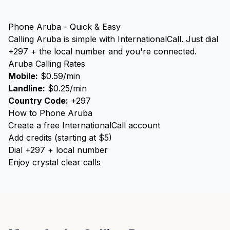
Phone Aruba - Quick & Easy
Calling Aruba is simple with InternationalCall. Just dial
+297 + the local number and you're connected.
Aruba Calling Rates
Mobile:
$0.59/min
Landline:
$0.25/min
Country Code:
+297
How to Phone Aruba
Create a free InternationalCall account
Add credits (starting at $5)
Dial +297 + local number
Enjoy crystal clear calls