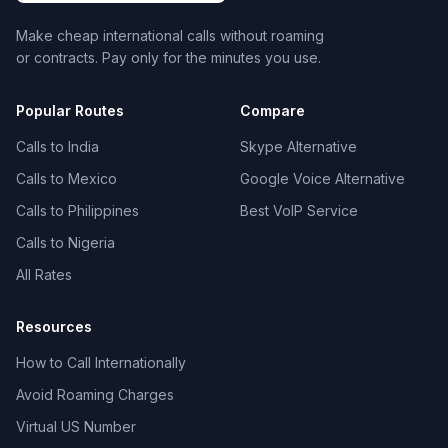
Make cheap international calls without roaming
or contracts. Pay only for the minutes you use.
Popular Routes
Compare
Calls to India
Skype Alternative
Calls to Mexico
Google Voice Alternative
Calls to Philippines
Best VoIP Service
Calls to Nigeria
All Rates
Resources
How to Call Internationally
Avoid Roaming Charges
Virtual US Number