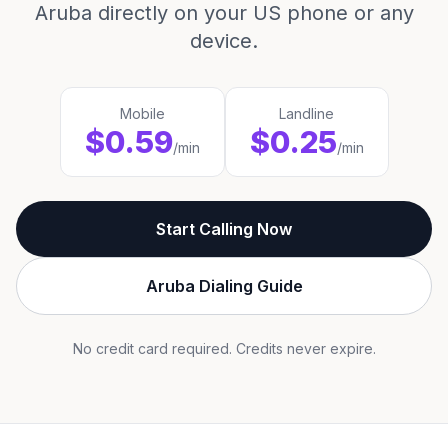
Aruba directly on your US phone or any
device.
Mobile
Landline
$0.59
$0.25
/min
/min
Start Calling Now
Aruba Dialing Guide
No credit card required. Credits never expire.