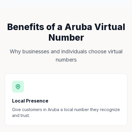
Benefits of a Aruba Virtual
Number
Why businesses and individuals choose virtual
numbers
Local Presence
Give customers in Aruba a local number they recognize
and trust.