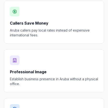
Callers Save Money
Aruba callers pay local rates instead of expensive
international fees.
Professional Image
Establish business presence in Aruba without a physical
office.