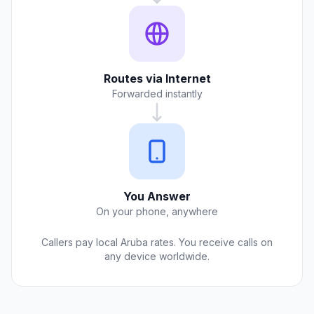
Routes via Internet
Forwarded instantly
You Answer
On your phone, anywhere
Callers pay local Aruba rates. You receive calls on
any device worldwide.