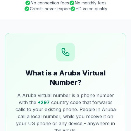
No connection fees
No monthly fees
Credits never expire
HD voice quality
What is a Aruba Virtual
Number?
A Aruba virtual number is a phone number
with the
+297
country code that forwards
calls to your existing phone. People in Aruba
call a local number, while you receive it on
your US phone or any device - anywhere in
the world.