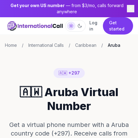
Get your own US number
— from $3/mo, calls forward
anywhere
Log
Get
in
started
Home
/
International Calls
/
Caribbean
/
Aruba
🇦🇼 +297
🇦🇼 Aruba Virtual
Number
Get a virtual phone number with a Aruba
country code (+297). Receive calls from