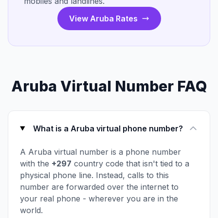
mobiles and landlines.
View Aruba Rates
Aruba Virtual Number FAQ
What is a Aruba virtual phone number?
A Aruba virtual number is a phone number
with the
+297
country code that isn't tied to a
physical phone line. Instead, calls to this
number are forwarded over the internet to
your real phone - wherever you are in the
world.