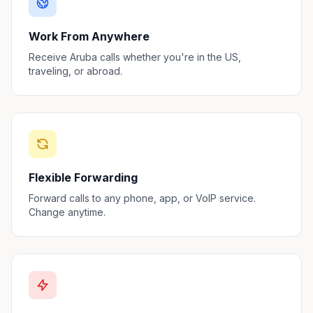
Work From Anywhere
Receive Aruba calls whether you're in the US,
traveling, or abroad.
Flexible Forwarding
Forward calls to any phone, app, or VoIP service.
Change anytime.