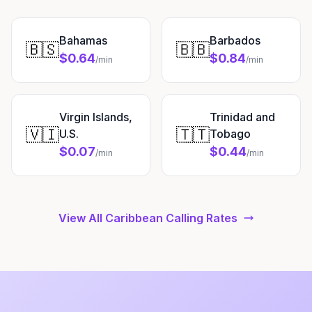
Bahamas
Barbados
🇧🇸
🇧🇧
$0.64
$0.84
/min
/min
Virgin Islands,
Trinidad and
🇻🇮
🇹🇹
U.S.
Tobago
$0.07
$0.44
/min
/min
View All Caribbean Calling Rates