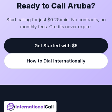
Ready to Call Aruba?
Start calling for just $0.25/min. No contracts, no
monthly fees. Credits never expire.
Get Started with $5
How to Dial Internationally