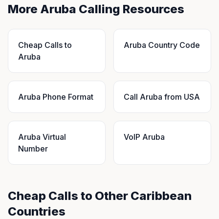
More Aruba Calling Resources
Cheap Calls to
Aruba Country Code
Aruba
Aruba Phone Format
Call Aruba from USA
Aruba Virtual
VoIP Aruba
Number
Cheap Calls to Other Caribbean
Countries