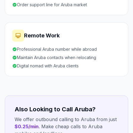
Order support line for Aruba market
Remote Work
Professional Aruba number while abroad
Maintain Aruba contacts when relocating
Digital nomad with Aruba clients
Also Looking to Call Aruba?
We offer outbound calling to Aruba from just
$0.25/min
. Make cheap calls to Aruba