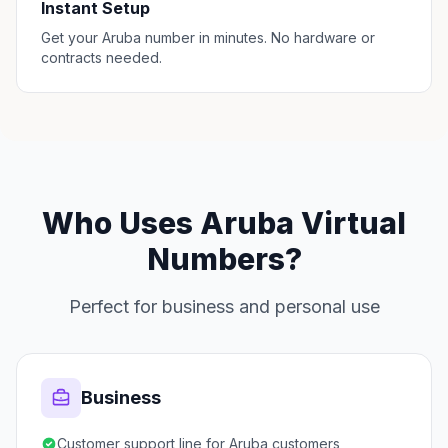
Instant Setup
Get your Aruba number in minutes. No hardware or
contracts needed.
Who Uses Aruba Virtual
Numbers?
Perfect for business and personal use
Business
Customer support line for Aruba customers