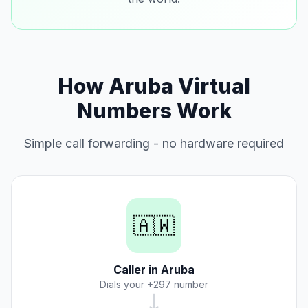
How Aruba Virtual
Numbers Work
Simple call forwarding - no hardware required
🇦🇼
Caller in Aruba
Dials your +297 number