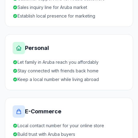
Sales inquiry line for Aruba market
Establish local presence for marketing
Personal
Let family in Aruba reach you affordably
Stay connected with friends back home
Keep a local number while living abroad
E-Commerce
Local contact number for your online store
Build trust with Aruba buyers