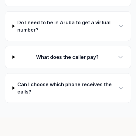
Do I need to be in Aruba to get a virtual
number?
What does the caller pay?
Can I choose which phone receives the
calls?