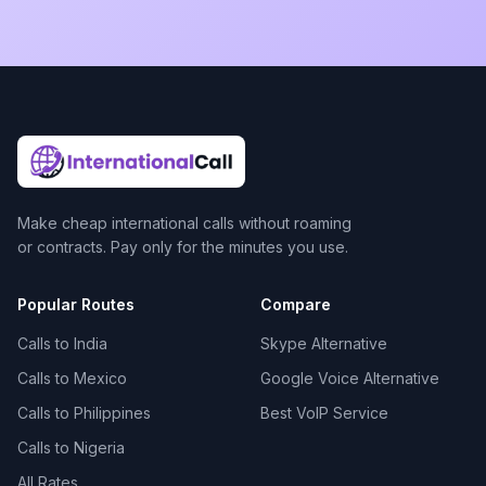
Make cheap international calls without roaming
or contracts. Pay only for the minutes you use.
Popular Routes
Compare
Calls to India
Skype Alternative
Calls to Mexico
Google Voice Alternative
Calls to Philippines
Best VoIP Service
Calls to Nigeria
All Rates