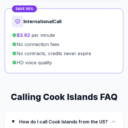
SAVE 95%
InternationalCall
$3.92
per minute
No connection fees
No contracts, credits never expire
HD voice quality
Calling Cook Islands FAQ
How do I call Cook Islands from the US?