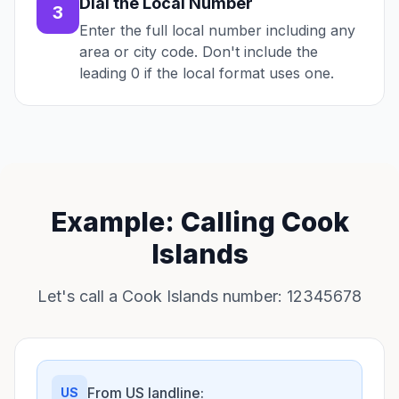
Dial the Local Number
3
Enter the full local number including any
area or city code. Don't include the
leading 0 if the local format uses one.
Example: Calling Cook
Islands
Let's call a Cook Islands number: 12345678
From US landline:
US