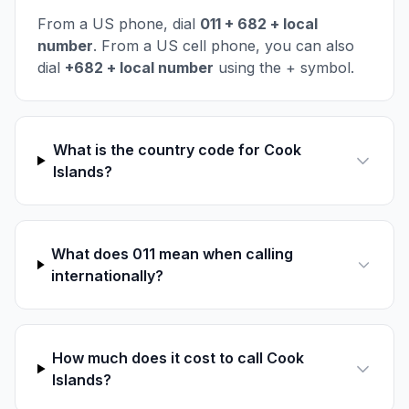
From a US phone, dial
011 + 682 + local
number
. From a US cell phone, you can also
dial
+682 + local number
using the + symbol.
What is the country code for Cook
Islands?
What does 011 mean when calling
internationally?
How much does it cost to call Cook
Islands?