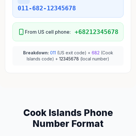
011-682-12345678
+68212345678
From US cell phone:
Breakdown:
011
(US exit code) +
682
(Cook
Islands code) +
12345678
(local number)
Cook Islands Phone
Number Format