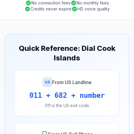
No connection fees
No monthly fees
Credits never expire
HD voice quality
Quick Reference: Dial Cook
Islands
From US Landline
US
011 + 682 + number
011 is the US exit code