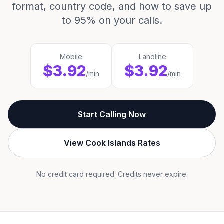
format, country code, and how to save up
to 95% on your calls.
Mobile
Landline
$3.92
$3.92
/min
/min
Start Calling Now
View Cook Islands Rates
No credit card required. Credits never expire.