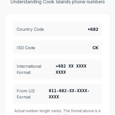
Understanding Cook Islands phone numbers
Country Code
+682
ISO Code
CK
International
+682 XX XXXX
Format
XXXX
From US
011-682-XX-XXXX-
Format
XXXX
Actual number length varies. The format above is a