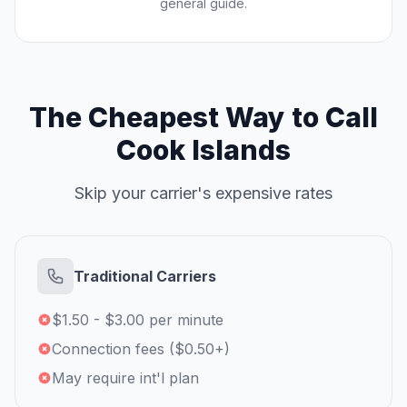
general guide.
The Cheapest Way to Call
Cook Islands
Skip your carrier's expensive rates
Traditional Carriers
$1.50 - $3.00 per minute
Connection fees ($0.50+)
May require int'l plan