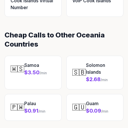
Cook Islands Virtual
VoIP Cook Islands
Number
Cheap Calls to Other Oceania
Countries
Samoa
Solomon
🇼🇸
🇸🇧
Islands
$3.50
/min
$2.68
/min
Palau
Guam
🇵🇼
🇬🇺
$0.91
$0.09
/min
/min