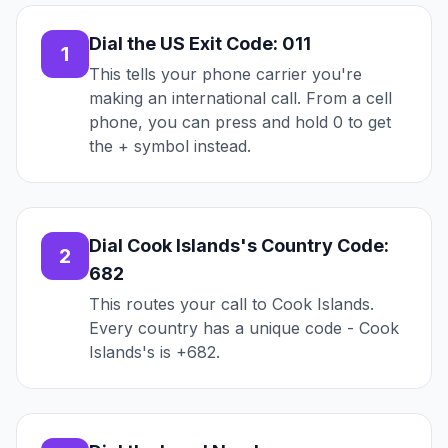
Dial the US Exit Code: 011
1
This tells your phone carrier you're
making an international call. From a cell
phone, you can press and hold 0 to get
the + symbol instead.
Dial Cook Islands's Country Code:
2
682
This routes your call to Cook Islands.
Every country has a unique code - Cook
Islands's is +682.