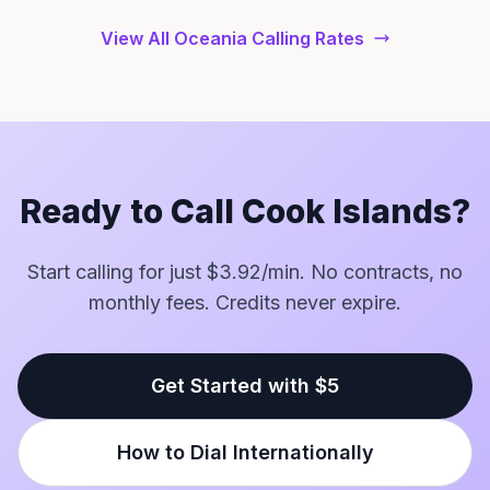
View All Oceania Calling Rates
Ready to Call Cook Islands?
Start calling for just $3.92/min. No contracts, no
monthly fees. Credits never expire.
Get Started with $5
How to Dial Internationally