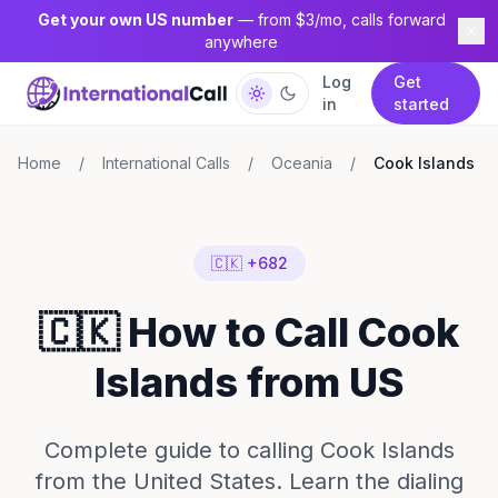
Get your own US number
— from $3/mo, calls forward
anywhere
Log
Get
in
started
Home
/
International Calls
/
Oceania
/
Cook Islands
🇨🇰 +682
🇨🇰 How to Call Cook
Islands from US
Complete guide to calling Cook Islands
from the United States. Learn the dialing