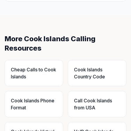
More Cook Islands Calling
Resources
Cheap Calls to Cook
Cook Islands
Islands
Country Code
Cook Islands Phone
Call Cook Islands
Format
from USA