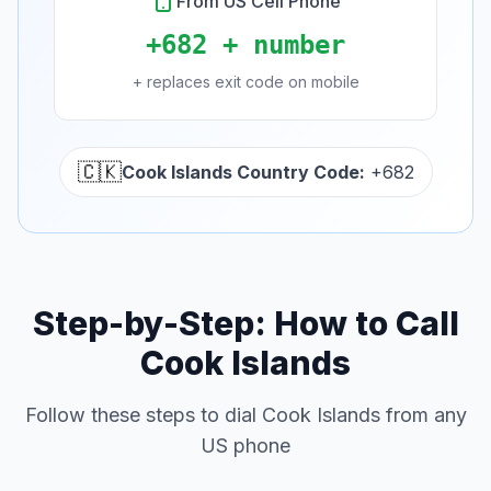
From US Cell Phone
+682 + number
+ replaces exit code on mobile
🇨🇰
Cook Islands Country Code:
+682
Step-by-Step: How to Call
Cook Islands
Follow these steps to dial Cook Islands from any
US phone