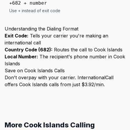
+682 + number
Use + instead of exit code
Understanding the Dialing Format
Exit Code:
Tells your carrier you're making an
international call
Country Code (682):
Routes the call to Cook Islands
Local Number:
The recipient's phone number in Cook
Islands
Save on Cook Islands Calls
Don't overpay with your carrier. InternationalCall
offers Cook Islands calls from just $3.92/min.
More Cook Islands Calling