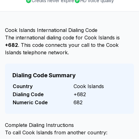
Credits never expire
HD voice quality
Cook Islands International Dialing Code
The international dialing code for Cook Islands is
+682
. This code connects your call to the Cook
Islands telephone network.
Dialing Code Summary
Country
Cook Islands
Dialing Code
+682
Numeric Code
682
Complete Dialing Instructions
To call Cook Islands from another country: