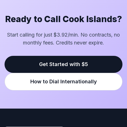
Ready to Call Cook Islands?
Start calling for just $3.92/min. No contracts, no
monthly fees. Credits never expire.
Get Started with $5
How to Dial Internationally