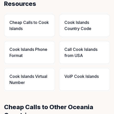
Resources
Cheap Calls to Cook
Cook Islands
Islands
Country Code
Cook Islands Phone
Call Cook Islands
Format
from USA
Cook Islands Virtual
VoIP Cook Islands
Number
Cheap Calls to Other Oceania