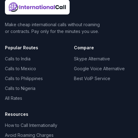
Make cheap international calls without roaming
or contracts. Pay only for the minutes you use.
Popular Routes
Compare
Calls to India
Skype Alternative
Calls to Mexico
Google Voice Alternative
Calls to Philippines
Best VoIP Service
Calls to Nigeria
All Rates
Resources
How to Call Internationally
Avoid Roaming Charges