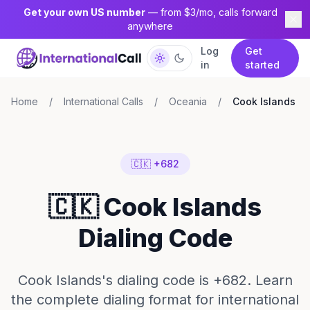
Get your own US number
— from $3/mo, calls forward
anywhere
Log
Get
in
started
Home
/
International Calls
/
Oceania
/
Cook Islands
🇨🇰 +682
🇨🇰 Cook Islands
Dialing Code
Cook Islands's dialing code is +682. Learn
the complete dialing format for international