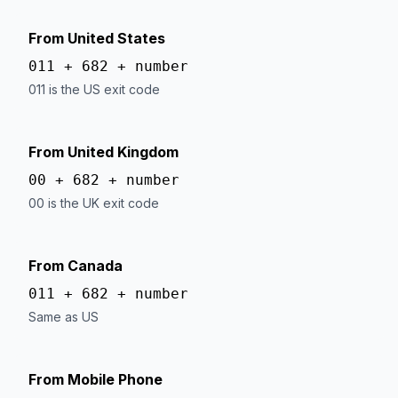
From United States
011 + 682 + number
011 is the US exit code
From United Kingdom
00 + 682 + number
00 is the UK exit code
From Canada
011 + 682 + number
Same as US
From Mobile Phone