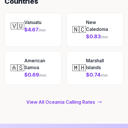
Countries
Vanuatu
New
🇻🇺
🇳🇨
Caledonia
$4.67
/min
$0.83
/min
American
Marshall
🇦🇸
🇲🇭
Samoa
Islands
$0.69
$0.74
/min
/min
View All Oceania Calling Rates