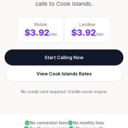
calls to Cook Islands.
Mobile
Landline
$3.92
$3.92
/min
/min
Start Calling Now
View Cook Islands Rates
No credit card required. Credits never expire.
No connection fees
No monthly fees