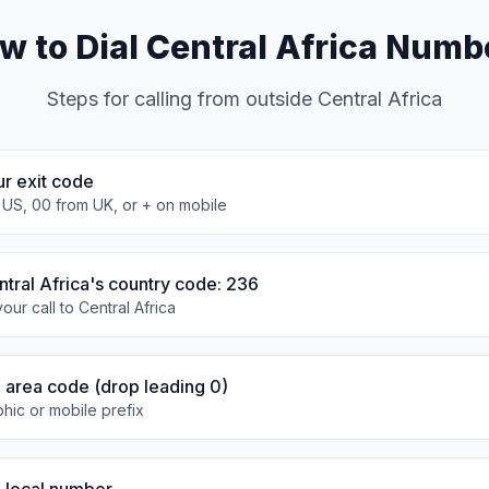
w to Dial Central Africa Numb
Steps for calling from outside Central Africa
ur exit code
 US, 00 from UK, or + on mobile
ntral Africa's country code: 236
our call to Central Africa
e area code (drop leading 0)
hic or mobile prefix