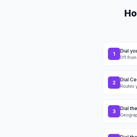
Ho
Dial yo
1
011 from
Dial Ce
2
Routes y
Dial th
3
Geograp