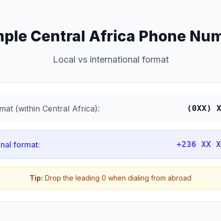
ple Central Africa Phone Nu
Local vs international format
mat (within Central Africa):
(0XX) 
onal format:
+236 XX X
Tip:
Drop the leading 0 when dialing from abroad