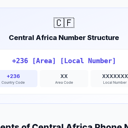
🇨🇫
Central Africa Number Structure
+236 [Area] [Local Number]
+236
XX
XXXXXXX
Country Code
Area Code
Local Number
nts of Central Africa Phone