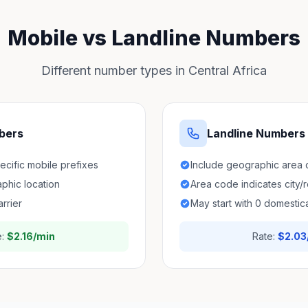
Mobile vs Landline Numbers
Different number types in Central Africa
bers
Landline Numbers
pecific mobile prefixes
Include geographic area
aphic location
Area code indicates city/
arrier
May start with 0 domestica
e:
$2.16/min
Rate:
$2.03