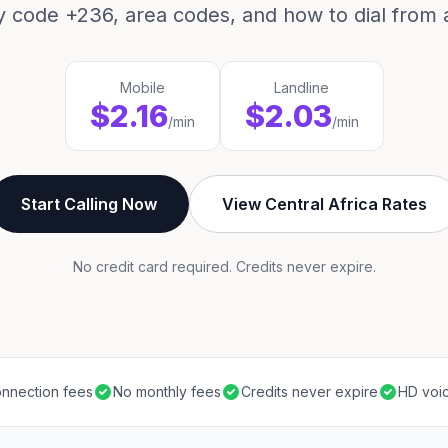
y code +236, area codes, and how to dial from 
Mobile
Landline
$2.16
$2.03
/min
/min
Start Calling Now
View Central Africa Rates
No credit card required. Credits never expire.
nnection fees
No monthly fees
Credits never expire
HD voic