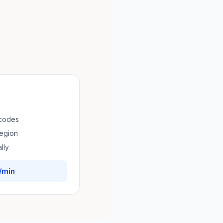
 codes
region
lly
/min