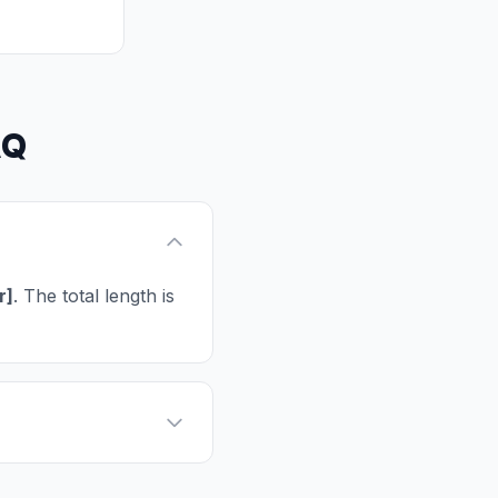
AQ
r]
. The total length is