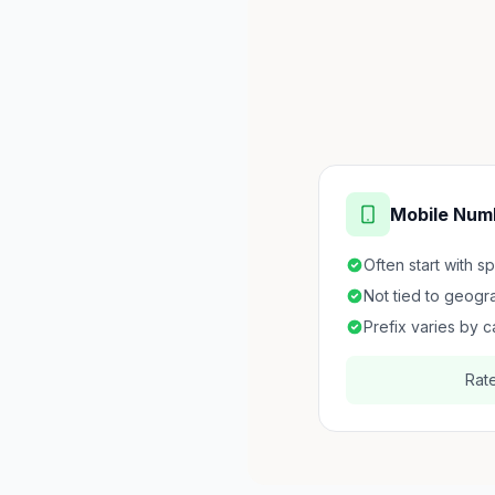
Mobile Num
Often start with s
Not tied to geogr
Prefix varies by c
Rat