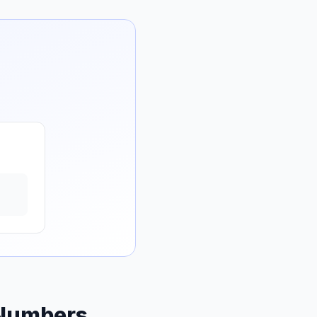
 Numbers