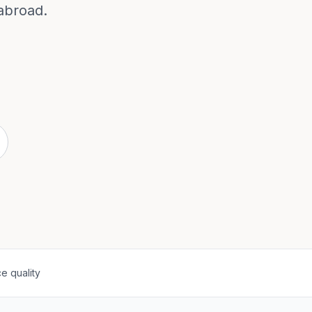
abroad.
e quality