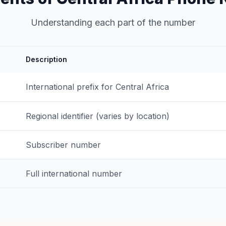
Understanding each part of the number
Description
International prefix for Central Africa
Regional identifier (varies by location)
Subscriber number
Full international number