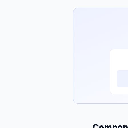
Compone