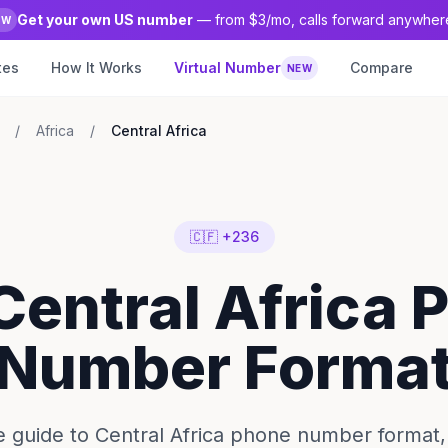
Get your own US number
— from $3/mo, calls forward anywher
EW
tes
How It Works
Virtual Number
Compare
NEW
/
Africa
/
Central Africa
🇨🇫 +236
Central Africa
Number Forma
 guide to Central Africa phone number format, 