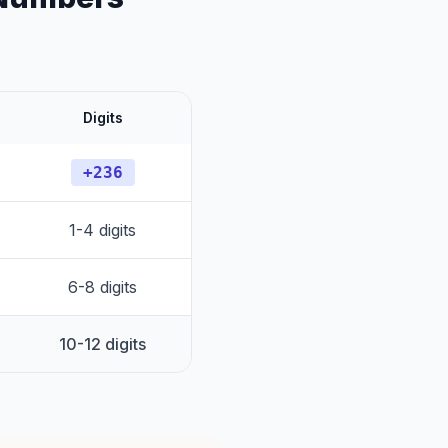
Digits
+236
1-4 digits
6-8 digits
10-12 digits