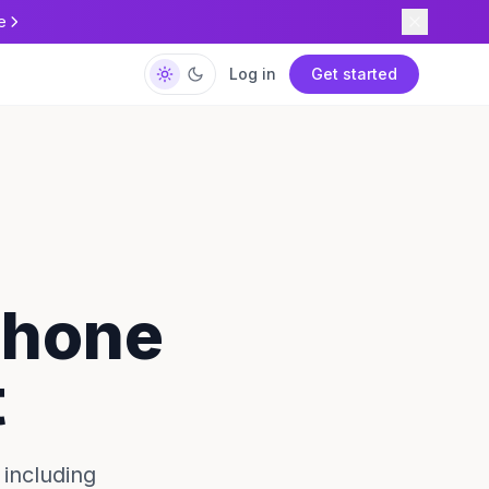
e
Log in
Get started
 Phone
t
including