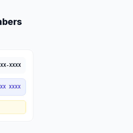
mbers
XXX-XXXX
XX XXXX