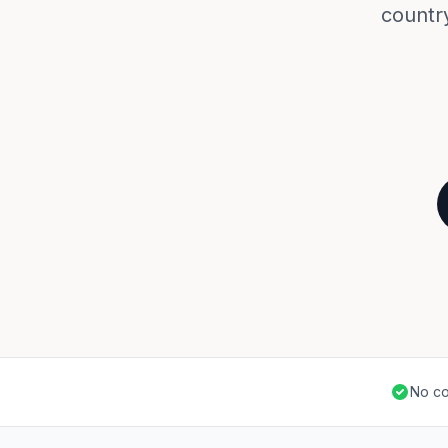
countr
No co