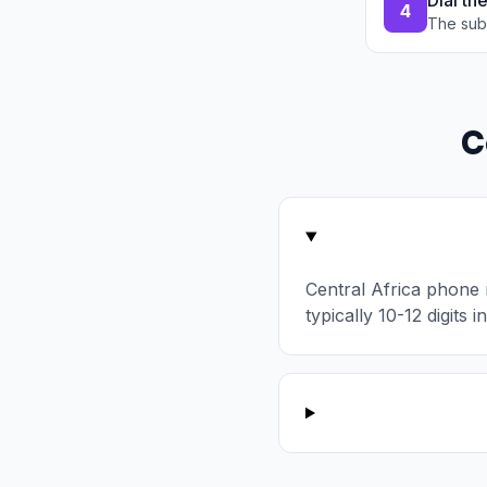
Dial th
4
The sub
C
Central Africa phone
typically 10-12 digits 