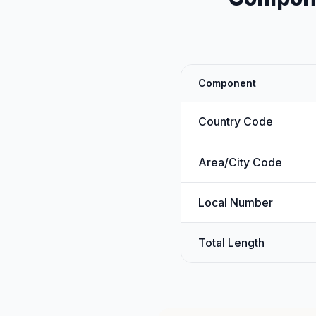
Component
Country Code
Area/City Code
Local Number
Total Length