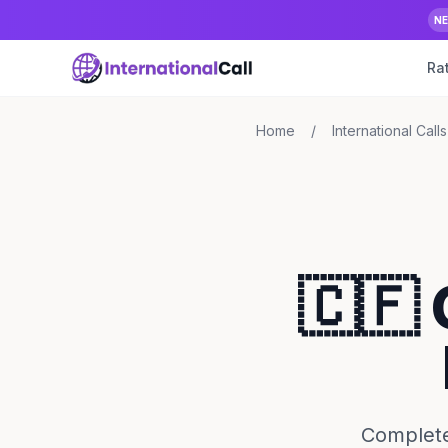
N
Ra
Home
/
International Calls
🇨🇫 
Complete