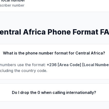
e local number
scriber number
entral Africa Phone Format F
What is the phone number format for Central Africa?
 numbers use the format:
+236 [Area Code] [Local Numbe
including the country code.
Do I drop the 0 when calling internationally?