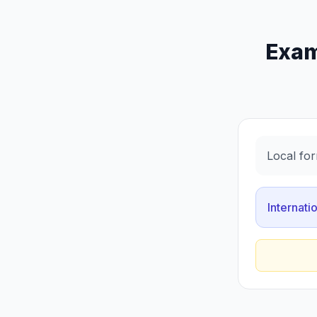
Exam
Local for
Internati