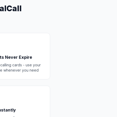
alCall
ts Never Expire
 calling cards - use your
ce whenever you need
Instantly