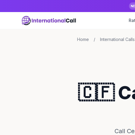
N
Ra
Home
/
International Calls
🇨🇫 C
Call Ce