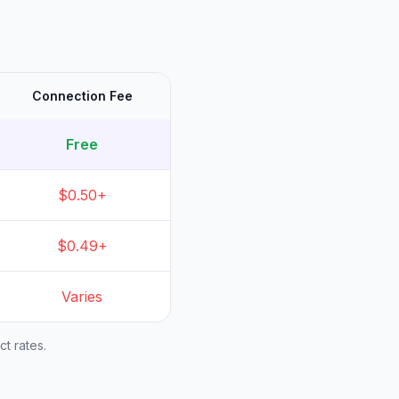
Connection Fee
Free
$0.50+
$0.49+
Varies
t rates.