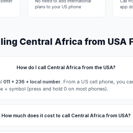
 better
No need to add international
Call f
plans to your US phone
app d
ling Central Africa from USA
How do I call Central Africa from the USA?
al
011 + 236 + local number
. From a US cell phone, you can
he + symbol (press and hold 0 on most phones).
How much does it cost to call Central Africa from USA?