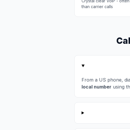
Crystal clear VoIP - often
than carrier calls
Cal
From a US phone, di
local number
using t