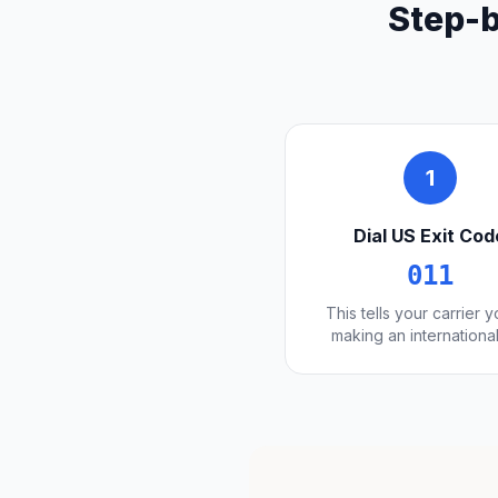
Step-b
1
Dial US Exit Cod
011
This tells your carrier 
making an international