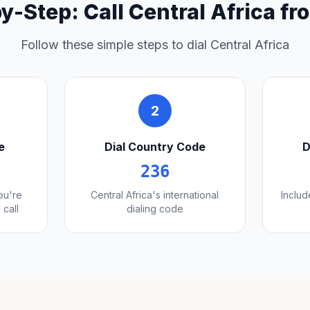
y-Step: Call Central Africa f
Follow these simple steps to dial Central Africa
2
e
Dial Country Code
D
236
you're
Central Africa's international
Includ
 call
dialing code