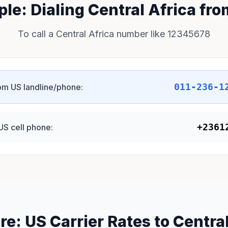
le: Dialing Central Africa fr
To call a Central Africa number like 12345678
011-236-1
om US landline/phone:
+2361
US cell phone:
e: US Carrier Rates to Central