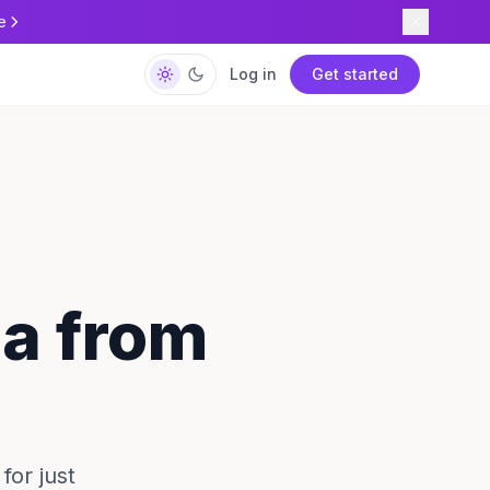
e
Log in
Get started
ca from
for just