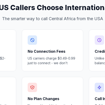
S Callers Choose Internation
The smarter way to call Central Africa from the USA
No Connection Fees
Credi
 $2-
US carriers charge $0.49-0.99
Unlike
just to connect - we don't
balan
No Plan Changes
Call 