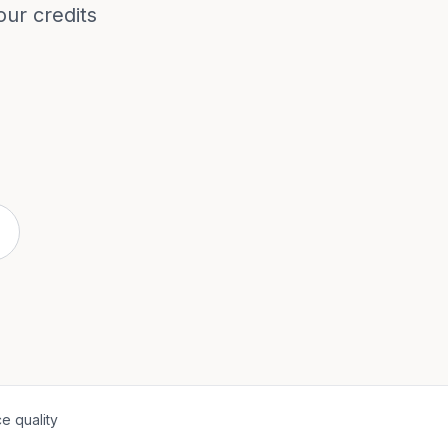
our credits
e quality