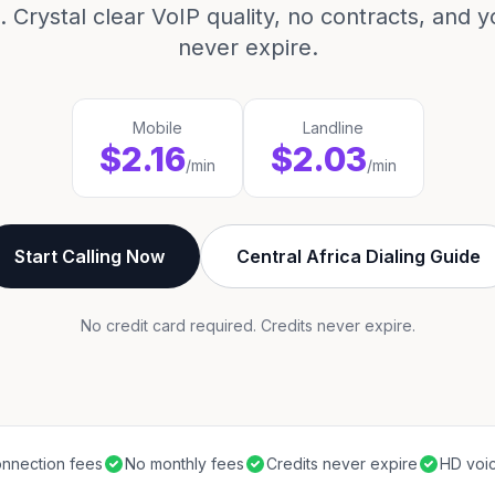
 Crystal clear VoIP quality, no contracts, and y
never expire.
Mobile
Landline
$2.16
$2.03
/min
/min
Start Calling Now
Central Africa Dialing Guide
No credit card required. Credits never expire.
nnection fees
No monthly fees
Credits never expire
HD voic