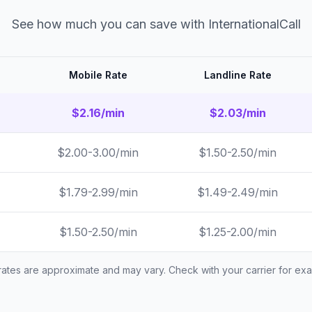
See how much you can save with InternationalCall
Mobile Rate
Landline Rate
$2.16/min
$2.03/min
$2.00-3.00/min
$1.50-2.50/min
$1.79-2.99/min
$1.49-2.49/min
$1.50-2.50/min
$1.25-2.00/min
 rates are approximate and may vary. Check with your carrier for exac