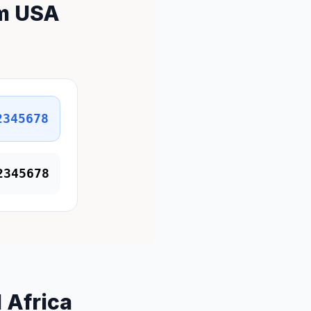
om USA
2345678
2345678
 Africa