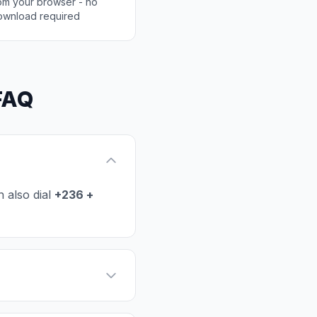
rom your browser - no
ownload required
 FAQ
 also dial
+236 +