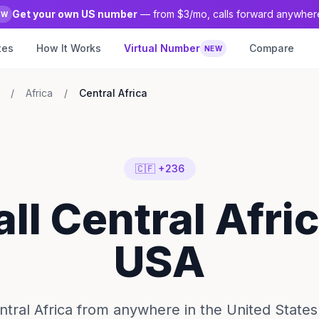
Get your own US number
— from $3/mo, calls forward anywher
EW
tes
How It Works
Virtual Number
Compare
NEW
/
Africa
/
Central Africa
🇨🇫 +236
all Central Afri
USA
ntral Africa from anywhere in the United States 