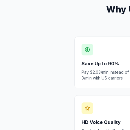
Why U
Save Up to 90%
Pay $2.03/min instead of
3/min with US carriers
HD Voice Quality