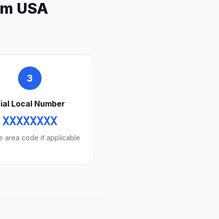
rom USA
3
ial Local Number
XXXXXXXX
e area code if applicable