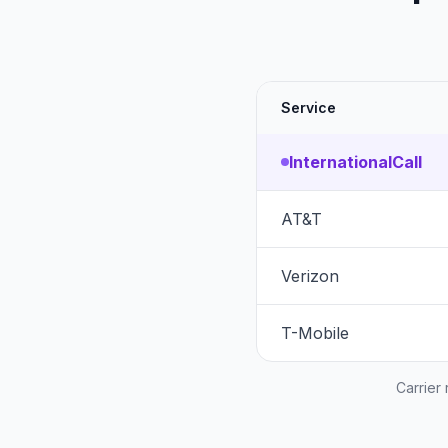
Service
InternationalCall
AT&T
Verizon
T-Mobile
Carrier