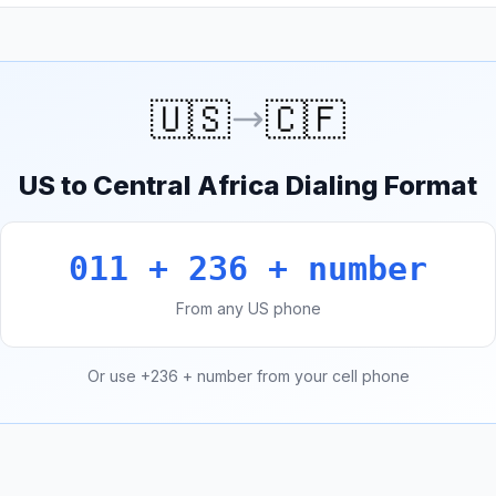
🇺🇸
🇨🇫
US to Central Africa Dialing Format
011 + 236 + number
From any US phone
Or use +236 + number from your cell phone