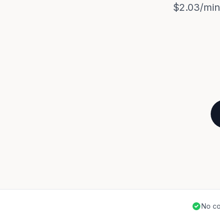
$2.03/min.
No co