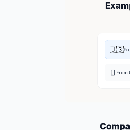
Examp
🇺🇸
Fr
From 
Compar