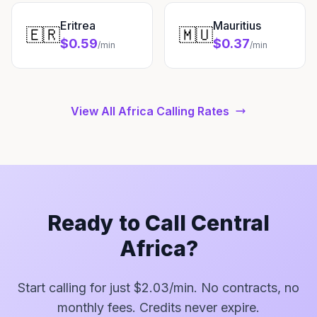
Eritrea
Mauritius
🇪🇷
🇲🇺
$0.59
$0.37
/min
/min
View All Africa Calling Rates
Ready to Call Central
Africa?
Start calling for just $2.03/min. No contracts, no
monthly fees. Credits never expire.