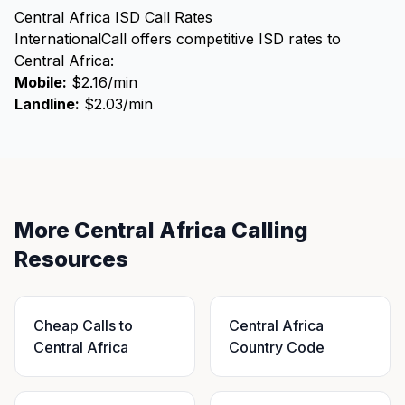
Central Africa ISD Call Rates
InternationalCall offers competitive ISD rates to
Central Africa:
Mobile:
$2.16/min
Landline:
$2.03/min
More Central Africa Calling
Resources
Cheap Calls to
Central Africa
Central Africa
Country Code