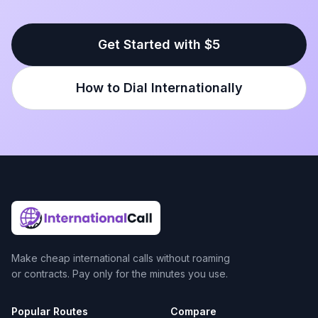
Get Started with $5
How to Dial Internationally
Make cheap international calls without roaming
or contracts. Pay only for the minutes you use.
Popular Routes
Compare