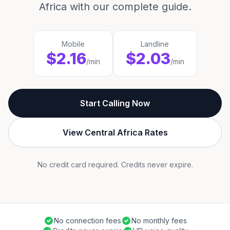
Africa with our complete guide.
Mobile
Landline
$2.16
$2.03
/min
/min
Start Calling Now
View Central Africa Rates
No credit card required. Credits never expire.
No connection fees
No monthly fees