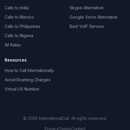
Calls to India
Skype Alternative
Calls to Mexico
Google Voice Alternative
Calls to Philippines
Best VoIP Service
Calls to Nigeria
All Rates
Resources
How to Call Internationally
Avoid Roaming Charges
Virtual US Number
© 2026 InternationalCall. All rights reserved.
Privacy
Terms
Contact