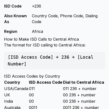
ISD Code
+236
Also Known
Country Code, Phone Code, Dialing
As
Code
Region
Africa
How to Make ISD Calls to Central Africa
The format for ISD calling to Central Africa:
[ISD Access Code] + 236 + [Local
Number]
ISD Access Codes by Country
Country
ISD Access Code
Dial to Central Africa
USA/Canada
011
011 236 + number
UK
00
00 236 + number
India
00
00 236 + number
Australia
0011
0011 236 + number