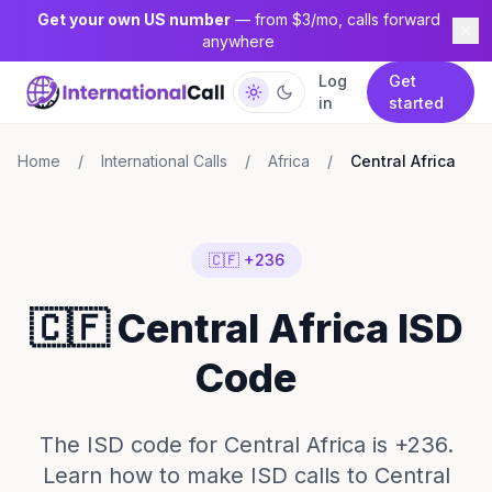
Get your own US number
— from $3/mo, calls forward
anywhere
Log
Get
in
started
Home
/
International Calls
/
Africa
/
Central Africa
🇨🇫 +236
🇨🇫 Central Africa ISD
Code
The ISD code for Central Africa is +236.
Learn how to make ISD calls to Central