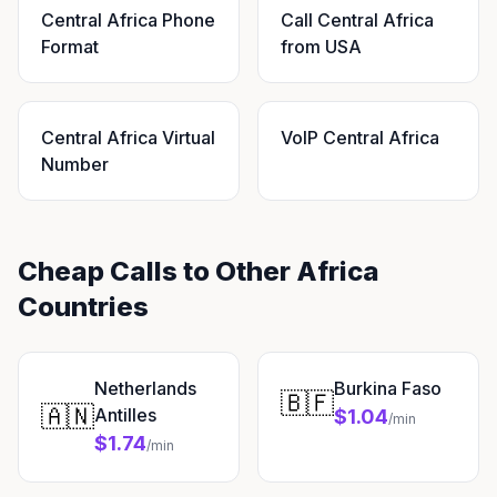
Central Africa Phone
Call Central Africa
Format
from USA
Central Africa Virtual
VoIP Central Africa
Number
Cheap Calls to Other Africa
Countries
Netherlands
Burkina Faso
🇧🇫
🇦🇳
Antilles
$1.04
/min
$1.74
/min