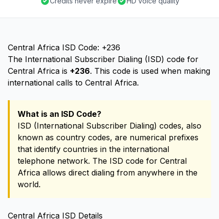
Credits never expire
HD voice quality
Central Africa ISD Code: +236
The International Subscriber Dialing (ISD) code for
Central Africa is
+236
. This code is used when making
international calls to Central Africa.
What is an ISD Code?
ISD (International Subscriber Dialing) codes, also
known as country codes, are numerical prefixes
that identify countries in the international
telephone network. The ISD code for Central
Africa allows direct dialing from anywhere in the
world.
Central Africa ISD Details