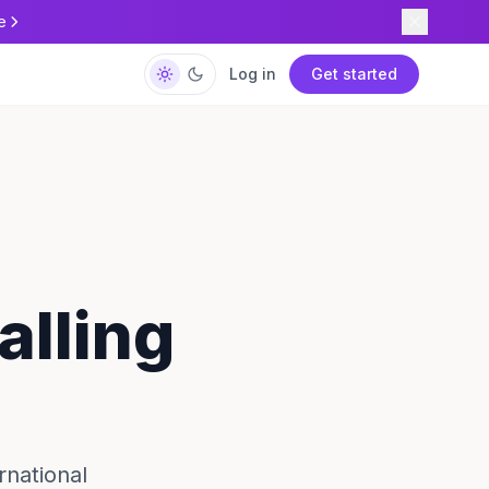
e
Log in
Get started
alling
rnational