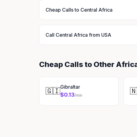
Cheap Calls to Central Africa
Call Central Africa from USA
Cheap Calls to Other Afric
Gibraltar
🇬🇮

$0.13
/min