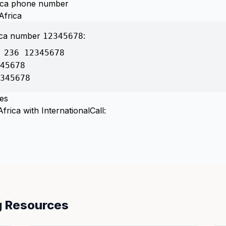
frica phone number
Africa
rica number
:
12345678
 236 12345678
45678
345678
tes
frica with InternationalCall:
ng Resources