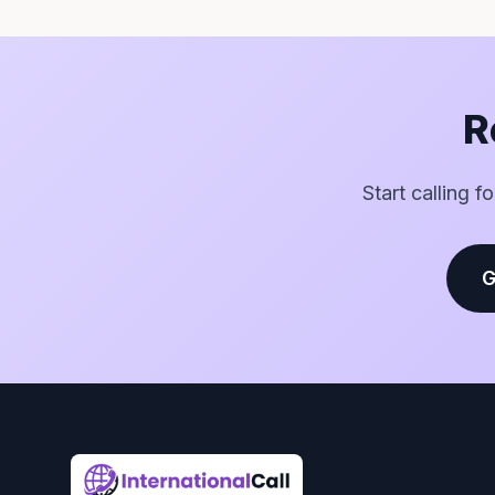
R
Start calling f
G