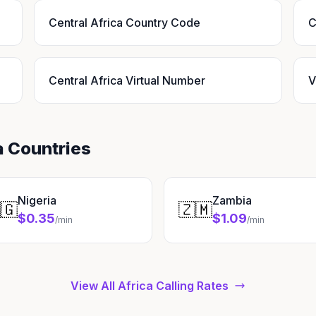
Central Africa Country Code
C
Central Africa Virtual Number
V
a Countries
Nigeria
Zambia
🇬
🇿🇲
$0.35
$1.09
/min
/min
View All Africa Calling Rates