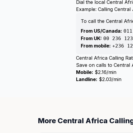
Dial the local Central A
Example: Calling Central 
To call the Central Af
From US/Canada:
011
From UK:
00 236 123
From mobile:
+236 12
Central Africa Calling Ra
Save on calls to Central A
Mobile:
$2.16/min
Landline:
$2.03/min
More Central Africa Calli