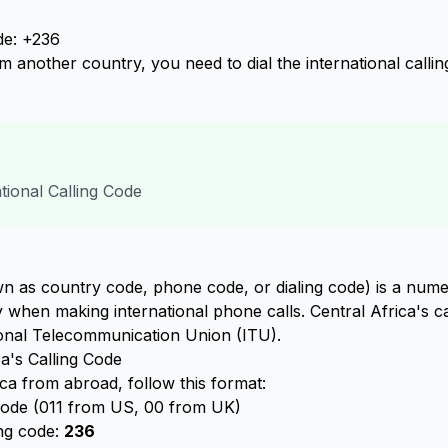
de: +236
om another country, you need to dial the international calli
ational Calling Code
n as country code, phone code, or dialing code) is a numer
ry when making international phone calls. Central Africa's c
ional Telecommunication Union (ITU).
a's Calling Code
ca from abroad, follow this format:
 code (011 from US, 00 from UK)
ing code:
236