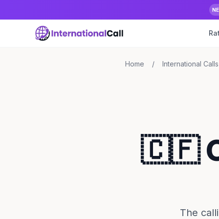
N
Ra
Home
/
International Calls
🇨🇫 
The call