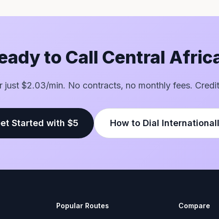
eady to Call Central Afric
or just $2.03/min. No contracts, no monthly fees. Credi
et Started with $5
How to Dial International
Popular Routes
Compare