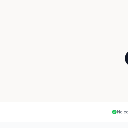
No co