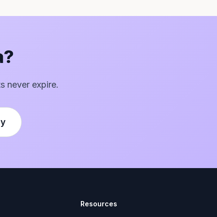
a?
ts never expire.
ly
Resources