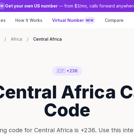
Get your own US number
— from $3/mo, calls forward anywher
EW
tes
How It Works
Virtual Number
Compare
NEW
/
Africa
/
Central Africa
🇨🇫 +236
Central Africa C
Code
ing code for Central Africa is +236. Use this inte