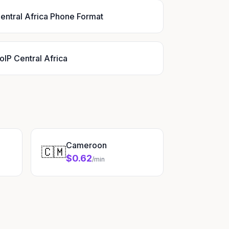
entral Africa Phone Format
oIP Central Africa
Cameroon
🇨🇲
$0.62
/min