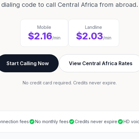
dialing code to call Central Africa from abroad.
Mobile
Landline
$2.16
$2.03
/min
/min
Start Calling Now
View Central Africa Rates
No credit card required. Credits never expire.
nnection fees
No monthly fees
Credits never expire
HD voic