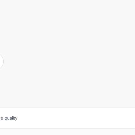
e quality