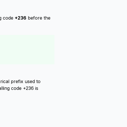
ng code
+236
before the
ical prefix used to
alling code +236 is