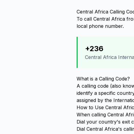
Central Africa Calling Co
To call Central Africa fr
local phone number.
+236
Central Africa Intern
What is a Calling Code?
A calling code (also know
identify a specific count
assigned by the Internat
How to Use Central Afric
When calling Central Afri
Dial your country's exit
Dial Central Africa's call