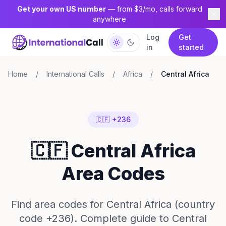
Get your own US number
— from $3/mo, calls forward
anywhere
Log
Get
in
started
Home
/
International Calls
/
Africa
/
Central Africa
🇨🇫 +236
🇨🇫 Central Africa
Area Codes
Find area codes for Central Africa (country
code +236). Complete guide to Central