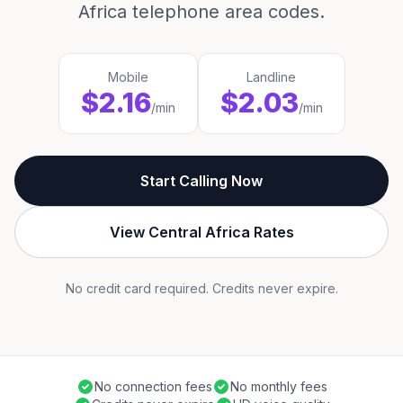
Africa telephone area codes.
Mobile
Landline
$2.16
$2.03
/min
/min
Start Calling Now
View Central Africa Rates
No credit card required. Credits never expire.
No connection fees
No monthly fees