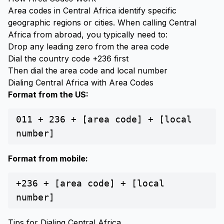
Area codes in Central Africa identify specific
geographic regions or cities. When calling Central
Africa from abroad, you typically need to:
Drop any leading zero from the area code
Dial the country code +236 first
Then dial the area code and local number
Dialing Central Africa with Area Codes
Format from the US:
011 + 236 + [area code] + [local
number]
Format from mobile:
+236 + [area code] + [local
number]
Tips for Dialing Central Africa