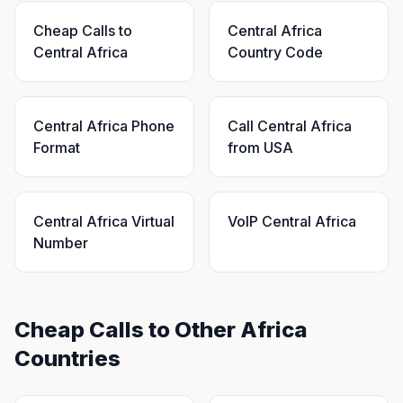
Cheap Calls to
Central Africa
Central Africa
Country Code
Central Africa Phone
Call Central Africa
Format
from USA
Central Africa Virtual
VoIP Central Africa
Number
Cheap Calls to Other Africa
Countries