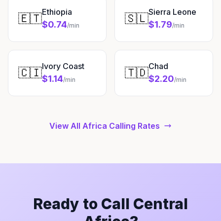
Ethiopia
Sierra Leone
🇪🇹
🇸🇱
$0.74
$1.79
/min
/min
Ivory Coast
Chad
🇨🇮
🇹🇩
$1.14
$2.20
/min
/min
View All Africa Calling Rates
Ready to Call Central