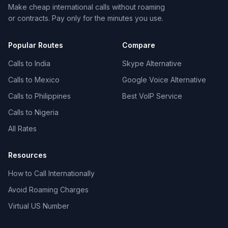
Make cheap international calls without roaming
or contracts. Pay only for the minutes you use.
Popular Routes
Compare
Calls to India
Skype Alternative
Calls to Mexico
Google Voice Alternative
Calls to Philippines
Best VoIP Service
Calls to Nigeria
All Rates
Resources
How to Call Internationally
Avoid Roaming Charges
Virtual US Number