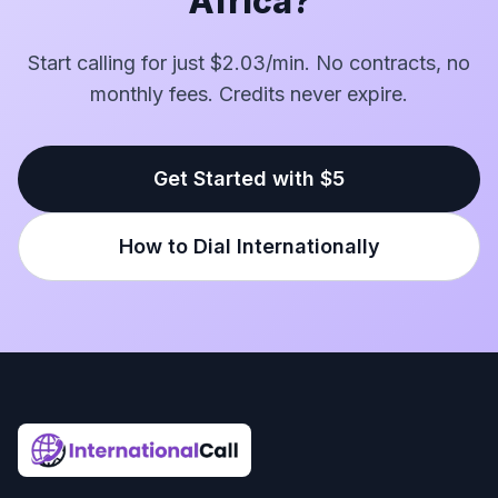
Africa?
Start calling for just $2.03/min. No contracts, no
monthly fees. Credits never expire.
Get Started with $5
How to Dial Internationally