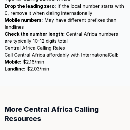
Drop the leading zero:
If the local number starts with
0, remove it when dialing internationally
Mobile numbers:
May have different prefixes than
landlines
Check the number length:
Central Africa numbers
are typically 10-12 digits total
Central Africa Calling Rates
Call Central Africa affordably with InternationalCall:
Mobile:
$2.16/min
Landline:
$2.03/min
More Central Africa Calling
Resources