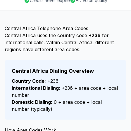
Credits never expire
HD voice quality
Central Africa Telephone Area Codes
Central Africa uses the country code
+236
for
international calls. Within Central Africa, different
regions have different area codes.
Central Africa Dialing Overview
Country Code:
+236
International Dialing:
+236 + area code + local
number
Domestic Dialing:
0 + area code + local
number (typically)
How Area Codes Work