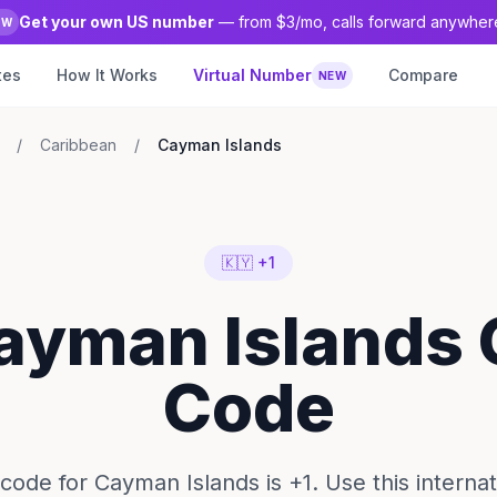
Get your own US number
— from $3/mo, calls forward anywher
EW
tes
How It Works
Virtual Number
Compare
NEW
/
Caribbean
/
Cayman Islands
🇰🇾 +1
ayman Islands 
Code
 code for Cayman Islands is +1. Use this internati