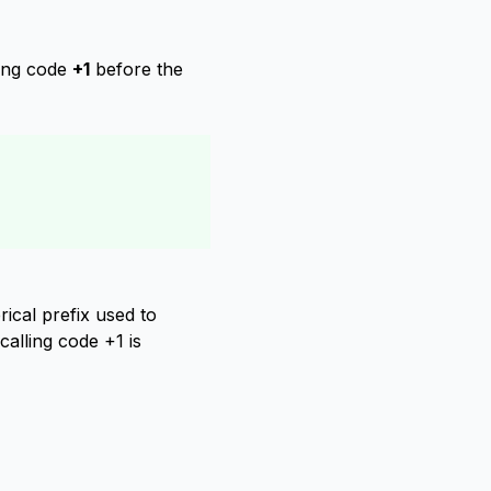
ling code
+1
before the
ical prefix used to
calling code +1 is