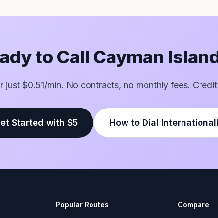
ady to Call Cayman Islan
for just $0.51/min. No contracts, no monthly fees. Credit
et Started with $5
How to Dial International
Popular Routes
Compare