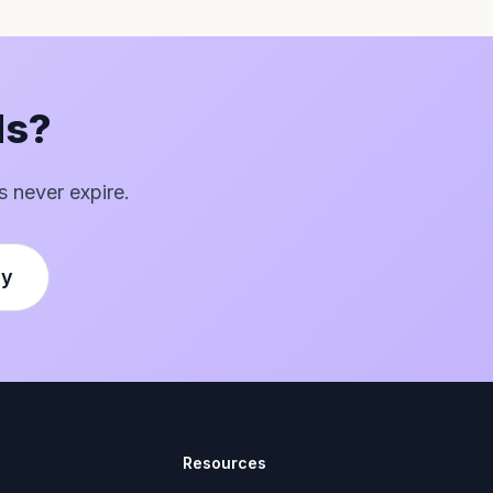
ds?
s never expire.
ly
Resources