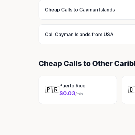
Cheap Calls to Cayman Islands
Call Cayman Islands from USA
Cheap Calls to Other Cari
Puerto Rico
🇵🇷

$0.03
/min