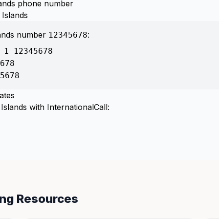
slands phone number
 Islands
lands number
:
12345678
 1 12345678
678
5678
ates
slands with InternationalCall:
ing Resources