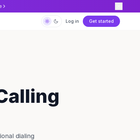
e
Log in
Get started
Calling
onal dialing