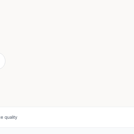
e quality