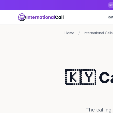
N
Ra
Home
/
International Calls
🇰🇾 C
The calling