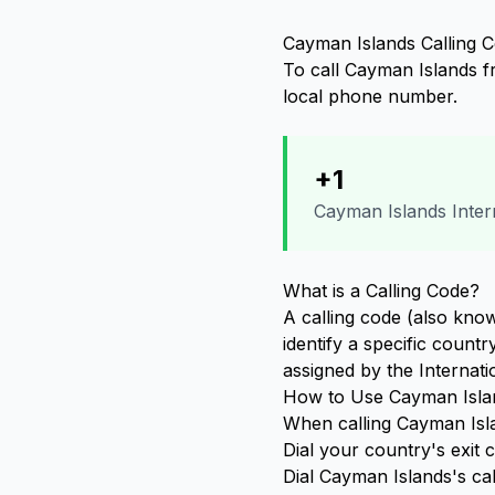
Cayman Islands Calling C
To call Cayman Islands fr
local phone number.
+1
Cayman Islands Intern
What is a Calling Code?
A calling code (also know
identify a specific count
assigned by the Internat
How to Use Cayman Islan
When calling Cayman Isla
Dial your country's exit
Dial Cayman Islands's ca