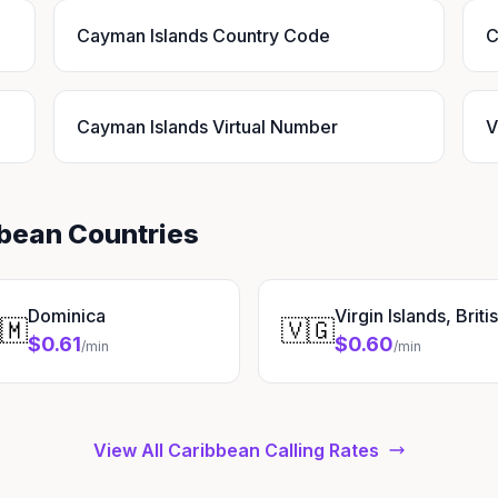
Cayman Islands Country Code
C
Cayman Islands Virtual Number
V
bbean Countries
Dominica
Virgin Islands, Briti
🇲
🇻🇬
$0.61
$0.60
/min
/min
View All Caribbean Calling Rates