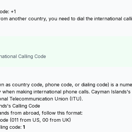
ode: +1
om another country, you need to dial the international cal
ational Calling Code
n as country code, phone code, or dialing code) is a numer
ry when making international phone calls. Cayman Islands's 
ional Telecommunication Union (ITU).
ds's Calling Code
nds from abroad, follow this format:
 code (011 from US, 00 from UK)
lling code:
1