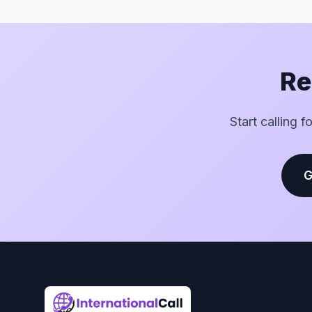
Re
Start calling 
G