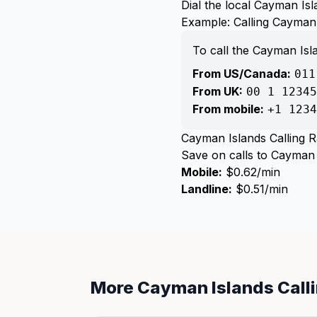
Dial the local Cayman I
Example: Calling Cayman
To call the Cayman Is
From US/Canada:
011
From UK:
00 1 12345
From mobile:
+1 1234
Cayman Islands Calling R
Save on calls to Cayman I
Mobile:
$0.62/min
Landline:
$0.51/min
More Cayman Islands Call