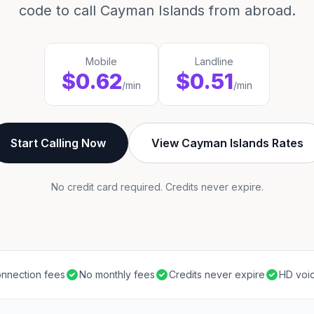
code to call Cayman Islands from abroad.
Mobile
Landline
$0.62
$0.51
/min
/min
Start Calling Now
View Cayman Islands Rates
No credit card required. Credits never expire.
nnection fees
No monthly fees
Credits never expire
HD voic