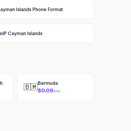
ayman Islands Phone Format
oIP Cayman Islands
sh
Bermuda
🇧🇲
$0.09
/min