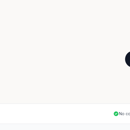
No co