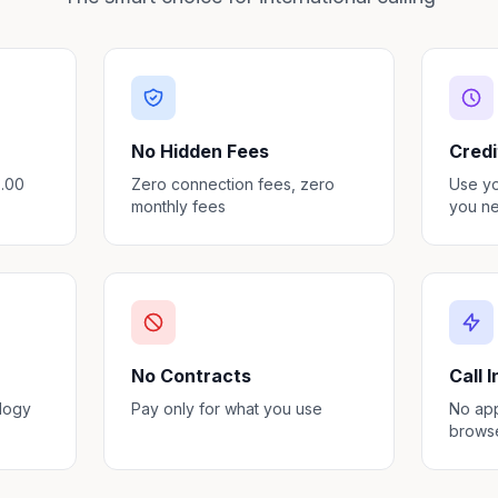
No Hidden Fees
Credi
3.00
Zero connection fees, zero
Use y
monthly fees
you ne
No Contracts
Call 
ology
Pay only for what you use
No app
brows