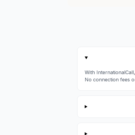
With InternationalCal
No connection fees o