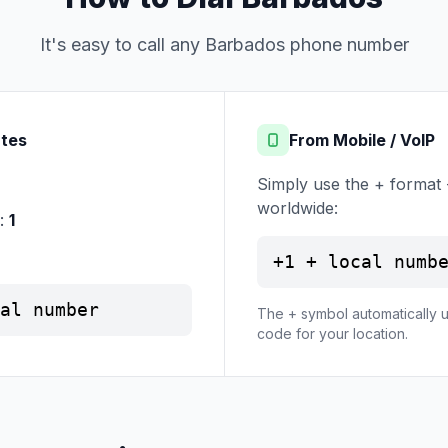
It's easy to call any Barbados phone number
ates
From Mobile / VoIP
Simply use the + format 
worldwide:
e:
1
+1 + local numb
al number
The + symbol automatically u
code for your location.