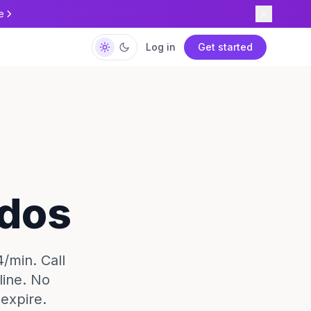
e
Log in
Get started
ados
4/min. Call
line. No
expire.