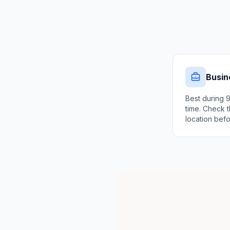
Busin
Best during 
time. Check t
location befo