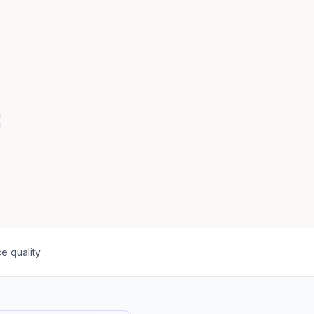
e quality