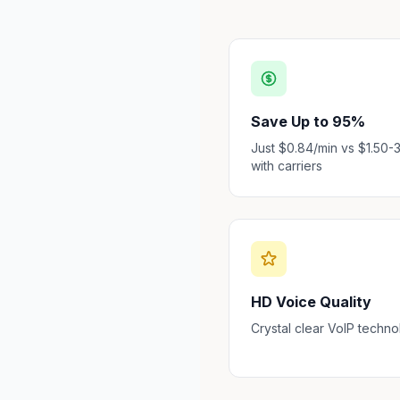
Save Up to 95%
Just $0.84/min vs $1.50-
with carriers
HD Voice Quality
Crystal clear VoIP techn