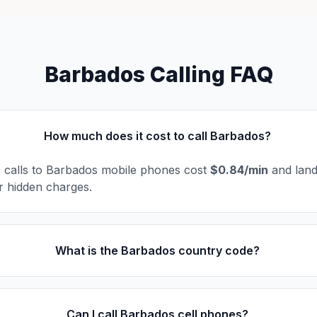
Barbados Calling FAQ
How much does it cost to call Barbados?
l, calls to Barbados mobile phones cost
$0.84/min
and land
r hidden charges.
What is the Barbados country code?
Can I call Barbados cell phones?