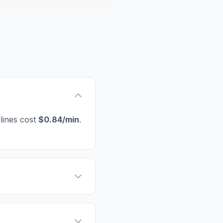
lines cost
$0.84/min
.