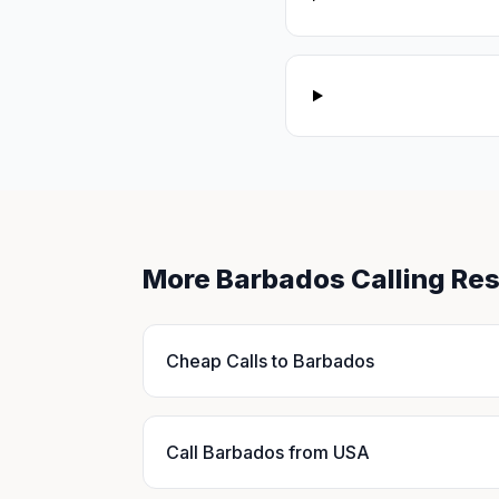
More Barbados Calling Re
Cheap Calls to Barbados
Call Barbados from USA