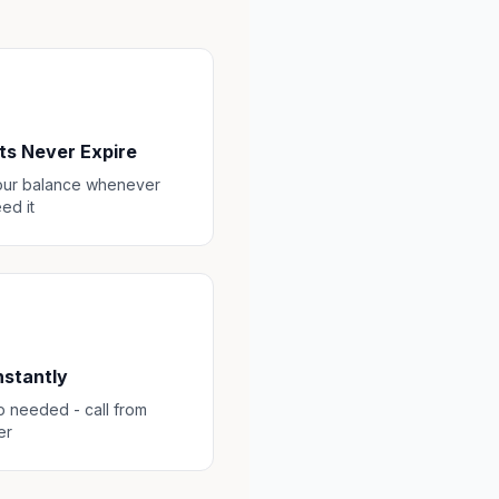
ts Never Expire
our balance whenever
ed it
Instantly
 needed - call from
er