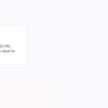
00 PM -
 ideal for