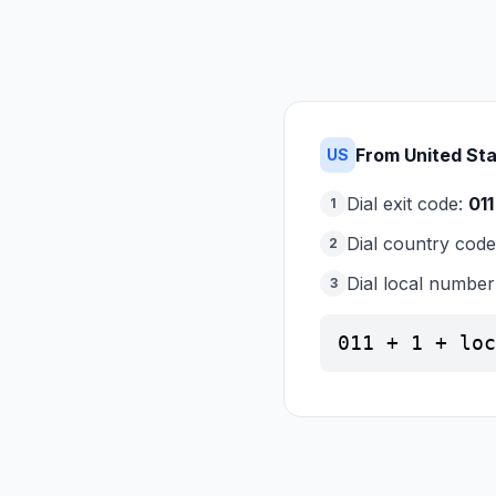
From United St
US
Dial exit code:
011
1
Dial country cod
2
Dial local number
3
011 + 1 + loc