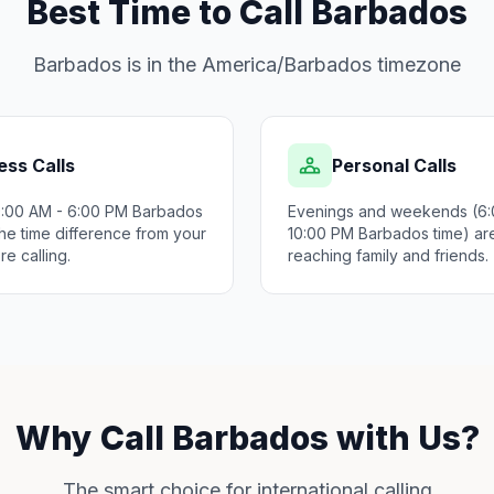
Best Time to Call Barbados
Barbados is in the America/Barbados timezone
ess Calls
Personal Calls
9:00 AM - 6:00 PM Barbados
Evenings and weekends (6:
he time difference from your
10:00 PM Barbados time) are
re calling.
reaching family and friends.
Why Call Barbados with Us?
The smart choice for international calling