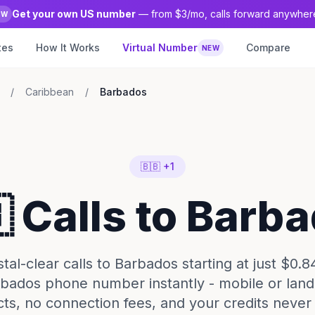
Get your own US number
— from $3/mo, calls forward anywher
EW
tes
How It Works
Virtual Number
Compare
NEW
/
Caribbean
/
Barbados
🇧🇧 +1
 Calls to Barb
al-clear calls to Barbados starting at just $0.8
bados phone number instantly - mobile or land
cts, no connection fees, and your credits never 