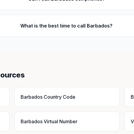
What is the best time to call Barbados?
sources
Barbados Country Code
B
Barbados Virtual Number
V