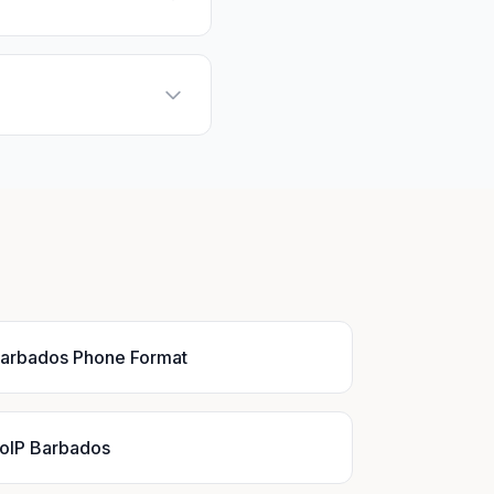
arbados Phone Format
oIP Barbados