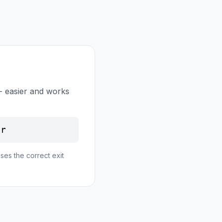
- easier and works
er
ses the correct exit