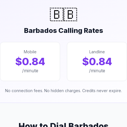
🇧🇧
Barbados Calling Rates
Mobile
Landline
$0.84
$0.84
/minute
/minute
No connection fees. No hidden charges. Credits never expire.
How to Dial Barbados