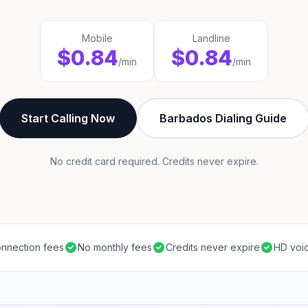
Mobile
Landline
$0.84
$0.84
/min
/min
Start Calling Now
Barbados Dialing Guide
No credit card required. Credits never expire.
nnection fees
No monthly fees
Credits never expire
HD voic