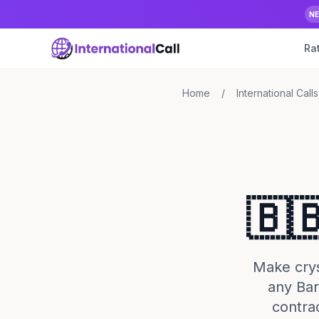
N
Ra
Home
/
International Calls
🇧
Make cryst
any Bar
contra