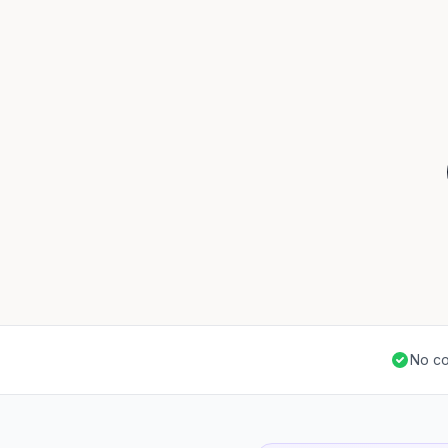
No co