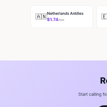
Netherlands Antilles
🇦🇳

$1.74
/min
R
Start calling f