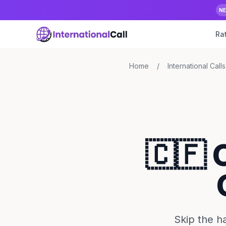
N
Ra
Home
/
International Calls
🇨🇫 
Skip the ha