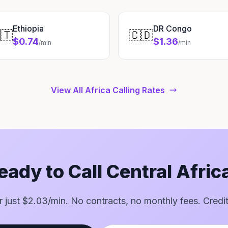
Ethiopia
DR Congo
🇹
🇨🇩
$0.74
$1.36
/min
/min
View All Africa Calling Rates
eady to Call Central Afric
or just $2.03/min. No contracts, no monthly fees. Credi