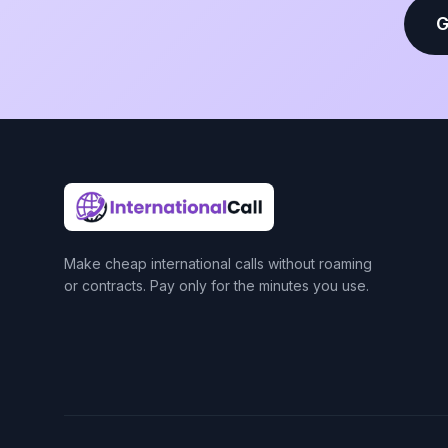
G
Make cheap international calls without roaming
or contracts. Pay only for the minutes you use.