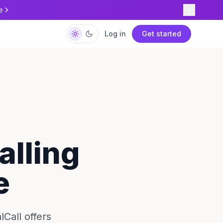
e
Log in
Get started
alling
e
lCall offers