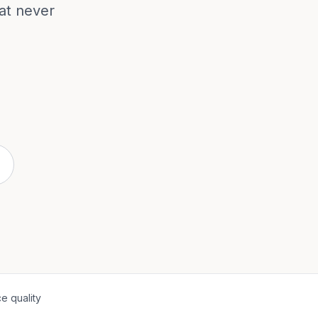
hat never
e quality