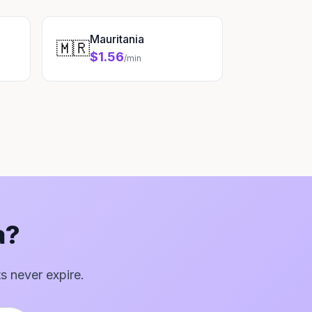
Mauritania
🇲🇷
$1.56
/min
a?
ts never expire.