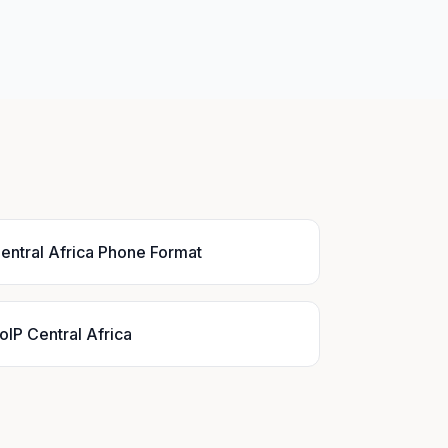
entral Africa Phone Format
oIP Central Africa