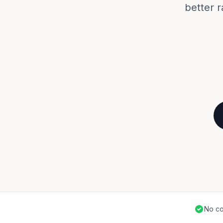
better r
No co