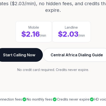
ates ($2.03/min), no hidden fees, and credits t
expire.
Mobile
Landline
$2.16
$2.03
/min
/min
Start Calling Now
Central Africa Dialing Guide
No credit card required. Credits never expire.
nnection fees
No monthly fees
Credits never expire
HD voic