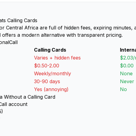
ats Calling Cards
 for Central Africa are full of hidden fees, expiring minutes
l offers a modern alternative with transparent pricing.
onalCall
Calling Cards
Intern
Varies + hidden fees
$2.03/
$0.50-2.00
$0.00
Weekly/monthly
None
30-90 days
Never
Yes (annoying)
No
a Without a Calling Card
Call account
5)
r