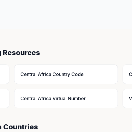
ng Resources
Central Africa Country Code
C
Central Africa Virtual Number
V
a Countries