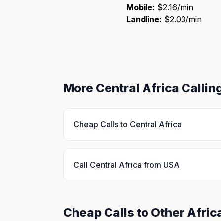
Mobile:
$2.16/min
Landline:
$2.03/min
More Central Africa Calli
Cheap Calls to Central Africa
Call Central Africa from USA
Cheap Calls to Other Afric