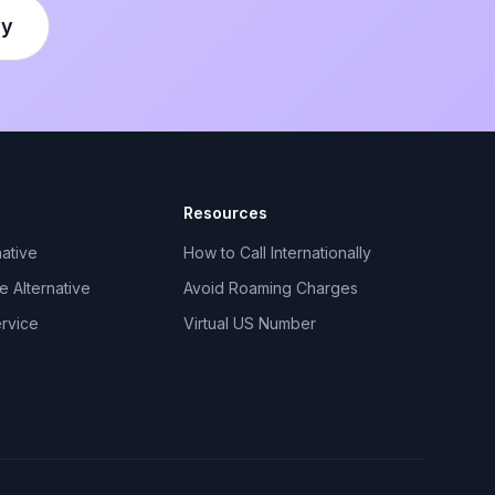
ly
Resources
ative
How to Call Internationally
 Alternative
Avoid Roaming Charges
ervice
Virtual US Number