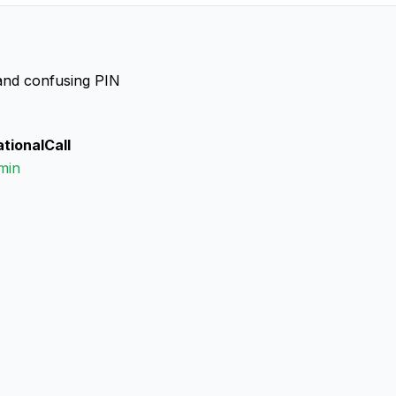
, and confusing PIN
ationalCall
min