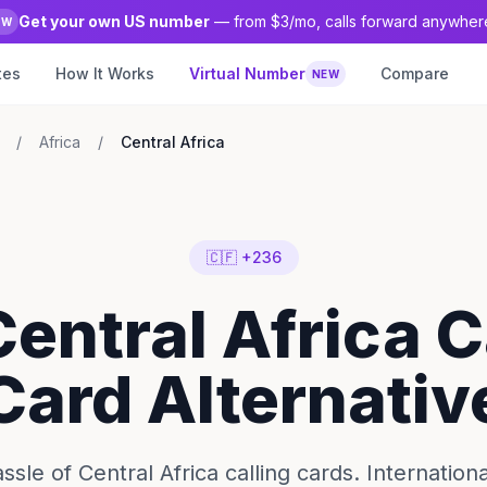
Get your own US number
— from $3/mo, calls forward anywher
EW
tes
How It Works
Virtual Number
Compare
NEW
/
Africa
/
Central Africa
🇨🇫 +236
Central Africa C
Card Alternativ
ssle of Central Africa calling cards. Internationa