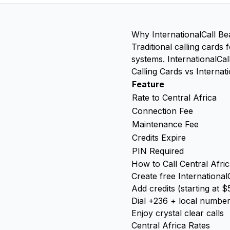
Why InternationalCall Be
Traditional calling cards
systems. InternationalCal
Calling Cards vs Internati
Feature
Rate to Central Africa
Connection Fee
Maintenance Fee
Credits Expire
PIN Required
How to Call Central Afric
Create free International
Add credits (starting at $
Dial +236 + local numbe
Enjoy crystal clear calls
Central Africa Rates