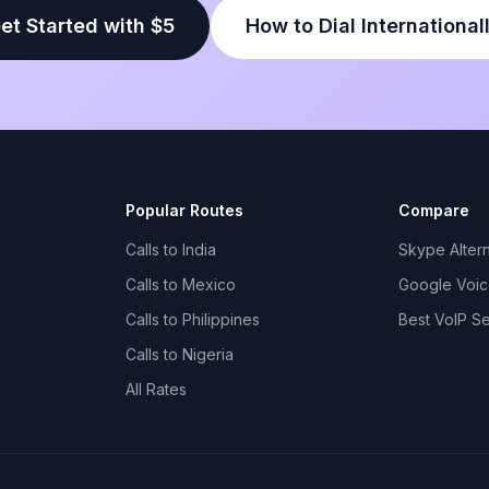
et Started with $5
How to Dial International
Popular Routes
Compare
Calls to India
Skype Altern
Calls to Mexico
Google Voice
Calls to Philippines
Best VoIP S
Calls to Nigeria
All Rates