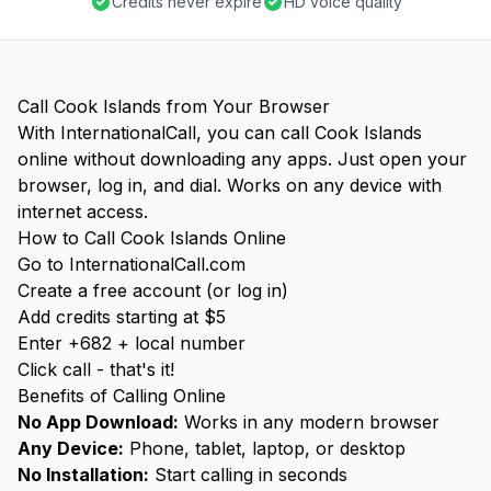
Credits never expire
HD voice quality
Call Cook Islands from Your Browser
With InternationalCall, you can call Cook Islands
online without downloading any apps. Just open your
browser, log in, and dial. Works on any device with
internet access.
How to Call Cook Islands Online
Go to InternationalCall.com
Create a free account (or log in)
Add credits starting at $5
Enter +682 + local number
Click call - that's it!
Benefits of Calling Online
No App Download:
Works in any modern browser
Any Device:
Phone, tablet, laptop, or desktop
No Installation:
Start calling in seconds