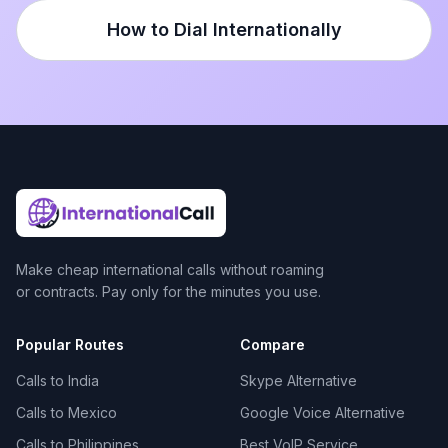
How to Dial Internationally
Make cheap international calls without roaming
or contracts. Pay only for the minutes you use.
Popular Routes
Compare
Calls to India
Skype Alternative
Calls to Mexico
Google Voice Alternative
Calls to Philippines
Best VoIP Service