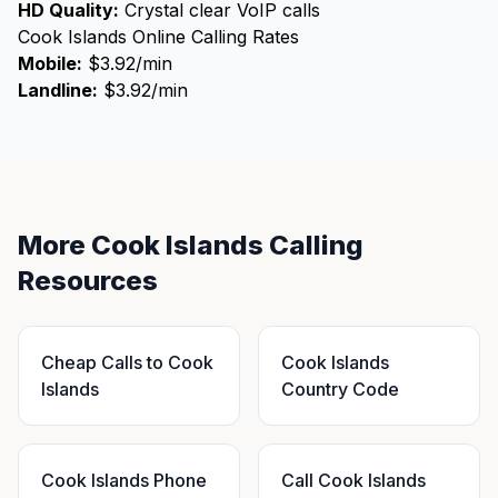
HD Quality:
Crystal clear VoIP calls
Cook Islands Online Calling Rates
Mobile:
$3.92/min
Landline:
$3.92/min
More Cook Islands Calling
Resources
Cheap Calls to Cook
Cook Islands
Islands
Country Code
Cook Islands Phone
Call Cook Islands