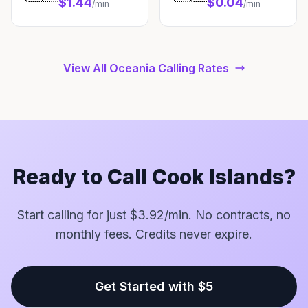
$1.44
$0.04
/min
/min
View All Oceania Calling Rates
Ready to Call Cook Islands?
Start calling for just $3.92/min. No contracts, no
monthly fees. Credits never expire.
Get Started with $5