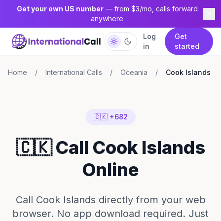
Get your own US number
— from $3/mo, calls forward
anywhere
Log
Get
in
started
Home
/
International Calls
/
Oceania
/
Cook Islands
🇨🇰 +682
🇨🇰 Call Cook Islands
Online
Call Cook Islands directly from your web
browser. No app download required. Just