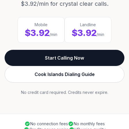
$3.92/min for crystal clear calls.
Mobile
Landline
$3.92
$3.92
/min
/min
Start Calling Now
Cook Islands Dialing Guide
No credit card required. Credits never expire.
No connection fees
No monthly fees