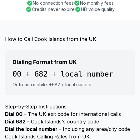
No connection fees
No monthly fees
Credits never expire
HD voice quality
How to Call Cook Islands from the UK
Dialing Format from UK
00 + 682 + local number
Or from a mobile: +682 + local number
Step-by-Step Instructions
Dial 00
- The UK exit code for international calls
Dial 682
- Cook Islands's country code
Dial the local number
- Including any area/city code
Cook Islands Calling Rates from UK