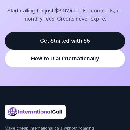
Start calling for just $3.92/min. No contracts, no
monthly fees. Credits never expire.
Get Started with $5
How to Dial Internationally
Make cheap international calls without roaming