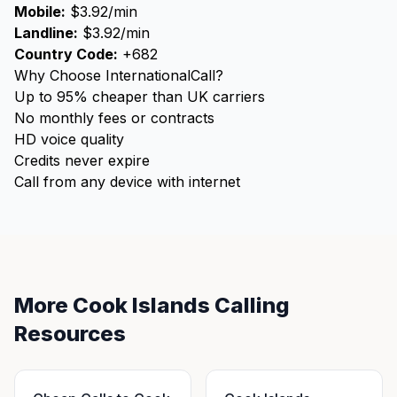
Mobile:
$3.92/min
Landline:
$3.92/min
Country Code:
+682
Why Choose InternationalCall?
Up to 95% cheaper than UK carriers
No monthly fees or contracts
HD voice quality
Credits never expire
Call from any device with internet
More Cook Islands Calling
Resources