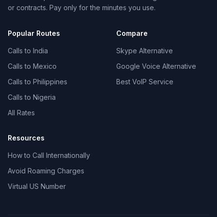
or contracts. Pay only for the minutes you use.
Popular Routes
Compare
Calls to India
Skype Alternative
Calls to Mexico
Google Voice Alternative
Calls to Philippines
Best VoIP Service
Calls to Nigeria
All Rates
Resources
How to Call Internationally
Avoid Roaming Charges
Virtual US Number