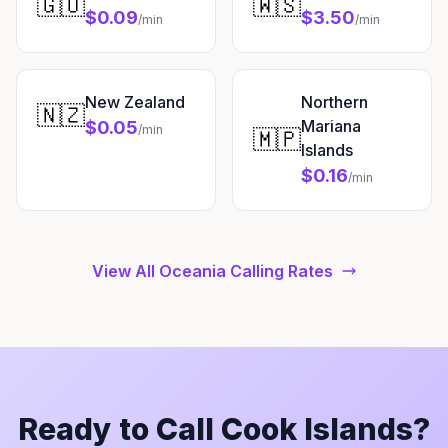
🇬🇺
🇼🇸
$0.09
$3.50
/min
/min
New Zealand
Northern
🇳🇿
Mariana
$0.05
/min
🇲🇵
Islands
$0.16
/min
View All Oceania Calling Rates
Ready to Call Cook Islands?