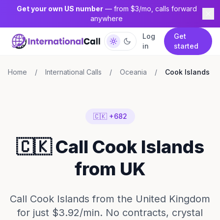
Get your own US number
— from $3/mo, calls forward
anywhere
Log
Get
in
started
Home
/
International Calls
/
Oceania
/
Cook Islands
🇨🇰 +682
🇨🇰 Call Cook Islands
from UK
Call Cook Islands from the United Kingdom
for just $3.92/min. No contracts, crystal