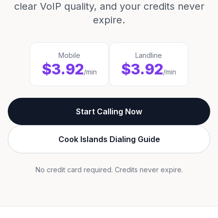
clear VoIP quality, and your credits never
expire.
Mobile
Landline
$3.92
$3.92
/min
/min
Start Calling Now
Cook Islands Dialing Guide
No credit card required. Credits never expire.