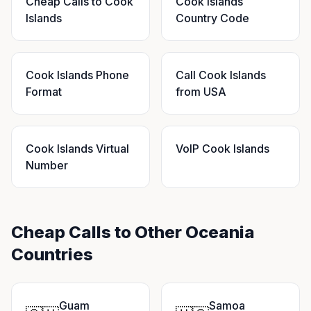
Cheap Calls to Cook
Cook Islands
Islands
Country Code
Cook Islands Phone
Call Cook Islands
Format
from USA
Cook Islands Virtual
VoIP Cook Islands
Number
Cheap Calls to Other Oceania
Countries
Guam
Samoa