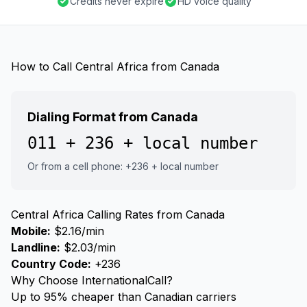
Credits never expire
HD voice quality
How to Call Central Africa from Canada
Dialing Format from Canada
011 + 236 + local number
Or from a cell phone: +236 + local number
Central Africa Calling Rates from Canada
Mobile:
$2.16/min
Landline:
$2.03/min
Country Code:
+236
Why Choose InternationalCall?
Up to 95% cheaper than Canadian carriers