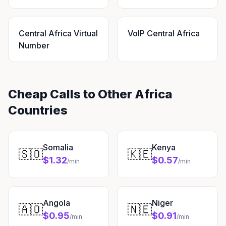
Central Africa Virtual
VoIP Central Africa
Number
Cheap Calls to Other Africa
Countries
Somalia
Kenya
🇸🇴
🇰🇪
$1.32
$0.57
/min
/min
Angola
Niger
🇦🇴
🇳🇪
$0.95
$0.91
/min
/min