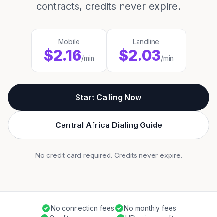
contracts, credits never expire.
Mobile
Landline
$2.16
$2.03
/min
/min
Start Calling Now
Central Africa Dialing Guide
No credit card required. Credits never expire.
No connection fees
No monthly fees