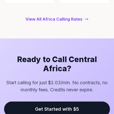
View All Africa Calling Rates
Ready to Call Central
Africa?
Start calling for just $2.03/min. No contracts, no
monthly fees. Credits never expire.
Get Started with $5