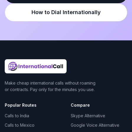
How to Dial Internationally
Make cheap international calls without roaming
or contracts. Pay only for the minutes you use.
Popular Routes
Compare
Calls to India
Skype Alternative
Calls to Mexico
Google Voice Alternative