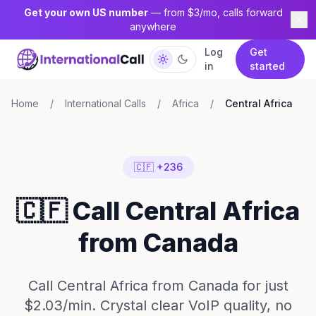
Get your own US number
— from $3/mo, calls forward
anywhere
Log
Get
in
started
Home
/
International Calls
/
Africa
/
Central Africa
🇨🇫 +236
🇨🇫 Call Central Africa
from Canada
Call Central Africa from Canada for just
$2.03/min. Crystal clear VoIP quality, no