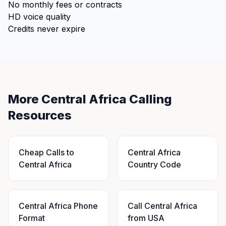
No monthly fees or contracts
HD voice quality
Credits never expire
More Central Africa Calling
Resources
Cheap Calls to
Central Africa
Central Africa
Country Code
Central Africa Phone
Call Central Africa
Format
from USA