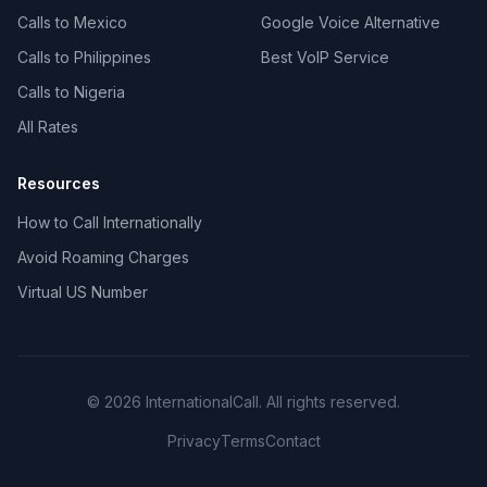
Calls to Mexico
Google Voice Alternative
Calls to Philippines
Best VoIP Service
Calls to Nigeria
All Rates
Resources
How to Call Internationally
Avoid Roaming Charges
Virtual US Number
© 2026 InternationalCall. All rights reserved.
Privacy
Terms
Contact