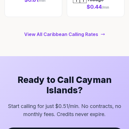
/min
$0.44
/min
View All Caribbean Calling Rates
Ready to Call Cayman
Islands?
Start calling for just $0.51/min. No contracts, no
monthly fees. Credits never expire.