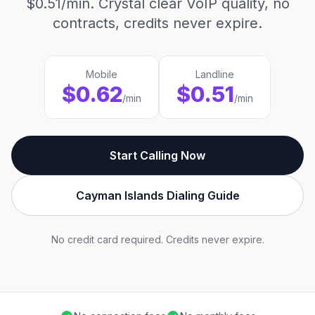
$0.51/min. Crystal clear VoIP quality, no
contracts, credits never expire.
Mobile
Landline
$0.62
$0.51
/min
/min
Start Calling Now
Cayman Islands Dialing Guide
No credit card required. Credits never expire.