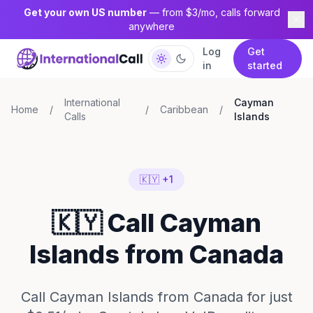
Get your own US number
— from $3/mo, calls forward
anywhere
Log
Get
in
started
International
Cayman
Home
/
/
Caribbean
/
Calls
Islands
🇰🇾 +1
🇰🇾 Call Cayman
Islands from Canada
Call Cayman Islands from Canada for just