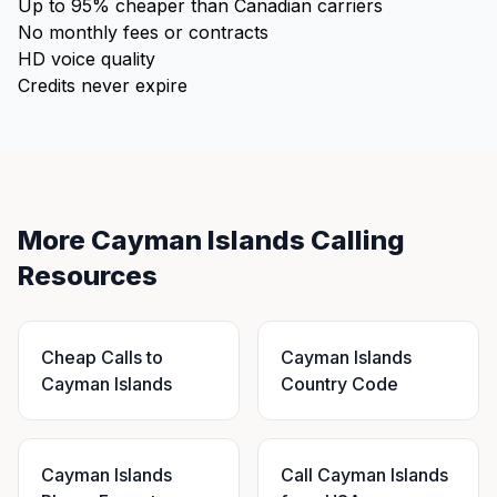
Up to 95% cheaper than Canadian carriers
No monthly fees or contracts
HD voice quality
Credits never expire
More Cayman Islands Calling
Resources
Cheap Calls to
Cayman Islands
Cayman Islands
Country Code
Cayman Islands
Call Cayman Islands