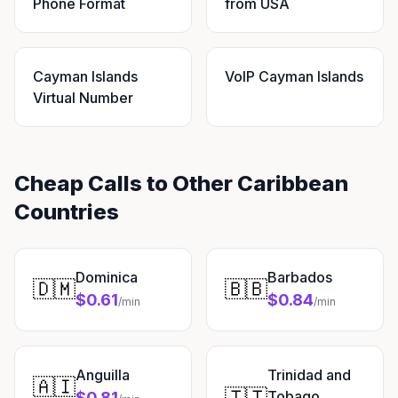
Phone Format
from USA
Cayman Islands
VoIP Cayman Islands
Virtual Number
Cheap Calls to Other Caribbean
Countries
Dominica
Barbados
🇩🇲
🇧🇧
$0.61
$0.84
/min
/min
Anguilla
Trinidad and
🇦🇮
🇹🇹
Tobago
$0.81