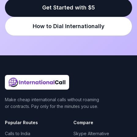
Get Started with $5
How to Dial Internationally
Make cheap international calls without roaming
or contracts. Pay only for the minutes you use.
Popular Routes
Compare
Calls to India
Skype Alternative