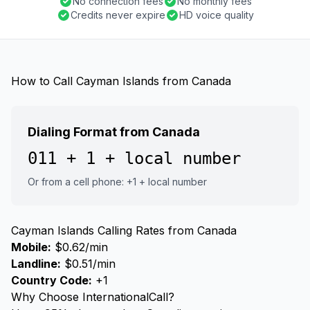
No connection fees
No monthly fees
Credits never expire
HD voice quality
How to Call Cayman Islands from Canada
Dialing Format from Canada
011 + 1 + local number
Or from a cell phone: +1 + local number
Cayman Islands Calling Rates from Canada
Mobile:
$0.62/min
Landline:
$0.51/min
Country Code:
+1
Why Choose InternationalCall?