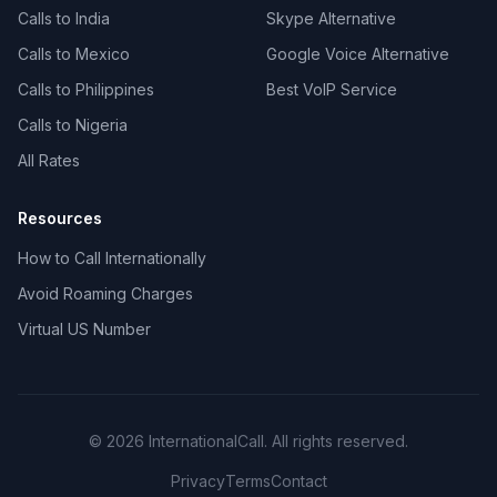
Calls to India
Skype Alternative
Calls to Mexico
Google Voice Alternative
Calls to Philippines
Best VoIP Service
Calls to Nigeria
All Rates
Resources
How to Call Internationally
Avoid Roaming Charges
Virtual US Number
© 2026 InternationalCall. All rights reserved.
Privacy
Terms
Contact