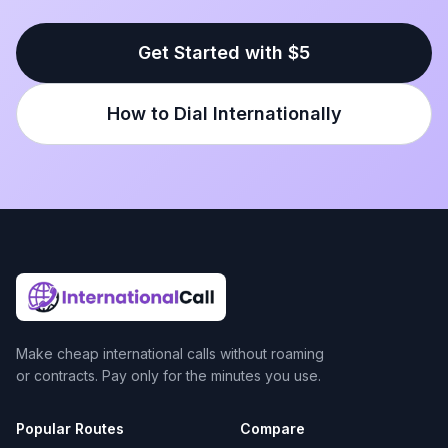
Get Started with $5
How to Dial Internationally
Make cheap international calls without roaming
or contracts. Pay only for the minutes you use.
Popular Routes
Compare