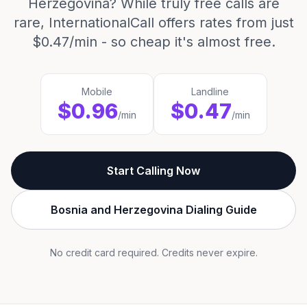
Herzegovina? While truly free calls are
rare, InternationalCall offers rates from just
$0.47/min - so cheap it's almost free.
Mobile
Landline
$0.96
$0.47
/min
/min
Start Calling Now
Bosnia and Herzegovina Dialing Guide
No credit card required. Credits never expire.