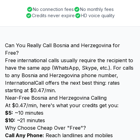
No connection fees
No monthly fees
Credits never expire
HD voice quality
Can You Really Call Bosnia and Herzegovina for
Free?
Free international calls usually require the recipient to
have the same app (WhatsApp, Skype, etc.). For calls
to any Bosnia and Herzegovina phone number,
InternationalCall offers the next best thing: rates
starting at $0.47/min.
Near-Free Bosnia and Herzegovina Calling
At $0.47/min, here's what your credits get you:
$5:
~10 minutes
$10:
~21 minutes
Why Choose Cheap Over "Free"?
Call Any Phone:
Reach landlines and mobiles