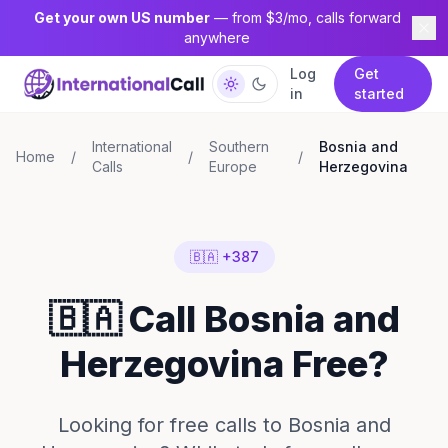
Get your own US number
— from $3/mo, calls forward
anywhere
Log
Get
in
started
International
Southern
Bosnia and
Home
/
/
/
Calls
Europe
Herzegovina
🇧🇦 +387
🇧🇦 Call Bosnia and
Herzegovina Free?
Looking for free calls to Bosnia and