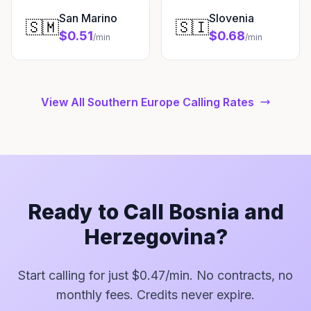
San Marino
Slovenia
🇸🇲
🇸🇮
$0.51
$0.68
/min
/min
View All Southern Europe Calling Rates
Ready to Call Bosnia and
Herzegovina?
Start calling for just $0.47/min. No contracts, no
monthly fees. Credits never expire.