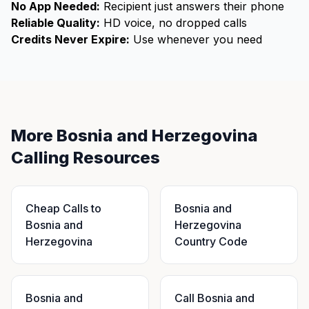
No App Needed:
Recipient just answers their phone
Reliable Quality:
HD voice, no dropped calls
Credits Never Expire:
Use whenever you need
More Bosnia and Herzegovina
Calling Resources
Cheap Calls to
Bosnia and
Bosnia and
Herzegovina
Herzegovina
Country Code
Bosnia and
Call Bosnia and