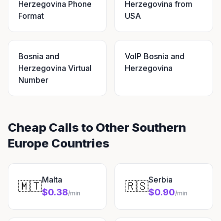
Herzegovina Phone
Herzegovina from
Format
USA
Bosnia and
VoIP Bosnia and
Herzegovina Virtual
Herzegovina
Number
Cheap Calls to Other Southern
Europe Countries
Malta
Serbia
🇲🇹
🇷🇸
$0.38
$0.90
/min
/min