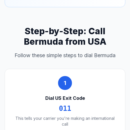
Step-by-Step: Call
Bermuda from USA
Follow these simple steps to dial Bermuda
1
Dial US Exit Code
011
This tells your carrier you're making an international
call