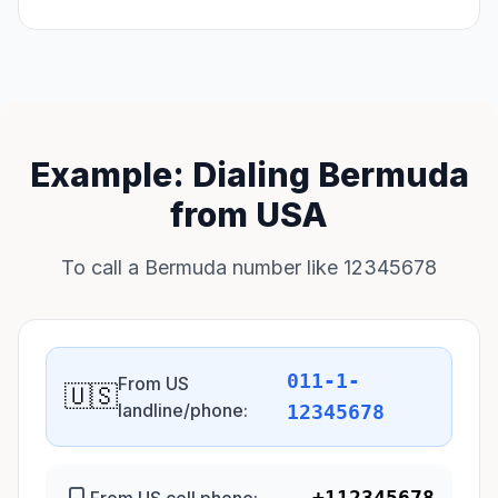
Example: Dialing Bermuda
from USA
To call a Bermuda number like 12345678
011-1-
From US
🇺🇸
landline/phone:
12345678
+112345678