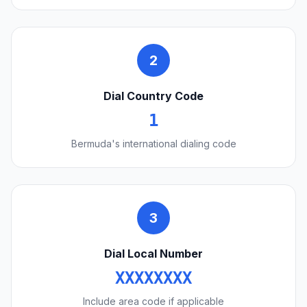
2
Dial Country Code
1
Bermuda's international dialing code
3
Dial Local Number
XXXXXXXX
Include area code if applicable