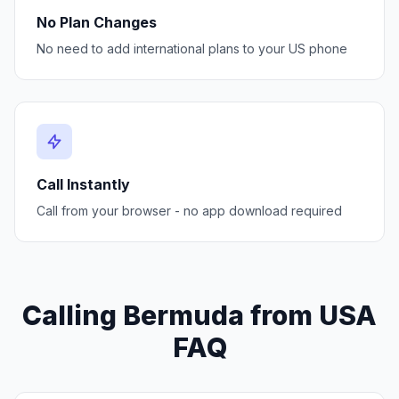
No Plan Changes
No need to add international plans to your US phone
Call Instantly
Call from your browser - no app download required
Calling Bermuda from USA
FAQ