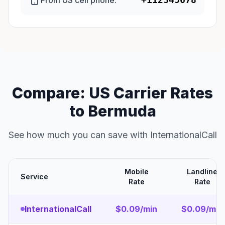
From US cell phone:
Compare: US Carrier Rates
to Bermuda
See how much you can save with InternationalCall
Mobile
Landline
Service
Rate
Rate
InternationalCall
$0.09/min
$0.09/min