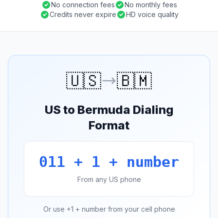
No connection fees
No monthly fees
Credits never expire
HD voice quality
🇺🇸
🇧🇲
US to Bermuda Dialing
Format
011 + 1 + number
From any US phone
Or use +1 + number from your cell phone