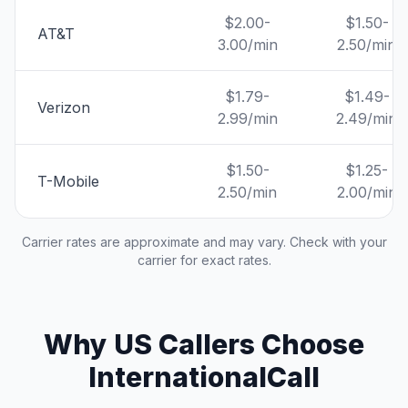
$2.00-
$1.50-
AT&T
3.00/min
2.50/min
$1.79-
$1.49-
Verizon
2.99/min
2.49/min
$1.50-
$1.25-
T-Mobile
2.50/min
2.00/min
Carrier rates are approximate and may vary. Check with your
carrier for exact rates.
Why US Callers Choose
InternationalCall