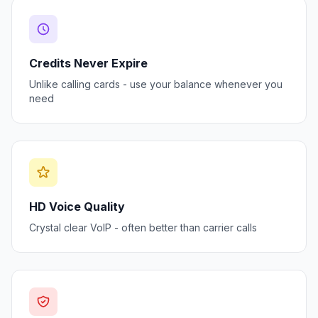
Credits Never Expire
Unlike calling cards - use your balance whenever you
need
HD Voice Quality
Crystal clear VoIP - often better than carrier calls