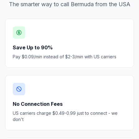
The smarter way to call Bermuda from the USA
Save Up to 90%
Pay $0.09/min instead of $2-3/min with US carriers
No Connection Fees
US carriers charge $0.49-0.99 just to connect - we
don't