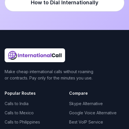
How to Dial Internationally
Make cheap international calls without roaming
or contracts. Pay only for the minutes you use.
Popular Routes
Compare
Calls to India
Skype Alternative
Calls to Mexico
Google Voice Alternative
Calls to Philippines
Best VoIP Service