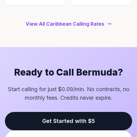
View All Caribbean Calling Rates
Ready to Call Bermuda?
Start calling for just $0.09/min. No contracts, no
monthly fees. Credits never expire.
Get Started with $5