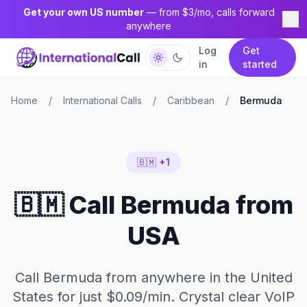
Get your own US number
— from $3/mo, calls forward
anywhere
Log
Get
in
started
Home
/
International Calls
/
Caribbean
/
Bermuda
🇧🇲 +1
🇧🇲 Call Bermuda from
USA
Call Bermuda from anywhere in the United
States for just $0.09/min. Crystal clear VoIP