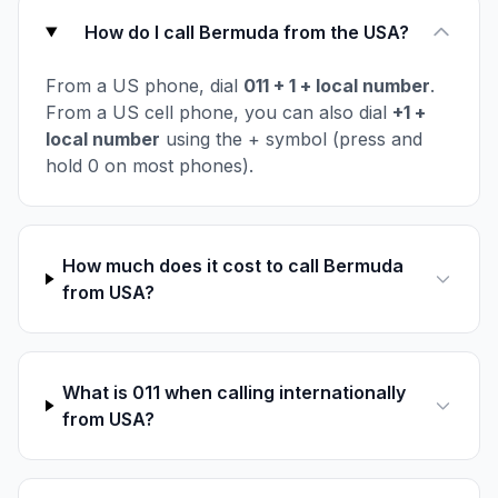
How do I call Bermuda from the USA?
From a US phone, dial
011 + 1 + local number
.
From a US cell phone, you can also dial
+1 +
local number
using the + symbol (press and
hold 0 on most phones).
How much does it cost to call Bermuda
from USA?
What is 011 when calling internationally
from USA?