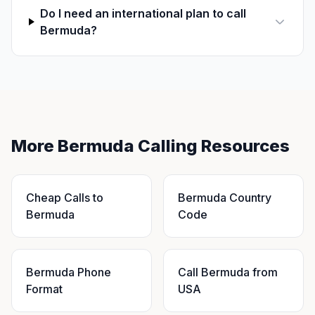
Do I need an international plan to call
Bermuda?
More Bermuda Calling Resources
Cheap Calls to
Bermuda Country
Bermuda
Code
Bermuda Phone
Call Bermuda from
Format
USA