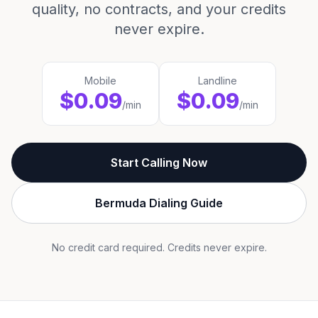
quality, no contracts, and your credits
never expire.
Mobile
Landline
$0.09
$0.09
/min
/min
Start Calling Now
Bermuda Dialing Guide
No credit card required. Credits never expire.