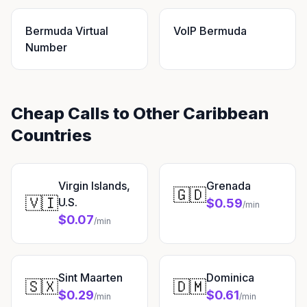
Bermuda Virtual
VoIP Bermuda
Number
Cheap Calls to Other Caribbean
Countries
Virgin Islands,
Grenada
🇬🇩
🇻🇮
U.S.
$0.59
/min
$0.07
/min
Sint Maarten
Dominica
🇸🇽
🇩🇲
$0.29
$0.61
/min
/min