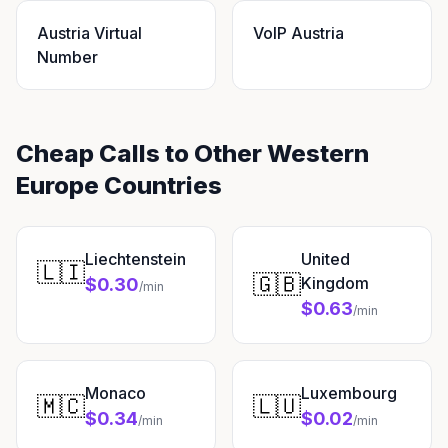
Austria Virtual
VoIP Austria
Number
Cheap Calls to Other Western
Europe Countries
Liechtenstein
United
🇱🇮
🇬🇧
Kingdom
$0.30
/min
$0.63
/min
Monaco
Luxembourg
🇲🇨
🇱🇺
$0.34
$0.02
/min
/min