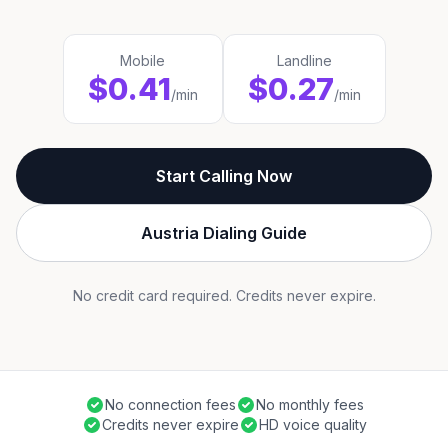
Mobile
Landline
$0.41
$0.27
/min
/min
Start Calling Now
Austria Dialing Guide
No credit card required. Credits never expire.
No connection fees
No monthly fees
Credits never expire
HD voice quality