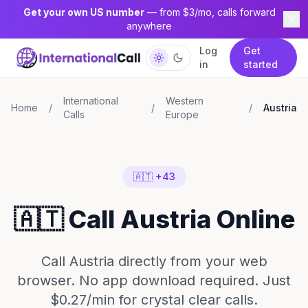
Get your own US number
— from $3/mo, calls forward
anywhere
Log
Get
in
started
International
Western
Home
/
/
/
Austria
Calls
Europe
🇦🇹 +43
🇦🇹 Call Austria Online
Call Austria directly from your web
browser. No app download required. Just
$0.27/min for crystal clear calls.