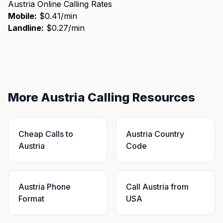
Austria Online Calling Rates
Mobile:
$0.41/min
Landline:
$0.27/min
More Austria Calling Resources
Cheap Calls to
Austria Country
Austria
Code
Austria Phone
Call Austria from
Format
USA