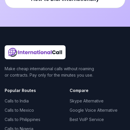
Make cheap international calls without roaming
or contracts. Pay only for the minutes you use.
Popular Routes
Compare
Calls to India
Skype Alternative
Calls to Mexico
Google Voice Alternative
Calls to Philippines
Best VoIP Service
Calls to Nigeria