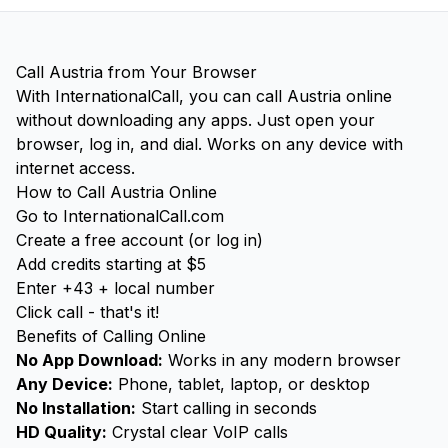
Call Austria from Your Browser
With InternationalCall, you can call Austria online
without downloading any apps. Just open your
browser, log in, and dial. Works on any device with
internet access.
How to Call Austria Online
Go to InternationalCall.com
Create a free account (or log in)
Add credits starting at $5
Enter +43 + local number
Click call - that's it!
Benefits of Calling Online
No App Download:
Works in any modern browser
Any Device:
Phone, tablet, laptop, or desktop
No Installation:
Start calling in seconds
HD Quality:
Crystal clear VoIP calls