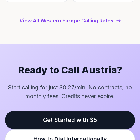
View All Western Europe Calling Rates
Ready to Call Austria?
Start calling for just $0.27/min. No contracts, no
monthly fees. Credits never expire.
Get Started with $5
How to Dial Internationally