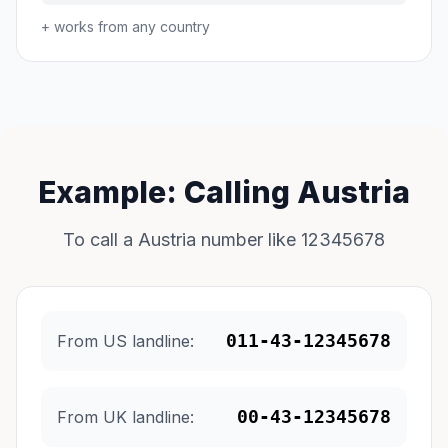
+ works from any country
Example: Calling Austria
To call a Austria number like 12345678
011-43-12345678
From US landline:
00-43-12345678
From UK landline: