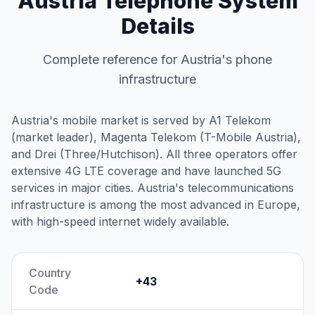
Austria Telephone System
Details
Complete reference for Austria's phone
infrastructure
Austria's mobile market is served by A1 Telekom
(market leader), Magenta Telekom (T-Mobile Austria),
and Drei (Three/Hutchison). All three operators offer
extensive 4G LTE coverage and have launched 5G
services in major cities. Austria's telecommunications
infrastructure is among the most advanced in Europe,
with high-speed internet widely available.
Country
+43
Code