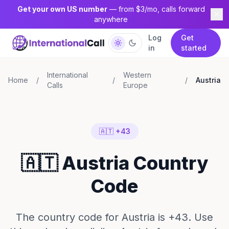
Get your own US number
— from $3/mo, calls forward
anywhere
Log
Get
in
started
International
Western
Home
/
/
/
Austria
Calls
Europe
🇦🇹 +43
🇦🇹 Austria Country
Code
The country code for Austria is +43. Use