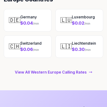
Germany
Luxembourg
🇩🇪
🇱🇺
$0.04
$0.02
/min
/min
Switzerland
Liechtenstein
🇨🇭
🇱🇮
$0.06
$0.30
/min
/min
View All Western Europe Calling Rates