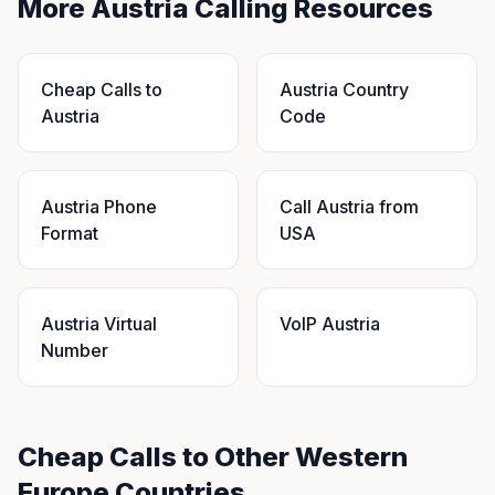
More Austria Calling Resources
Cheap Calls to
Austria Country
Austria
Code
Austria Phone
Call Austria from
Format
USA
Austria Virtual
VoIP Austria
Number
Cheap Calls to Other Western
Europe Countries