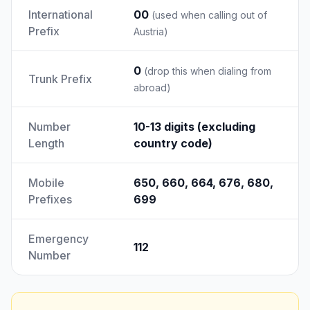
International
00
(used when calling out of
Prefix
Austria)
0
(drop this when dialing from
Trunk Prefix
abroad)
Number
10-13 digits (excluding
Length
country code)
Mobile
650, 660, 664, 676, 680,
Prefixes
699
Emergency
112
Number