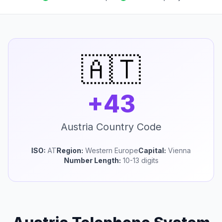
🇦🇹
+43
Austria Country Code
ISO:
AT
Region:
Western Europe
Capital:
Vienna
Number Length:
10-13 digits