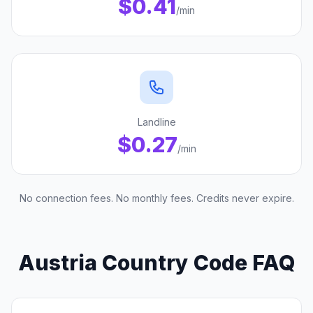
$0.41
/min
Landline
$0.27
/min
No connection fees. No monthly fees. Credits never expire.
Austria Country Code FAQ