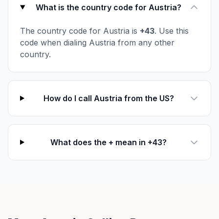
What is the country code for Austria?
The country code for Austria is
+43
. Use this
code when dialing Austria from any other
country.
How do I call Austria from the US?
What does the + mean in +43?