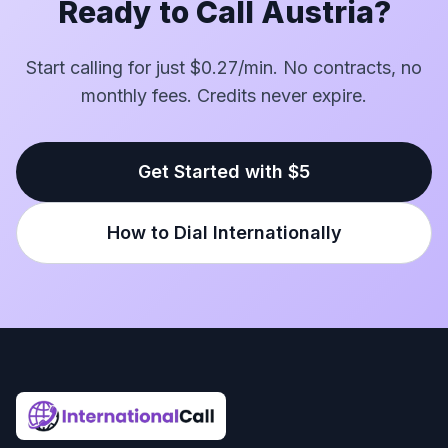
Ready to Call Austria?
Start calling for just $0.27/min. No contracts, no
monthly fees. Credits never expire.
Get Started with $5
How to Dial Internationally