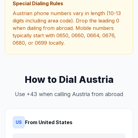
Special Dialing Rules
Austrian phone numbers vary in length (10-13
digits including area code). Drop the leading 0
when dialing from abroad. Mobile numbers
typically start with 0650, 0660, 0664, 0676,
0680, or 0699 locally.
How to Dial Austria
Use +43 when calling Austria from abroad
From United States
US