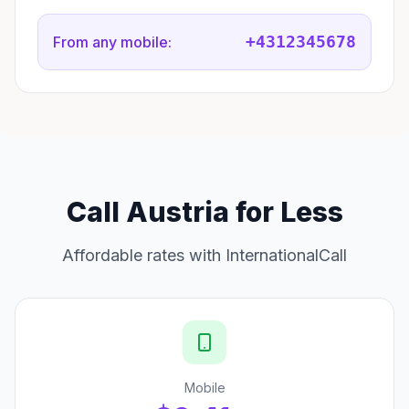
+4312345678
From any mobile:
Call Austria for Less
Affordable rates with InternationalCall
Mobile