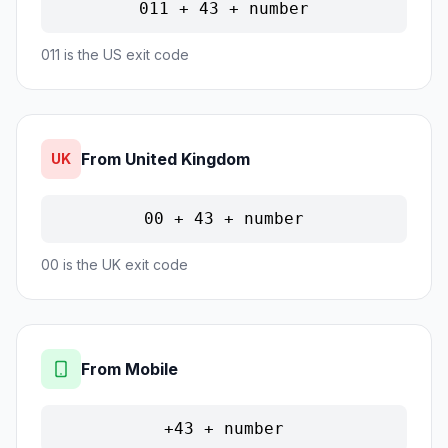
011 + 43 + number
011 is the US exit code
From United Kingdom
UK
00 + 43 + number
00 is the UK exit code
From Mobile
+43 + number