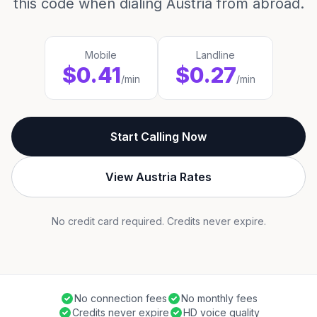
this code when dialing Austria from abroad.
Mobile
Landline
$0.41
$0.27
/min
/min
Start Calling Now
View Austria Rates
No credit card required. Credits never expire.
No connection fees
No monthly fees
Credits never expire
HD voice quality