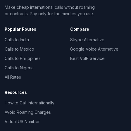
Make cheap international calls without roaming
or contracts. Pay only for the minutes you use.
Popular Routes
Compare
Calls to India
Skype Alternative
Calls to Mexico
Google Voice Alternative
Calls to Philippines
Best VoIP Service
Calls to Nigeria
All Rates
Resources
How to Call Internationally
Avoid Roaming Charges
Virtual US Number