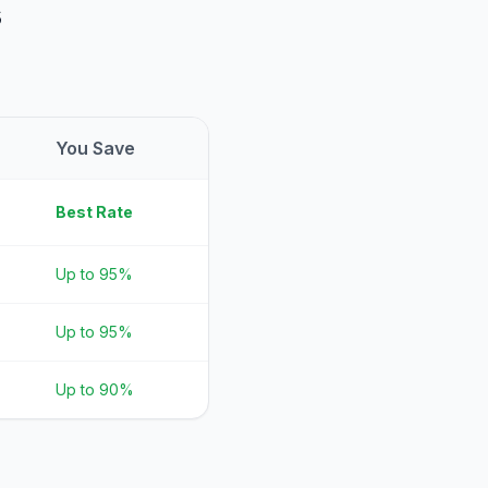
s
You Save
Best Rate
Up to 95%
Up to 95%
Up to 90%