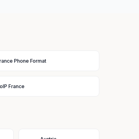
rance Phone Format
oIP France