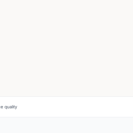
e quality