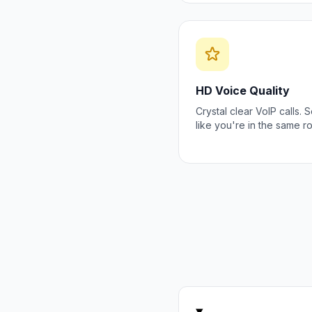
HD Voice Quality
Crystal clear VoIP calls.
like you're in the same r