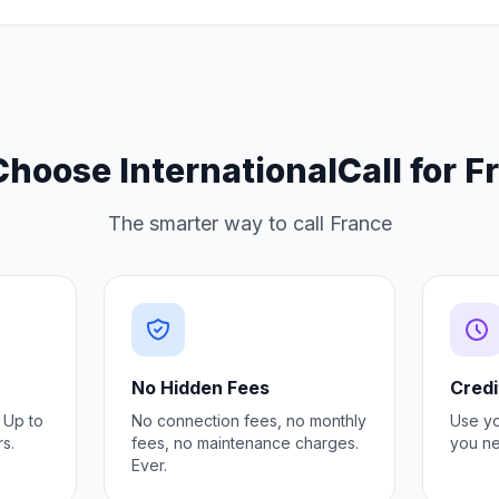
hoose InternationalCall for F
The smarter way to call France
No Hidden Fees
Credi
 Up to
No connection fees, no monthly
Use y
s.
fees, no maintenance charges.
you ne
Ever.