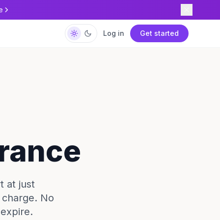
e
Log in
Get started
France
 at just
e charge. No
expire.