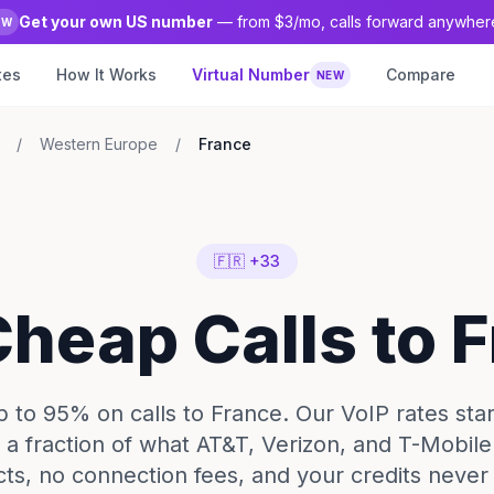
Get your own US number
— from $3/mo, calls forward anywher
EW
tes
How It Works
Virtual Number
Compare
NEW
/
Western Europe
/
France
🇫🇷 +33
Cheap Calls to 
 to 95% on calls to France. Our VoIP rates start
 a fraction of what AT&T, Verizon, and T-Mobil
cts, no connection fees, and your credits never 