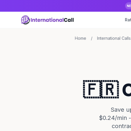
N
Ra
Home
/
International Calls
🇫🇷 
Save up
$0.24/min -
contra