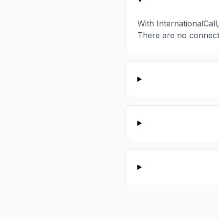
With InternationalCal
There are no connect