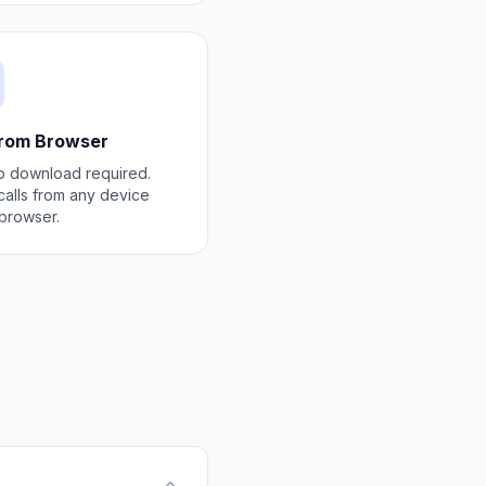
from Browser
 download required.
alls from any device
 browser.