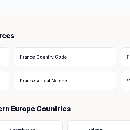
rces
France Country Code
F
France Virtual Number
V
ern Europe Countries