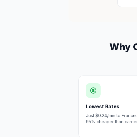
Why C
Lowest Rates
Just $0.24/min to France.
95% cheaper than carrier