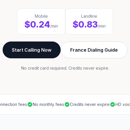
Mobile
Landline
$0.24
$0.83
/min
/min
Start Calling Now
France Dialing Guide
No credit card required. Credits never expire.
nnection fees
No monthly fees
Credits never expire
HD voic