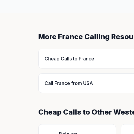
More France Calling Resou
Cheap Calls to France
Call France from USA
Cheap Calls to Other West