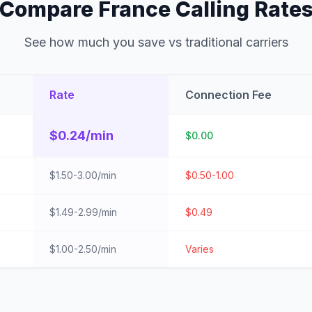
Compare France Calling Rate
See how much you save vs traditional carriers
Rate
Connection Fee
$0.24/min
$0.00
$1.50-3.00/min
$0.50-1.00
$1.49-2.99/min
$0.49
$1.00-2.50/min
Varies