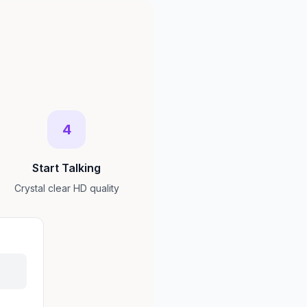
4
Start Talking
Crystal clear HD quality