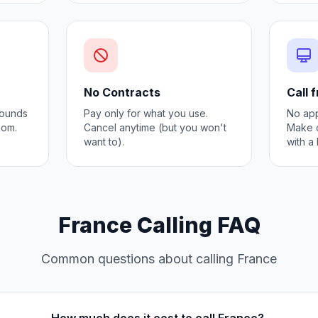
No Contracts
Call 
 Sounds
Pay only for what you use.
No app
oom.
Cancel anytime (but you won't
Make c
want to).
with a
France Calling FAQ
Common questions about calling France