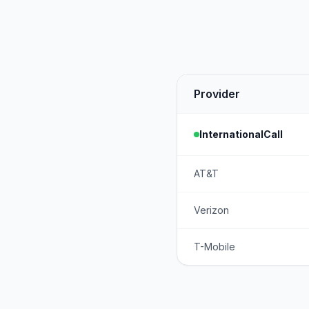
Provider
InternationalCall
AT&T
Verizon
T-Mobile