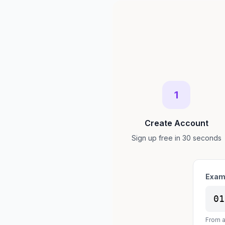
1
Create Account
Sign up free in 30 seconds
Exam
01
From a