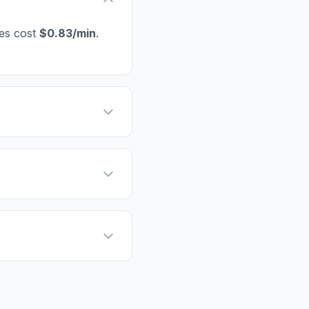
nes cost
$0.83/min
.