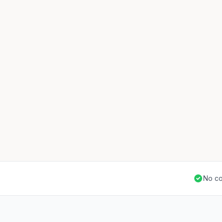
No co