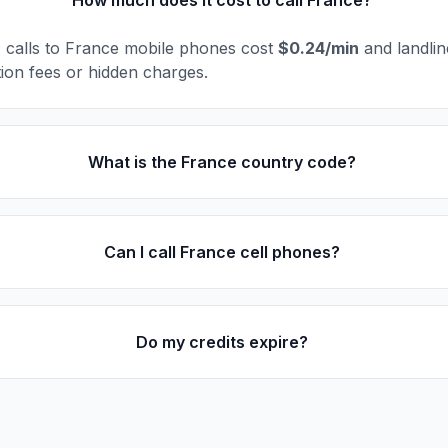
How much does it cost to call France?
l, calls to France mobile phones cost
$0.24/min
and landli
ion fees or hidden charges.
What is the France country code?
Can I call France cell phones?
Do my credits expire?