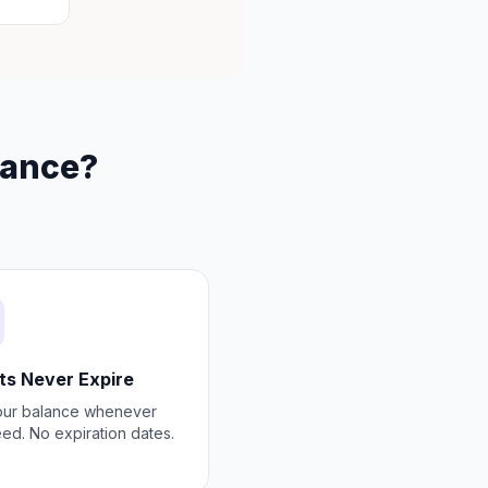
rance?
ts Never Expire
our balance whenever
ed. No expiration dates.