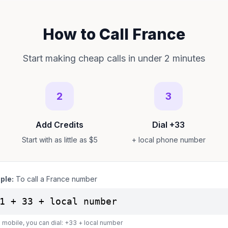
How to Call France
Start making cheap calls in under 2 minutes
2
3
Add Credits
Dial +33
Start with as little as $5
+ local phone number
ple:
To call a France number
1 + 33 + local number
 mobile, you can dial: +33 + local number