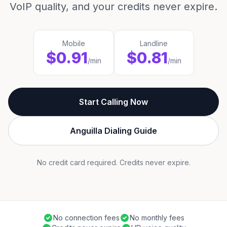
VoIP quality, and your credits never expire.
Mobile
Landline
$0.91
$0.81
/min
/min
Start Calling Now
Anguilla Dialing Guide
No credit card required. Credits never expire.
No connection fees
No monthly fees