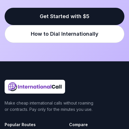
Get Started with $5
How to Dial Internationally
Make cheap international calls without roaming
or contracts. Pay only for the minutes you use.
Popular Routes
Compare