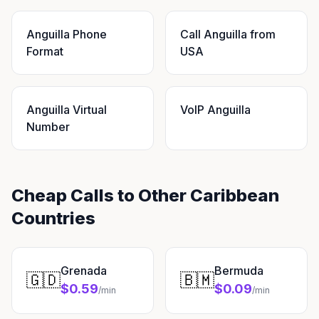
Anguilla Phone
Call Anguilla from
Format
USA
Anguilla Virtual
VoIP Anguilla
Number
Cheap Calls to Other Caribbean
Countries
Grenada
Bermuda
🇬🇩
🇧🇲
$0.59
$0.09
/min
/min