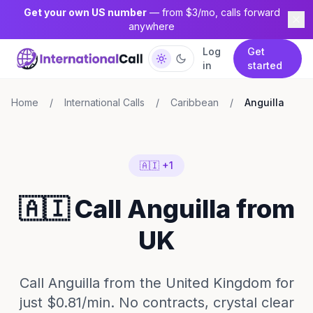
Get your own US number
— from $3/mo, calls forward
anywhere
Log
Get
in
started
Home
/
International Calls
/
Caribbean
/
Anguilla
🇦🇮 +1
🇦🇮 Call Anguilla from
UK
Call Anguilla from the United Kingdom for
just $0.81/min. No contracts, crystal clear