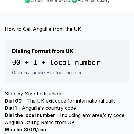
Credits never expire
HD voice quality
How to Call Anguilla from the UK
Dialing Format from UK
00 + 1 + local number
Or from a mobile: +1 + local number
Step-by-Step Instructions
Dial 00
- The UK exit code for international calls
Dial 1
- Anguilla's country code
Dial the local number
- Including any area/city code
Anguilla Calling Rates from UK
Mobile:
$0.91/min