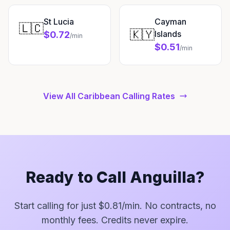
St Lucia
Cayman
🇱🇨
🇰🇾
Islands
$0.72
/min
$0.51
/min
View All Caribbean Calling Rates
Ready to Call Anguilla?
Start calling for just $0.81/min. No contracts, no
monthly fees. Credits never expire.