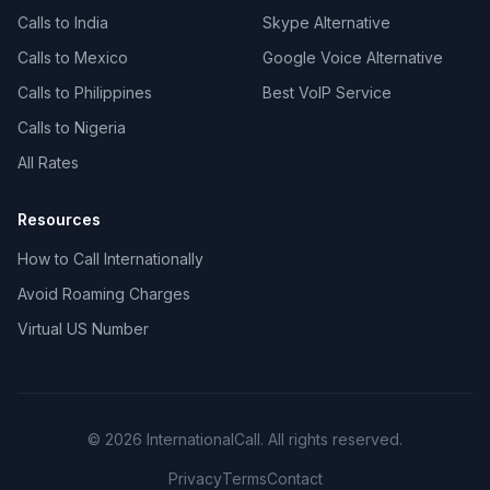
Calls to India
Skype Alternative
Calls to Mexico
Google Voice Alternative
Calls to Philippines
Best VoIP Service
Calls to Nigeria
All Rates
Resources
How to Call Internationally
Avoid Roaming Charges
Virtual US Number
© 2026 InternationalCall. All rights reserved.
Privacy
Terms
Contact