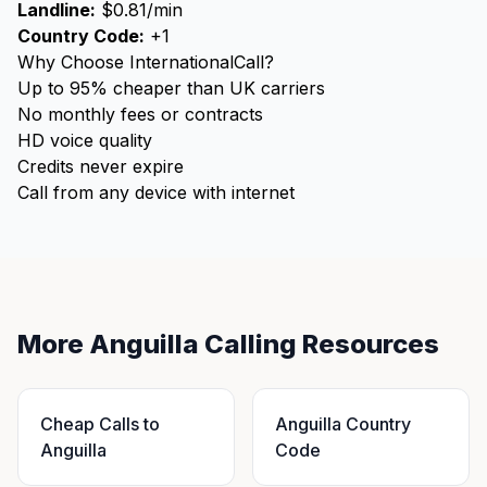
Landline:
$0.81/min
Country Code:
+1
Why Choose InternationalCall?
Up to 95% cheaper than UK carriers
No monthly fees or contracts
HD voice quality
Credits never expire
Call from any device with internet
More Anguilla Calling Resources
Cheap Calls to
Anguilla Country
Anguilla
Code