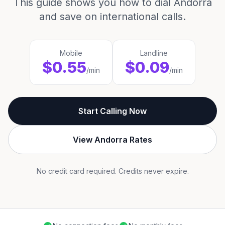
This guide shows you how to dial Andorra
and save on international calls.
Mobile
Landline
$0.55
$0.09
/min
/min
Start Calling Now
View Andorra Rates
No credit card required. Credits never expire.