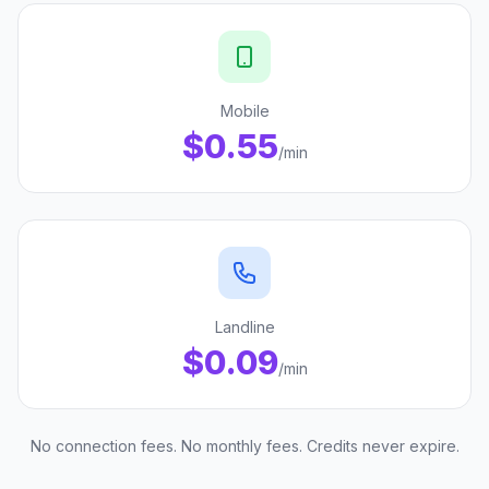
Mobile
$0.55
/min
Landline
$0.09
/min
No connection fees. No monthly fees. Credits never expire.