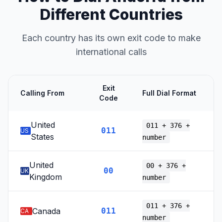
Different Countries
Each country has its own exit code to make
international calls
Exit
Calling From
Full Dial Format
Code
United
011 + 376 +
011
US
States
number
United
00 + 376 +
00
UK
Kingdom
number
011 + 376 +
Canada
011
CA
number