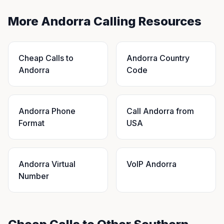
More Andorra Calling Resources
Cheap Calls to
Andorra Country
Andorra
Code
Andorra Phone
Call Andorra from
Format
USA
Andorra Virtual
VoIP Andorra
Number