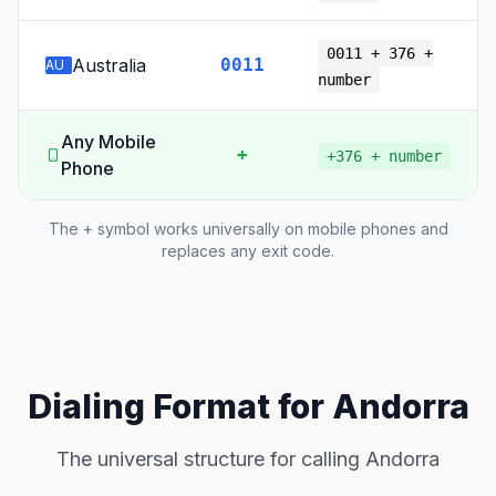
0011 + 376 +
Australia
0011
AU
number
Any Mobile
+
+376 + number
Phone
The + symbol works universally on mobile phones and
replaces any exit code.
Dialing Format for Andorra
The universal structure for calling Andorra