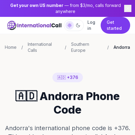
Get your own US number
— from $3/mo, calls forward
anywhere
Log
Get
in
started
International
Southern
Home
/
/
/
Andorra
Calls
Europe
🇦🇩 +376
🇦🇩 Andorra Phone
Code
Andorra's international phone code is +376.