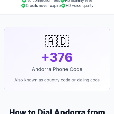
No connection fees
No monthly fees
Credits never expire
HD voice quality
🇦🇩
+376
Andorra Phone Code
Also known as country code or dialing code
How to Dial Andorra from