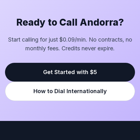
Ready to Call Andorra?
Start calling for just $0.09/min. No contracts, no
monthly fees. Credits never expire.
Get Started with $5
How to Dial Internationally