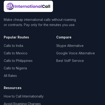
Make cheap international calls without roaming
or contracts. Pay only for the minutes you use.
Popular Routes
Compare
Calls to India
Skype Alternative
Calls to Mexico
Google Voice Alternative
Calls to Philippines
Best VoIP Service
Calls to Nigeria
All Rates
Resources
How to Call Internationally
Avoid Roaming Charges