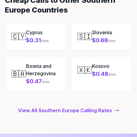
Cheap Calls to Other Southern
Europe Countries
Cyprus
Slovenia
🇨🇾
🇸🇮
$0.31
$0.68
/min
/min
Bosnia and
Kosovo
🇽🇰
🇧🇦
Herzegovina
$0.48
/min
$0.47
/min
View All Southern Europe Calling Rates