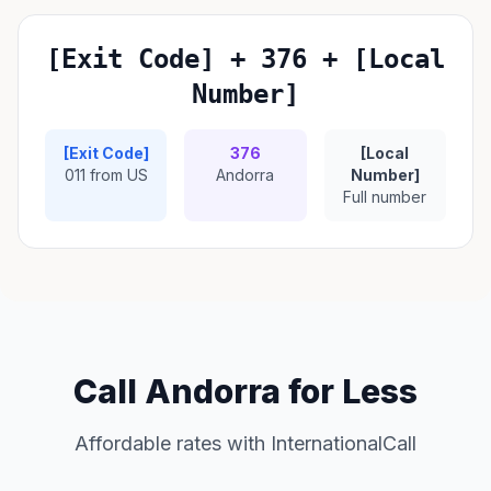
[Exit Code] + 376 + [Local
Number]
[Exit Code]
376
[Local
011 from US
Andorra
Number]
Full number
Call Andorra for Less
Affordable rates with InternationalCall