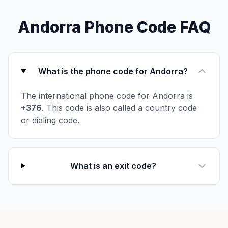
Andorra Phone Code FAQ
What is the phone code for Andorra?
The international phone code for Andorra is
+376
. This code is also called a country code
or dialing code.
What is an exit code?