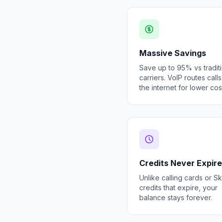
Massive Savings
Save up to 95% vs tradit
carriers. VoIP routes call
the internet for lower cos
Credits Never Expire
Unlike calling cards or S
credits that expire, your
balance stays forever.