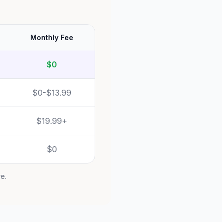
Monthly Fee
$0
$0-$13.99
$19.99+
$0
re.