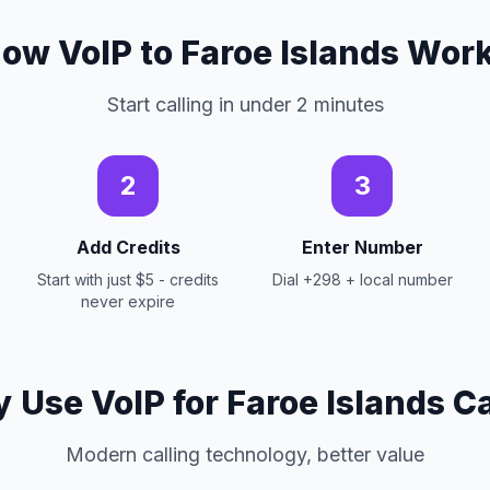
ow VoIP to Faroe Islands Wor
Start calling in under 2 minutes
2
3
Add Credits
Enter Number
Start with just $5 - credits
Dial +298 + local number
never expire
 Use VoIP for Faroe Islands Ca
Modern calling technology, better value