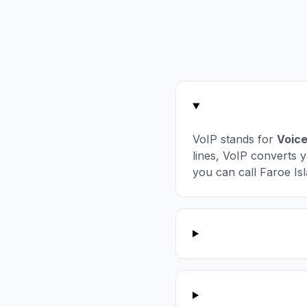
VoIP stands for
Voice
lines, VoIP converts y
you can call Faroe Isl