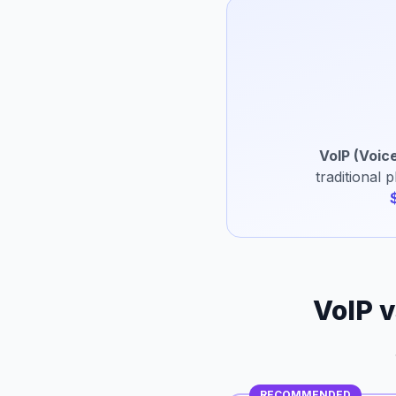
VoIP (Voice
traditional 
VoIP v
RECOMMENDED