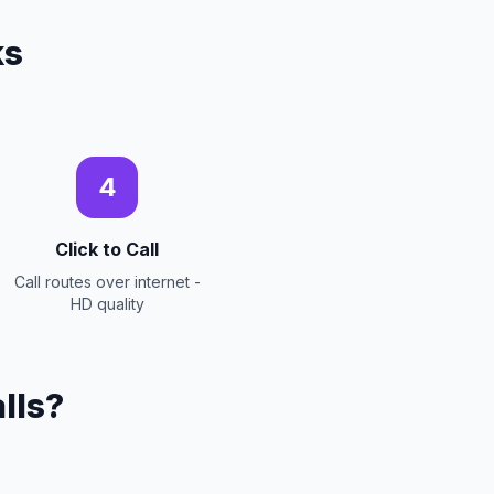
ks
4
Click to Call
Call routes over internet -
HD quality
lls?