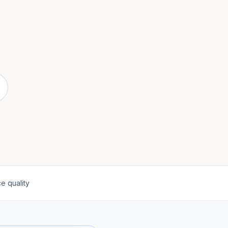
e quality