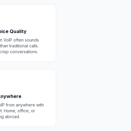
ice Quality
 VoIP often sounds
than traditional calls.
 crisp conversations.
 Anywhere
IP from anywhere with
t. Home, office, or
ing abroad.