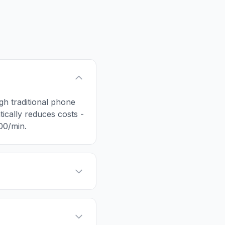
ugh traditional phone
tically reduces costs -
.00/min.