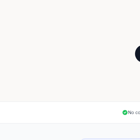
No co