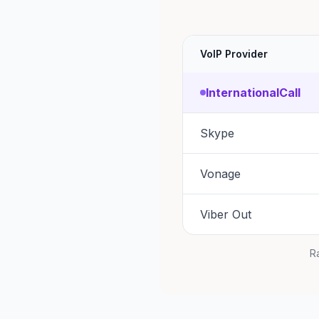
VoIP Provider
InternationalCall
Skype
Vonage
Viber Out
Ra