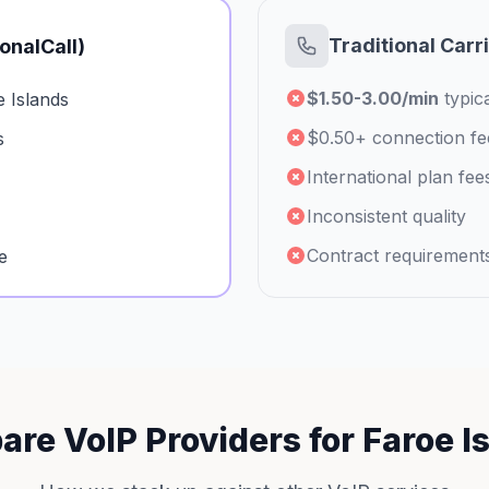
Traditional Carr
ionalCall)
$1.50-3.00/min
typica
 Islands
$0.50+ connection fe
s
International plan fee
Inconsistent quality
Contract requirement
e
re VoIP Providers for Faroe I