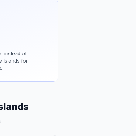
t instead of
e Islands for
.
Islands
s