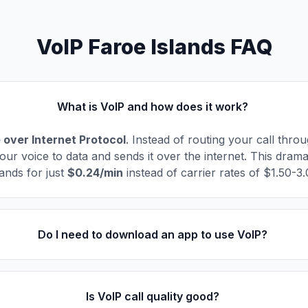
VoIP Faroe Islands FAQ
What is VoIP and how does it work?
 over Internet Protocol
. Instead of routing your call thro
our voice to data and sends it over the internet. This drama
ands for just
$0.24/min
instead of carrier rates of $1.50-3
Do I need to download an app to use VoIP?
Is VoIP call quality good?