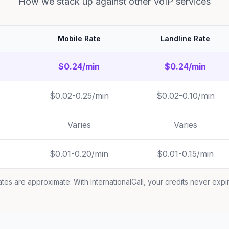
How we stack up against other VoIP services
Mobile Rate
Landline Rate
$0.24/min
$0.24/min
$0.02-0.25/min
$0.02-0.10/min
Varies
Varies
$0.01-0.20/min
$0.01-0.15/min
tes are approximate. With InternationalCall, your credits never expi