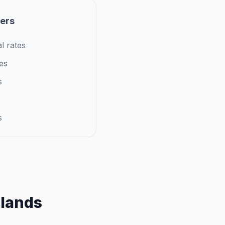
iers
l rates
es
s
s
slands