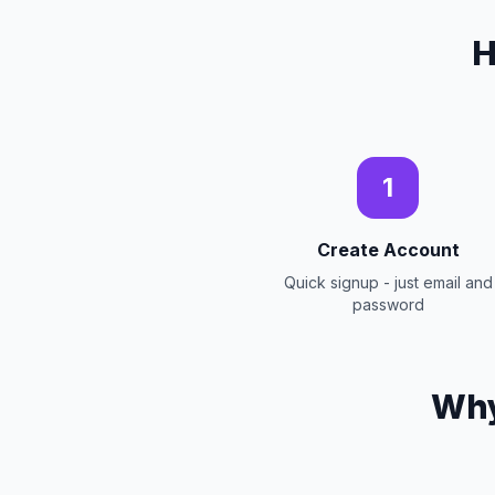
H
1
Create Account
Quick signup - just email and
password
Why