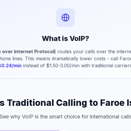
What is VoIP?
 over Internet Protocol)
routes your calls over the interne
phone lines. This means dramatically lower costs - call Faro
$0.24/min
instead of $1.50-3.00/min with traditional carriers
s Traditional Calling to Faroe 
See why VoIP is the smart choice for international call