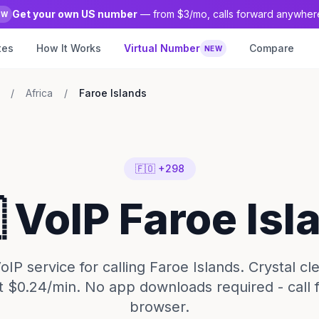
Get your own US number
— from $3/mo, calls forward anywher
EW
tes
How It Works
Virtual Number
Compare
NEW
/
Africa
/
Faroe Islands
🇫🇴 +298
 VoIP Faroe Isl
IP service for calling Faroe Islands. Crystal cl
t $0.24/min. No app downloads required - call
browser.