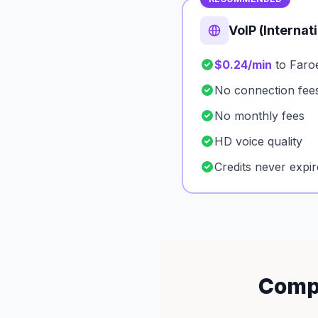
VoIP (Internat
$0.24/min
to Faroe
No connection fee
No monthly fees
HD voice quality
Credits never expir
Compa