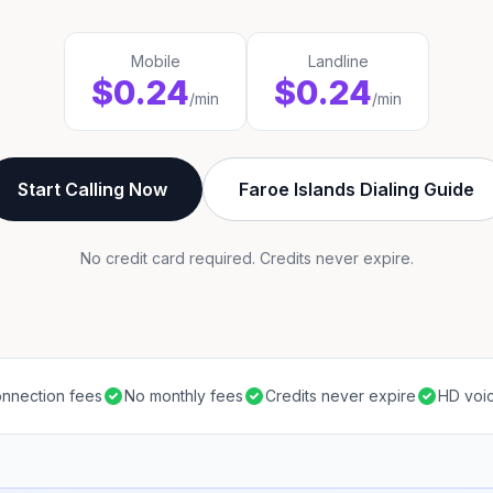
Mobile
Landline
$0.24
$0.24
/min
/min
Start Calling Now
Faroe Islands Dialing Guide
No credit card required. Credits never expire.
nnection fees
No monthly fees
Credits never expire
HD voic