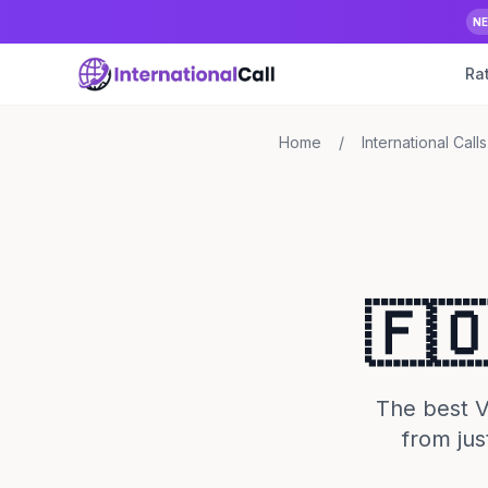
N
Ra
Home
/
International Calls
🇫
The best Vo
from jus