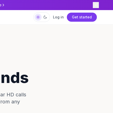
e
Log in
Get started
ands
ear HD calls
 from any