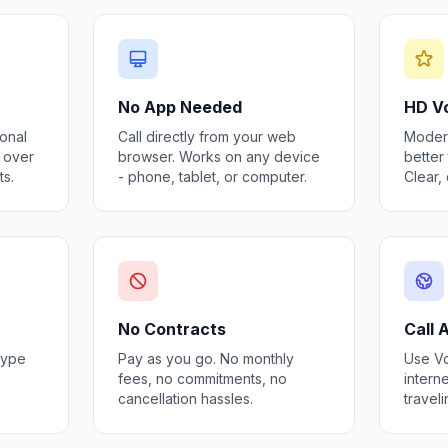
No App Needed
HD Vo
ional
Call directly from your web
Modern
s over
browser. Works on any device
better 
ts.
- phone, tablet, or computer.
Clear,
No Contracts
Call
kype
Pay as you go. No monthly
Use Vo
fees, no commitments, no
interne
cancellation hassles.
travel