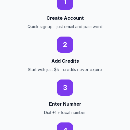
1
Create Account
Quick signup - just email and password
2
Add Credits
Start with just $5 - credits never expire
3
Enter Number
Dial +1 + local number