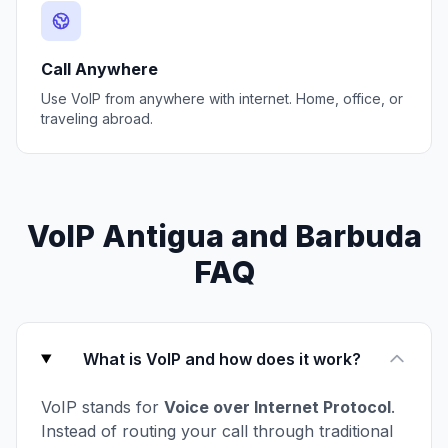
Call Anywhere
Use VoIP from anywhere with internet. Home, office, or
traveling abroad.
VoIP Antigua and Barbuda
FAQ
What is VoIP and how does it work?
VoIP stands for
Voice over Internet Protocol
.
Instead of routing your call through traditional