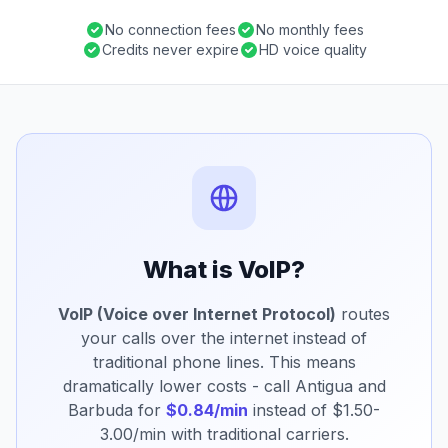
No connection fees
No monthly fees
Credits never expire
HD voice quality
What is VoIP?
VoIP (Voice over Internet Protocol)
routes
your calls over the internet instead of
traditional phone lines. This means
dramatically lower costs - call Antigua and
Barbuda for
$0.84/min
instead of $1.50-
3.00/min with traditional carriers.