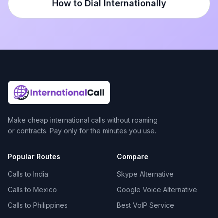
How to Dial Internationally
Make cheap international calls without roaming
or contracts. Pay only for the minutes you use.
Popular Routes
Compare
Calls to India
Skype Alternative
Calls to Mexico
Google Voice Alternative
Calls to Philippines
Best VoIP Service