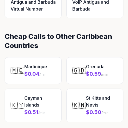
Antigua and Barbuda
VoIP Antigua and
Virtual Number
Barbuda
Cheap Calls to Other Caribbean
Countries
Martinique
Grenada
🇲🇶
🇬🇩
$0.04
$0.59
/min
/min
Cayman
St Kitts and
🇰🇾
🇰🇳
Islands
Nevis
$0.51
$0.50
/min
/min