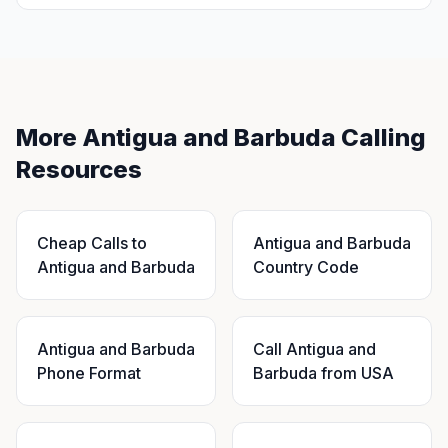
More Antigua and Barbuda Calling
Resources
Cheap Calls to
Antigua and Barbuda
Antigua and Barbuda
Country Code
Antigua and Barbuda
Call Antigua and
Phone Format
Barbuda from USA