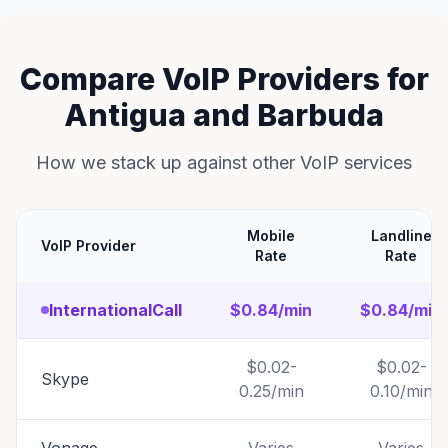
Compare VoIP Providers for
Antigua and Barbuda
How we stack up against other VoIP services
Mobile
Landline
VoIP Provider
Rate
Rate
InternationalCall
$0.84/min
$0.84/min
$0.02-
$0.02-
Skype
0.25/min
0.10/min