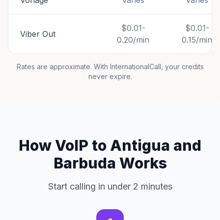
Vonage
Varies
Varies
$0.01-
$0.01-
Viber Out
0.20/min
0.15/min
Rates are approximate. With InternationalCall, your credits
never expire.
How VoIP to Antigua and
Barbuda Works
Start calling in under 2 minutes