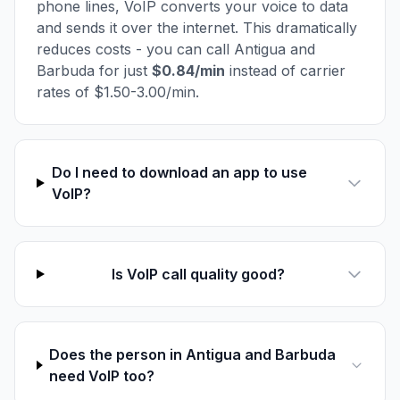
phone lines, VoIP converts your voice to data
and sends it over the internet. This dramatically
reduces costs - you can call Antigua and
Barbuda for just
$0.84/min
instead of carrier
rates of $1.50-3.00/min.
Do I need to download an app to use
VoIP?
Is VoIP call quality good?
Does the person in Antigua and Barbuda
need VoIP too?