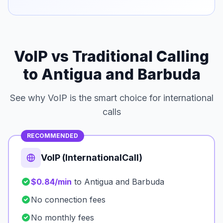
VoIP vs Traditional Calling
to Antigua and Barbuda
See why VoIP is the smart choice for international
calls
RECOMMENDED
VoIP (InternationalCall)
$0.84/min
to Antigua and Barbuda
No connection fees
No monthly fees