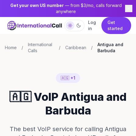
Get your own US number
— from $3/mo, calls forward
anywhere
Log
Get
in
started
International
Antigua and
Home
/
/
Caribbean
/
Calls
Barbuda
🇦🇬 +1
🇦🇬 VoIP Antigua and
Barbuda
The best VoIP service for calling Antigua