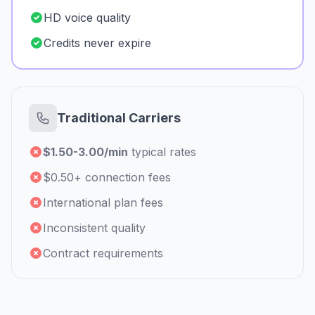
HD voice quality
Credits never expire
Traditional Carriers
$1.50-3.00/min
typical rates
$0.50+ connection fees
International plan fees
Inconsistent quality
Contract requirements