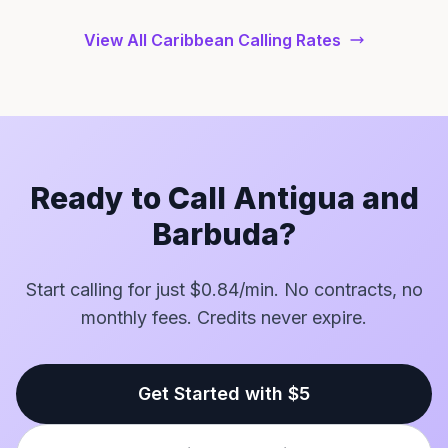
View All Caribbean Calling Rates
Ready to Call Antigua and
Barbuda?
Start calling for just $0.84/min. No contracts, no
monthly fees. Credits never expire.
Get Started with $5