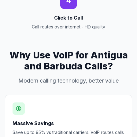
4
Click to Call
Call routes over internet - HD quality
Why Use VoIP for Antigua
and Barbuda Calls?
Modern calling technology, better value
Massive Savings
Save up to 95% vs traditional carriers. VoIP routes calls