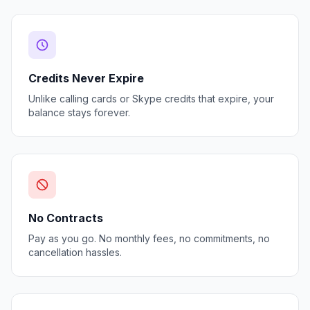
Credits Never Expire
Unlike calling cards or Skype credits that expire, your
balance stays forever.
No Contracts
Pay as you go. No monthly fees, no commitments, no
cancellation hassles.