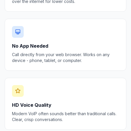
over the internet for lower costs.
No App Needed
Call directly from your web browser. Works on any
device - phone, tablet, or computer.
HD Voice Quality
Modern VoIP often sounds better than traditional calls.
Clear, crisp conversations.