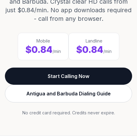
and Barbuda. Crystal clear HD calls from
just $0.84/min. No app downloads required
- call from any browser.
Mobile
Landline
$0.84
$0.84
/min
/min
Start Calling Now
Antigua and Barbuda Dialing Guide
No credit card required. Credits never expire.