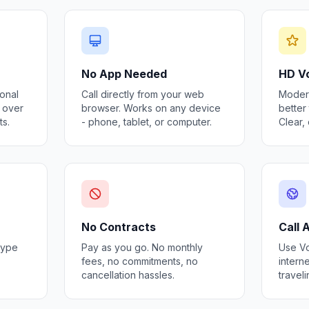
No App Needed
HD Vo
ional
Call directly from your web
Modern
s over
browser. Works on any device
better 
ts.
- phone, tablet, or computer.
Clear,
No Contracts
Call
kype
Pay as you go. No monthly
Use Vo
fees, no commitments, no
interne
cancellation hassles.
travel