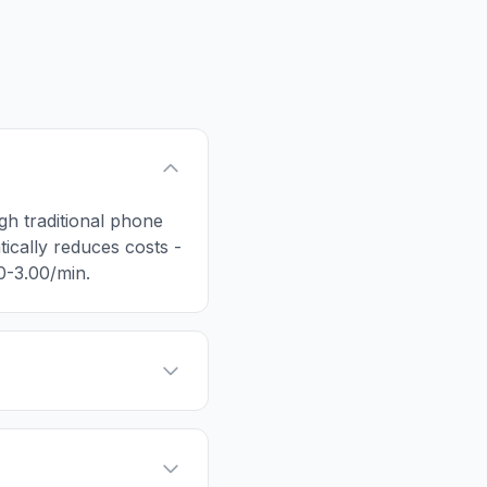
ugh traditional phone
tically reduces costs -
50-3.00/min.