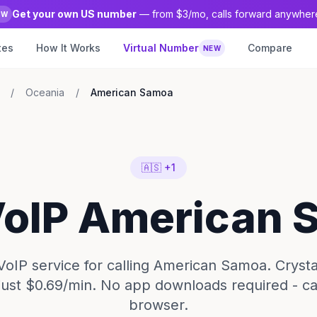
Get your own US number
— from $3/mo, calls forward anywher
EW
tes
How It Works
Virtual Number
Compare
NEW
/
Oceania
/
American Samoa
🇦🇸 +1
VoIP American
VoIP service for calling American Samoa. Crysta
 just $0.69/min. No app downloads required - ca
browser.