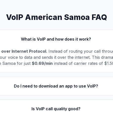
VoIP American Samoa FAQ
What is VoIP and how does it work?
 over Internet Protocol
. Instead of routing your call thro
our voice to data and sends it over the internet. This drama
n Samoa for just
$0.69/min
instead of carrier rates of $1.
Do I need to download an app to use VoIP?
Is VoIP call quality good?