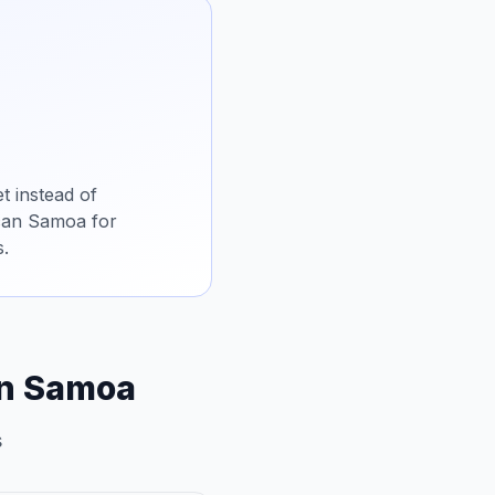
t instead of
ican Samoa for
s.
an Samoa
s