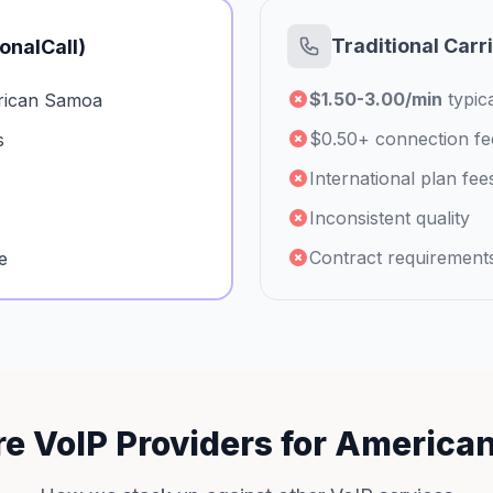
Traditional Carr
ionalCall)
$1.50-3.00/min
typica
rican Samoa
$0.50+ connection fe
s
International plan fee
Inconsistent quality
Contract requirement
e
e VoIP Providers for America