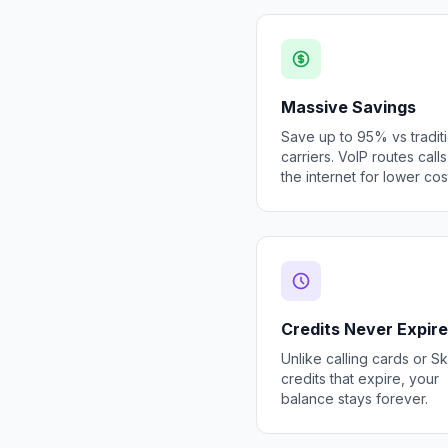
Massive Savings
Save up to 95% vs tradit
carriers. VoIP routes call
the internet for lower cos
Credits Never Expire
Unlike calling cards or S
credits that expire, your
balance stays forever.