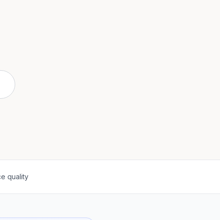
e quality