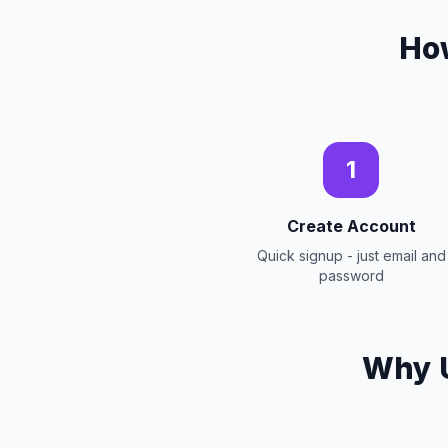
Ho
1
Create Account
Quick signup - just email and
password
Why U