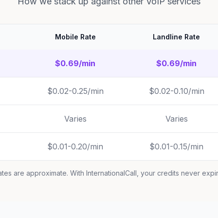
How we stack up against other VoIP services
Mobile Rate
Landline Rate
$0.69/min
$0.69/min
$0.02-0.25/min
$0.02-0.10/min
Varies
Varies
$0.01-0.20/min
$0.01-0.15/min
tes are approximate. With InternationalCall, your credits never expi