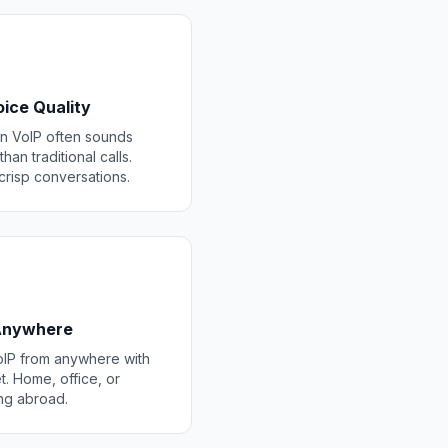
ice Quality
 VoIP often sounds
than traditional calls.
 crisp conversations.
 Anywhere
IP from anywhere with
t. Home, office, or
ing abroad.