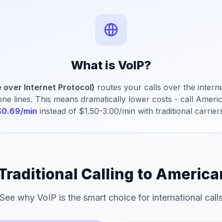
What is VoIP?
 over Internet Protocol)
routes your calls over the interne
hone lines. This means dramatically lower costs - call Amer
$0.69/min
instead of $1.50-3.00/min with traditional carrier
 Traditional Calling to Americ
See why VoIP is the smart choice for international call