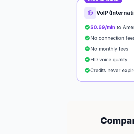
VoIP (Internat
$0.69/min
to Ame
No connection fee
No monthly fees
HD voice quality
Credits never expir
Compar