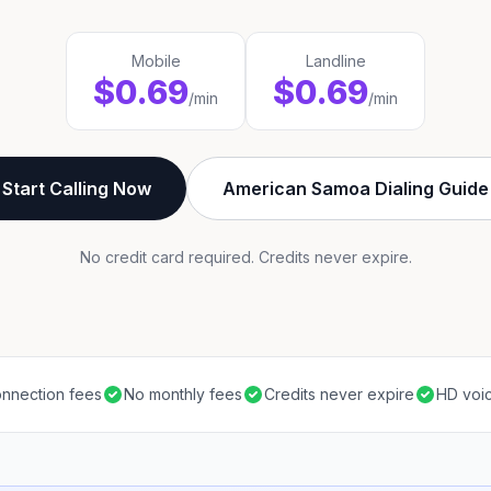
Mobile
Landline
$0.69
$0.69
/min
/min
Start Calling Now
American Samoa Dialing Guide
No credit card required. Credits never expire.
nnection fees
No monthly fees
Credits never expire
HD voic