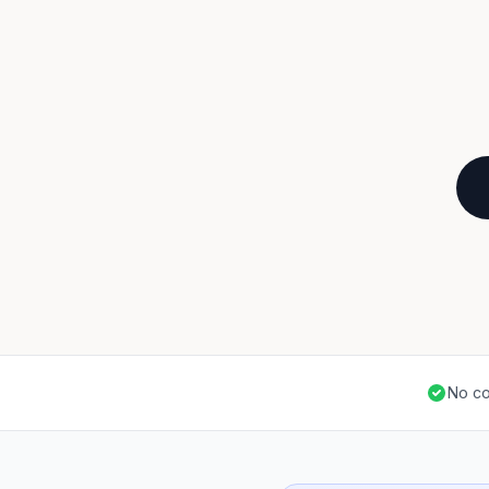
No co