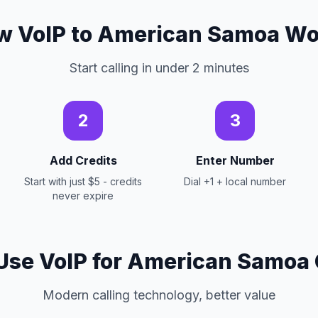
w VoIP to American Samoa Wo
Start calling in under 2 minutes
2
3
Add Credits
Enter Number
Start with just $5 - credits
Dial +1 + local number
never expire
se VoIP for American Samoa 
Modern calling technology, better value