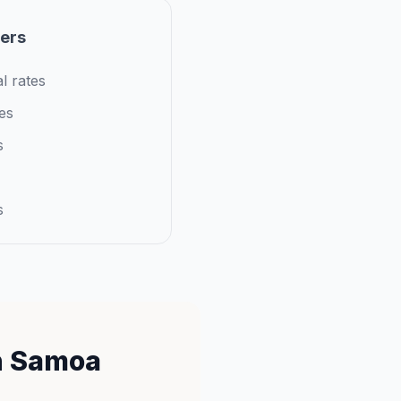
iers
l rates
es
s
s
n Samoa