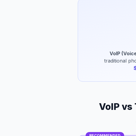
VoIP (Voice
traditional p
VoIP vs
RECOMMENDED