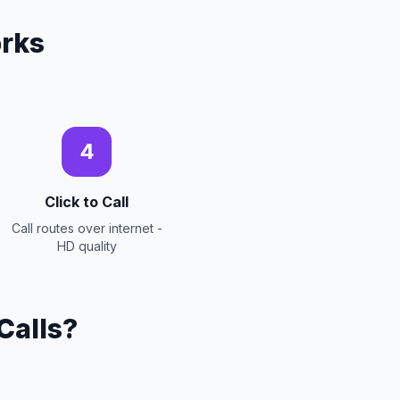
rks
4
Click to Call
Call routes over internet -
HD quality
Calls?