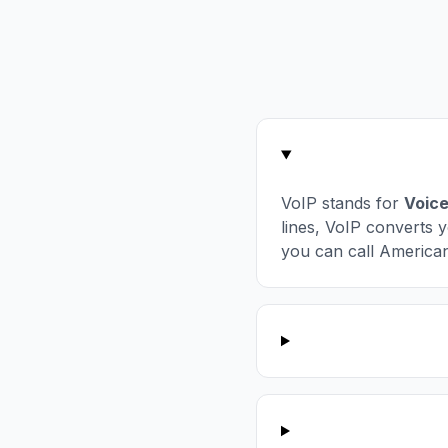
VoIP stands for
Voice
lines, VoIP converts y
you can call America