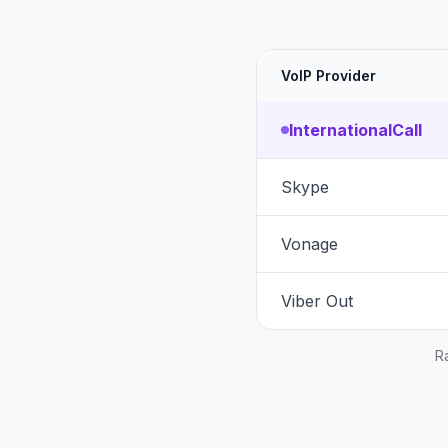
VoIP Provider
InternationalCall
Skype
Vonage
Viber Out
Ra