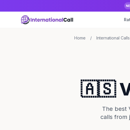
N
Ra
Home
/
International Calls
🇦🇸 
The best 
calls from