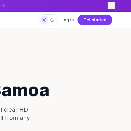
e
Log in
Get started
 Samoa
l clear HD
ll from any