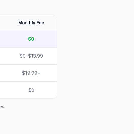
Monthly Fee
$0
$0-$13.99
$19.99+
$0
re.