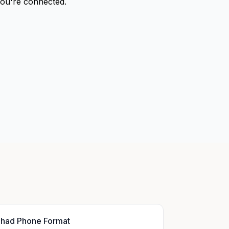
 you're connected.
had Phone Format