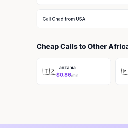
Call Chad from USA
Cheap Calls to Other Afric
Tanzania
🇹🇿

$0.86
/min