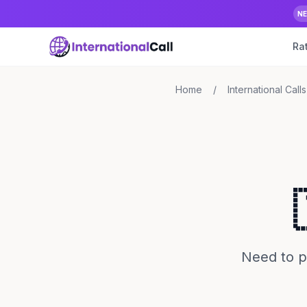
N
Ra
Home
/
International Calls
Need to p