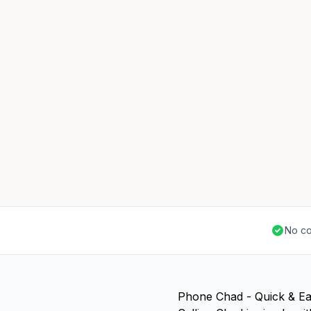
No co
Phone Chad - Quick & E