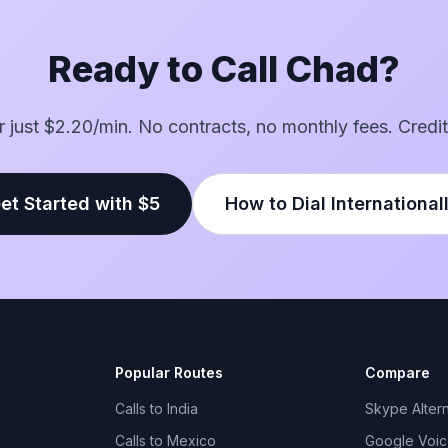
Ready to Call Chad?
or just $2.20/min. No contracts, no monthly fees. Credit
et Started with $5
How to Dial International
Popular Routes
Compare
Calls to India
Skype Altern
Calls to Mexico
Google Voice