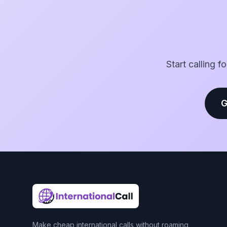
Start calling f
G
Make cheap international calls without roaming