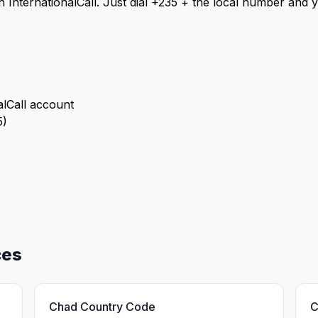
th InternationalCall. Just dial +235 + the local number and
alCall account
5)
ces
Chad Country Code
C