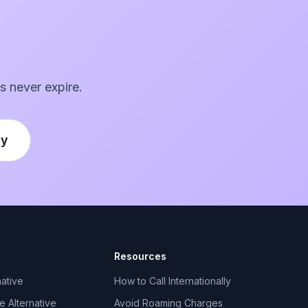
s never expire.
ly
Resources
ative
How to Call Internationally
 Alternative
Avoid Roaming Charges