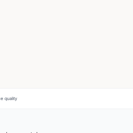
e quality