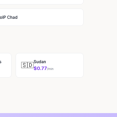
oIP Chad
s
Sudan
🇸🇩
$0.77
/min