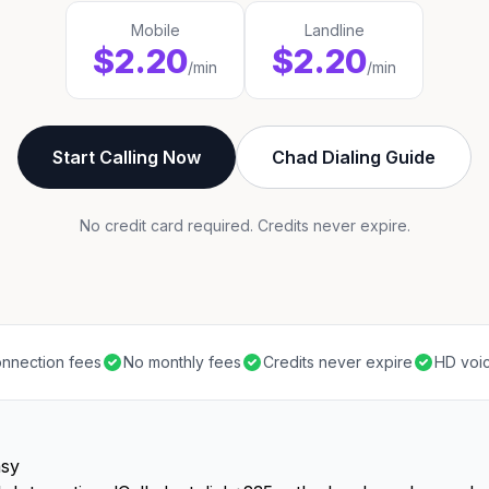
Mobile
Landline
$2.20
$2.20
/min
/min
Start Calling Now
Chad Dialing Guide
No credit card required. Credits never expire.
nnection fees
No monthly fees
Credits never expire
HD voic
asy