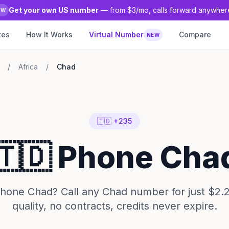
Get your own US number
— from $3/mo, calls forward anywher
EW
tes
How It Works
Virtual Number
Compare
NEW
/
Africa
/
Chad
🇹🇩 +235
🇹🇩 Phone Cha
hone Chad? Call any Chad number for just $2.
quality, no contracts, credits never expire.