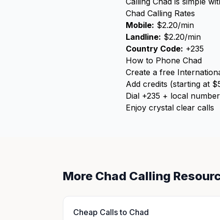
Calling Chad is simple wi
Chad Calling Rates
Mobile:
$2.20/min
Landline:
$2.20/min
Country Code:
+235
How to Phone Chad
Create a free Internation
Add credits (starting at $
Dial +235 + local number
Enjoy crystal clear calls
More Chad Calling Resour
Cheap Calls to Chad