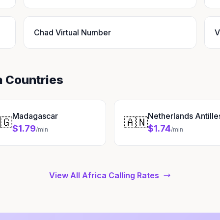
Chad Virtual Number
V
a Countries
Madagascar
Netherlands Antille
🇬
🇦🇳
$1.79
$1.74
/min
/min
View All Africa Calling Rates