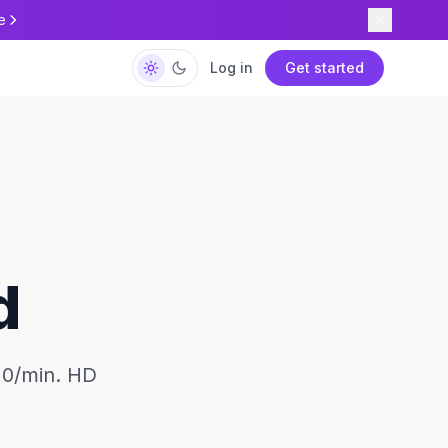
e
Log in
Get started
d
20/min. HD