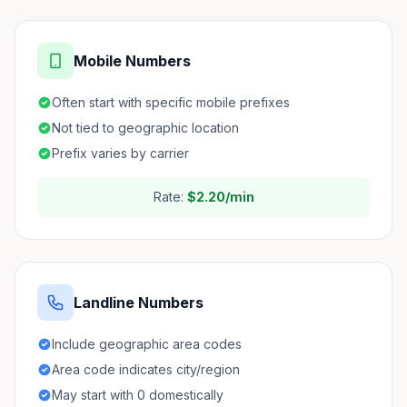
Mobile Numbers
Often start with specific mobile prefixes
Not tied to geographic location
Prefix varies by carrier
Rate:
$2.20/min
Landline Numbers
Include geographic area codes
Area code indicates city/region
May start with 0 domestically