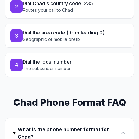
Dial Chad's country code: 235
2
Routes your call to Chad
Dial the area code (drop leading 0)
3
Geographic or mobile prefix
Dial the local number
4
The subscriber number
Chad Phone Format FAQ
What is the phone number format for
Chad?