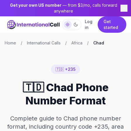
Get your own US number
— from $3/mo, calls forward
anywhere
Log
Get
in
started
Home
/
International Calls
/
Africa
/
Chad
🇹🇩 +235
🇹🇩 Chad Phone
Number Format
Complete guide to Chad phone number
format, including country code +235, area