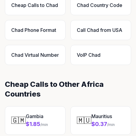
Cheap Calls to Chad
Chad Country Code
Chad Phone Format
Call Chad from USA
Chad Virtual Number
VoIP Chad
Cheap Calls to Other Africa
Countries
Gambia
Mauritius
🇬🇲
🇲🇺
$1.85
$0.37
/min
/min