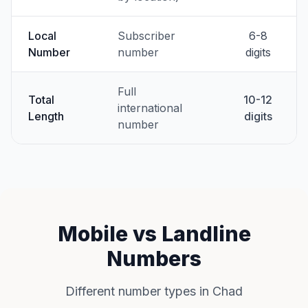
Local
Subscriber
6-8
Number
number
digits
Full
Total
10-12
international
Length
digits
number
Mobile vs Landline
Numbers
Different number types in Chad