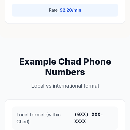
Rate:
$2.20/min
Example Chad Phone
Numbers
Local vs international format
Local format (within
(0XX) XXX-
Chad):
XXXX