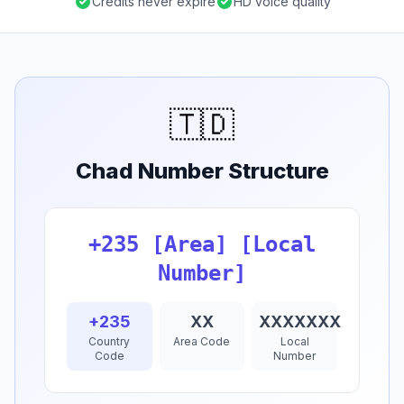
Credits never expire
HD voice quality
🇹🇩
Chad Number Structure
+235 [Area] [Local
Number]
+235
XX
XXXXXXX
Country
Area Code
Local
Code
Number