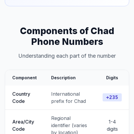
Components of Chad
Phone Numbers
Understanding each part of the number
Component
Description
Digits
Country
International
+235
Code
prefix for Chad
Regional
Area/City
1-4
identifier (varies
Code
digits
by location)