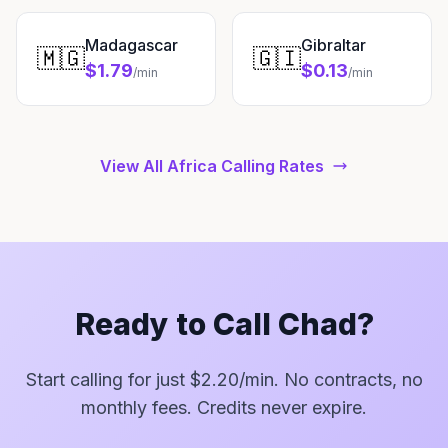
Madagascar
Gibraltar
🇲🇬
🇬🇮
$1.79
$0.13
/min
/min
View All Africa Calling Rates
Ready to Call Chad?
Start calling for just $2.20/min. No contracts, no
monthly fees. Credits never expire.