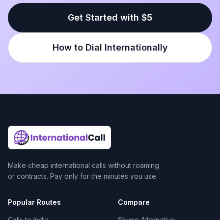
Get Started with $5
How to Dial Internationally
Make cheap international calls without roaming
or contracts. Pay only for the minutes you use.
Popular Routes
Compare
Calls to India
Skype Alternative