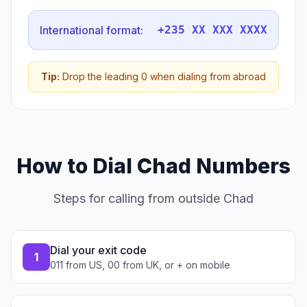
International format:
+235 XX XXX XXXX
Tip:
Drop the leading 0 when dialing from abroad
How to Dial Chad Numbers
Steps for calling from outside Chad
Dial your exit code
1
011 from US, 00 from UK, or + on mobile