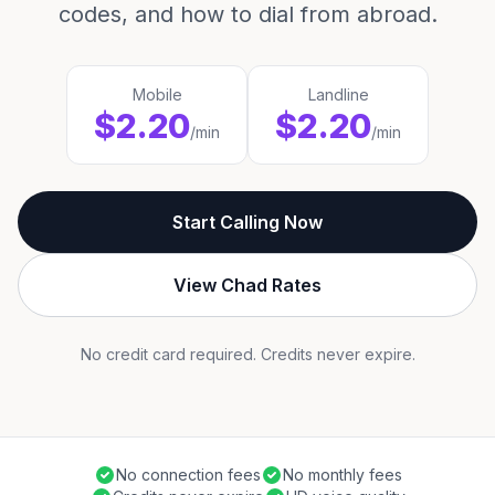
codes, and how to dial from abroad.
Mobile
Landline
$2.20
$2.20
/min
/min
Start Calling Now
View Chad Rates
No credit card required. Credits never expire.
No connection fees
No monthly fees