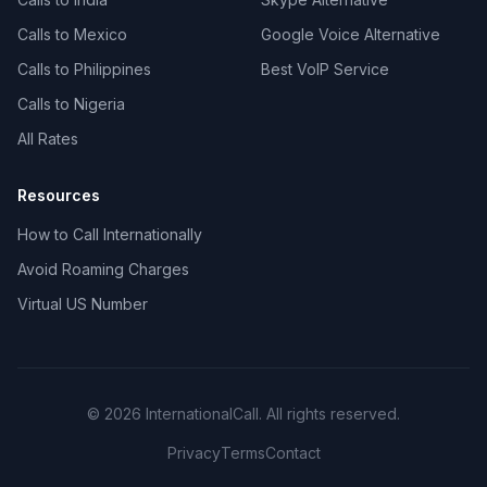
Calls to Mexico
Google Voice Alternative
Calls to Philippines
Best VoIP Service
Calls to Nigeria
All Rates
Resources
How to Call Internationally
Avoid Roaming Charges
Virtual US Number
© 2026 InternationalCall. All rights reserved.
Privacy
Terms
Contact