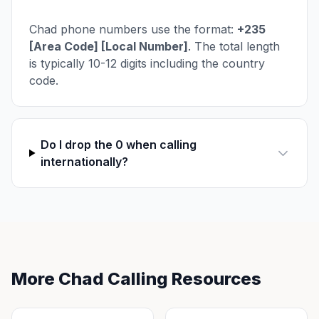
Chad phone numbers use the format:
+235
[Area Code] [Local Number]
. The total length
is typically 10-12 digits including the country
code.
Do I drop the 0 when calling
internationally?
More Chad Calling Resources