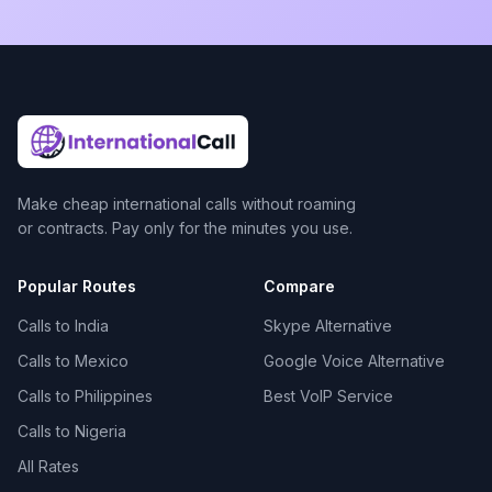
Make cheap international calls without roaming
or contracts. Pay only for the minutes you use.
Popular Routes
Compare
Calls to India
Skype Alternative
Calls to Mexico
Google Voice Alternative
Calls to Philippines
Best VoIP Service
Calls to Nigeria
All Rates