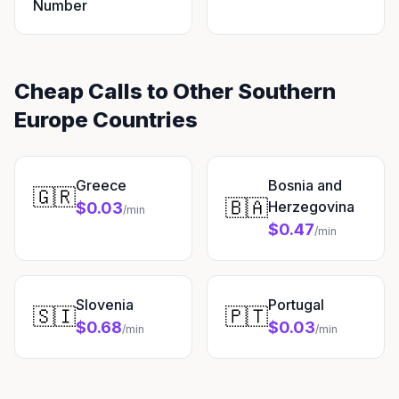
Number
Cheap Calls to Other Southern
Europe Countries
Greece
Bosnia and
🇬🇷
🇧🇦
Herzegovina
$0.03
/min
$0.47
/min
Slovenia
Portugal
🇸🇮
🇵🇹
$0.68
$0.03
/min
/min