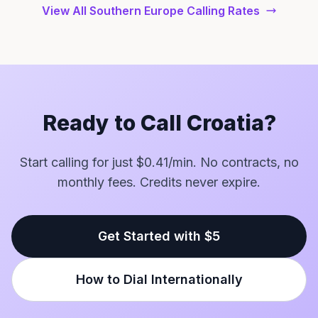
View All Southern Europe Calling Rates
Ready to Call Croatia?
Start calling for just $0.41/min. No contracts, no
monthly fees. Credits never expire.
Get Started with $5
How to Dial Internationally