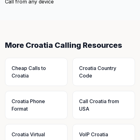
Call from any device
More Croatia Calling Resources
Cheap Calls to
Croatia Country
Croatia
Code
Croatia Phone
Call Croatia from
Format
USA
Croatia Virtual
VoIP Croatia