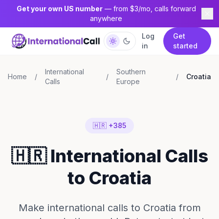
Get your own US number
— from $3/mo, calls forward
anywhere
Log
Get
in
started
International
Southern
Home
/
/
/
Croatia
Calls
Europe
🇭🇷 +385
🇭🇷 International Calls
to Croatia
Make international calls to Croatia from