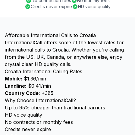
No connection fees
No monthly fees
Credits never expire
HD voice quality
Affordable International Calls to Croatia
InternationalCall offers some of the lowest rates for
international calls to Croatia. Whether you're calling
from the US, UK, Canada, or anywhere else, enjoy
crystal clear HD quality calls.
Croatia International Calling Rates
Mobile:
$1.36/min
Landline:
$0.41/min
Country Code:
+385
Why Choose InternationalCall?
Up to 95% cheaper than traditional carriers
HD voice quality
No contracts or monthly fees
Credits never expire