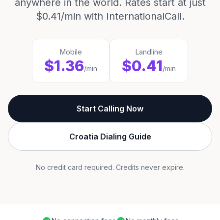
anywhere in the world. Rates start at just
$0.41/min with InternationalCall.
Mobile
Landline
$1.36
$0.41
/min
/min
Start Calling Now
Croatia Dialing Guide
No credit card required. Credits never expire.