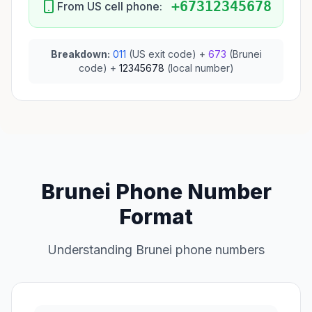
+67312345678
From US cell phone:
Breakdown:
011
(US exit code) +
673
(Brunei
code) +
12345678
(local number)
Brunei Phone Number
Format
Understanding Brunei phone numbers