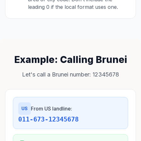
leading 0 if the local format uses one.
Example: Calling Brunei
Let's call a Brunei number: 12345678
From US landline:
US
011-673-12345678