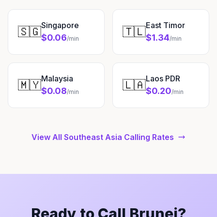
Singapore
East Timor
🇸🇬
🇹🇱
$0.06
$1.34
/min
/min
Malaysia
Laos PDR
🇲🇾
🇱🇦
$0.08
$0.20
/min
/min
View All Southeast Asia Calling Rates
Ready to Call Brunei?