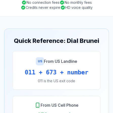
No connection fees
No monthly fees
Credits never expire
HD voice quality
Quick Reference: Dial Brunei
From US Landline
US
011 + 673 + number
011 is the US exit code
From US Cell Phone