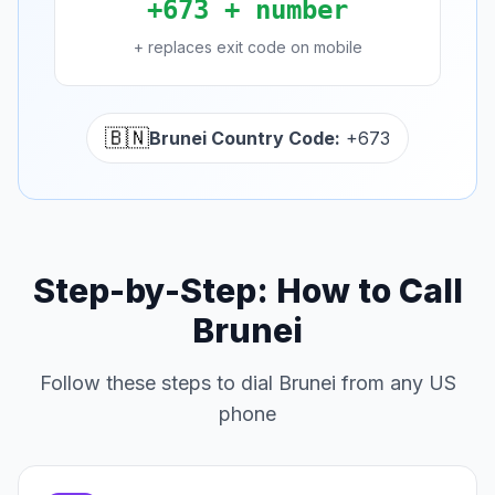
+673 + number
+ replaces exit code on mobile
🇧🇳
Brunei Country Code:
+673
Step-by-Step: How to Call
Brunei
Follow these steps to dial Brunei from any US
phone