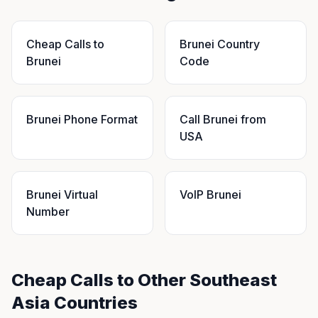
Cheap Calls to
Brunei Country
Brunei
Code
Brunei Phone Format
Call Brunei from
USA
Brunei Virtual
VoIP Brunei
Number
Cheap Calls to Other Southeast
Asia Countries