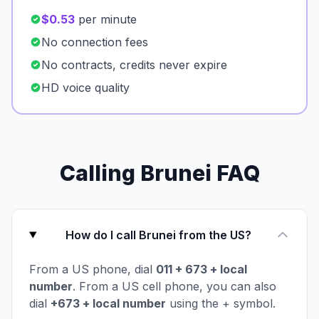
$0.53
per minute
No connection fees
No contracts, credits never expire
HD voice quality
Calling Brunei FAQ
How do I call Brunei from the US?
From a US phone, dial
011 + 673 + local
number
. From a US cell phone, you can also
dial
+673 + local number
using the + symbol.