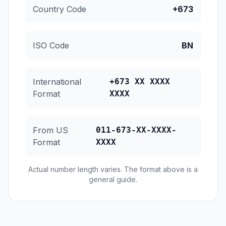
Country Code
+673
ISO Code
BN
International
+673 XX XXXX
Format
XXXX
From US
011-673-XX-XXXX-
Format
XXXX
Actual number length varies. The format above is a
general guide.