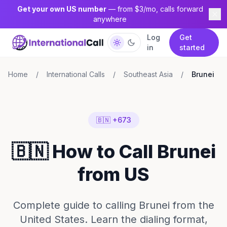
Get your own US number
— from $3/mo, calls forward
anywhere
Log
Get
in
started
Home
/
International Calls
/
Southeast Asia
/
Brunei
🇧🇳 +673
🇧🇳 How to Call Brunei
from US
Complete guide to calling Brunei from the
United States. Learn the dialing format,