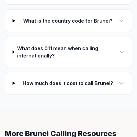
What is the country code for Brunei?
What does 011 mean when calling
internationally?
How much does it cost to call Brunei?
More Brunei Calling Resources