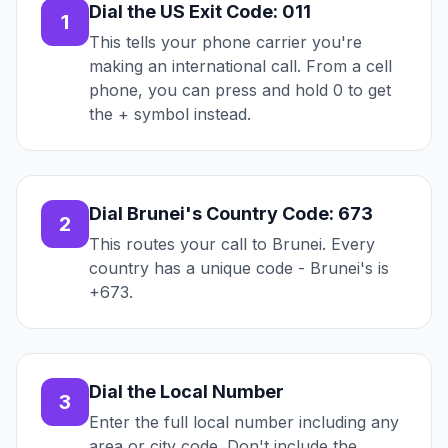
Dial the US Exit Code: 011
1
This tells your phone carrier you're
making an international call. From a cell
phone, you can press and hold 0 to get
the + symbol instead.
Dial Brunei's Country Code: 673
2
This routes your call to Brunei. Every
country has a unique code - Brunei's is
+673.
Dial the Local Number
3
Enter the full local number including any
area or city code. Don't include the