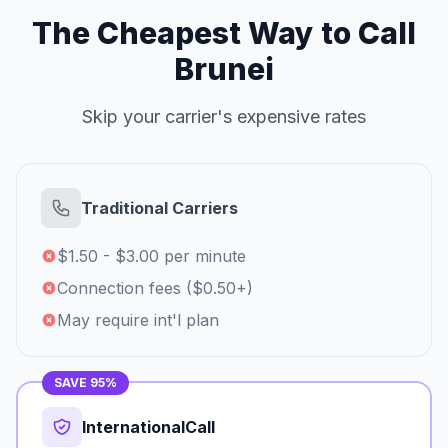
The Cheapest Way to Call
Brunei
Skip your carrier's expensive rates
Traditional Carriers
$1.50 - $3.00 per minute
Connection fees ($0.50+)
May require int'l plan
SAVE 95%
InternationalCall