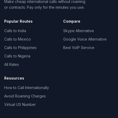
Make cheap international calls without roaming
or contracts. Pay only for the minutes you use.
Popular Routes
Compare
Calls to India
Skype Alternative
Calls to Mexico
Google Voice Alternative
Calls to Philippines
Best VoIP Service
Calls to Nigeria
All Rates
Resources
How to Call Internationally
Avoid Roaming Charges
Virtual US Number