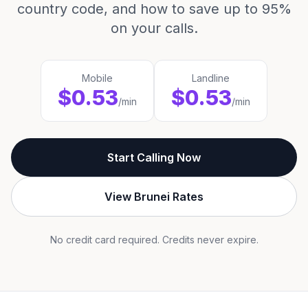
country code, and how to save up to 95%
on your calls.
Mobile
Landline
$0.53
$0.53
/min
/min
Start Calling Now
View Brunei Rates
No credit card required. Credits never expire.