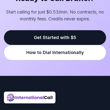
Start calling for just $0.53/min. No contracts, no
monthly fees. Credits never expire.
Get Started with $5
How to Dial Internationally