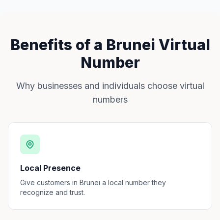
Benefits of a Brunei Virtual
Number
Why businesses and individuals choose virtual
numbers
Local Presence
Give customers in Brunei a local number they
recognize and trust.