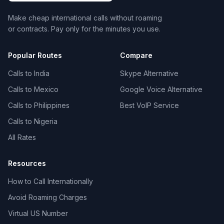
Make cheap international calls without roaming
or contracts. Pay only for the minutes you use.
Popular Routes
Compare
Calls to India
Skype Alternative
Calls to Mexico
Google Voice Alternative
Calls to Philippines
Best VoIP Service
Calls to Nigeria
All Rates
Resources
How to Call Internationally
Avoid Roaming Charges
Virtual US Number