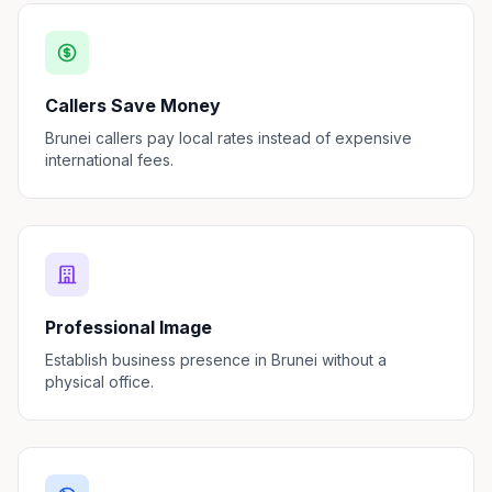
Callers Save Money
Brunei callers pay local rates instead of expensive
international fees.
Professional Image
Establish business presence in Brunei without a
physical office.