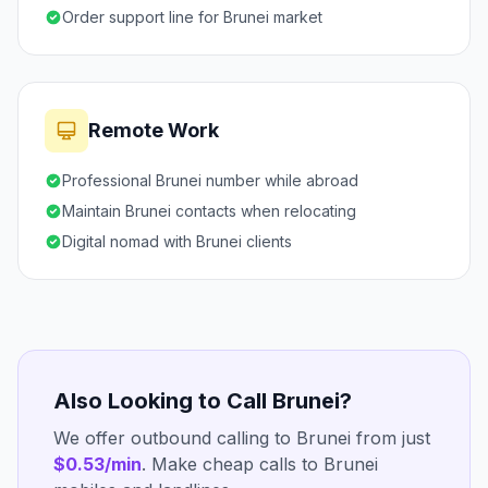
Order support line for Brunei market
Remote Work
Professional Brunei number while abroad
Maintain Brunei contacts when relocating
Digital nomad with Brunei clients
Also Looking to Call Brunei?
We offer outbound calling to Brunei from just
$0.53/min
. Make cheap calls to Brunei