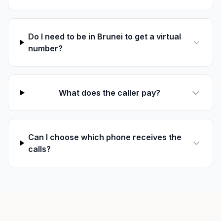
Do I need to be in Brunei to get a virtual
number?
What does the caller pay?
Can I choose which phone receives the
calls?