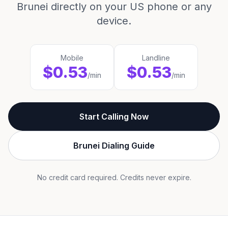
Brunei directly on your US phone or any
device.
Mobile
Landline
$0.53
$0.53
/min
/min
Start Calling Now
Brunei Dialing Guide
No credit card required. Credits never expire.