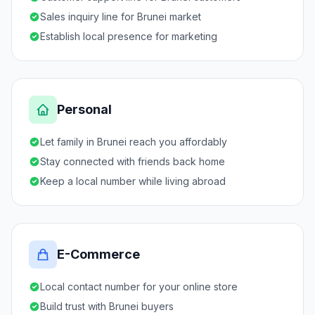
Sales inquiry line for Brunei market
Establish local presence for marketing
Personal
Let family in Brunei reach you affordably
Stay connected with friends back home
Keep a local number while living abroad
E-Commerce
Local contact number for your online store
Build trust with Brunei buyers