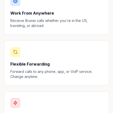
Work From Anywhere
Receive Brunei calls whether you're in the US,
traveling, or abroad.
Flexible Forwarding
Forward calls to any phone, app, or VoIP service.
Change anytime.