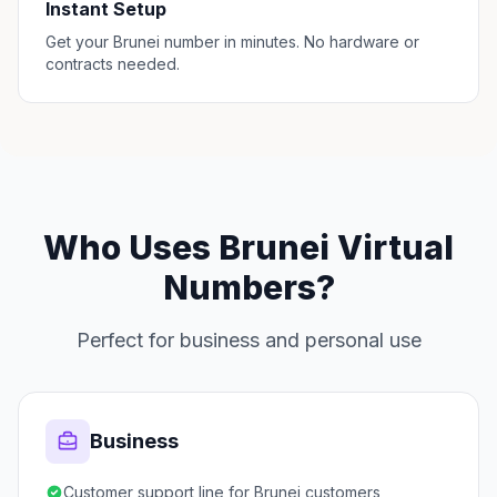
Instant Setup
Get your Brunei number in minutes. No hardware or
contracts needed.
Who Uses Brunei Virtual
Numbers?
Perfect for business and personal use
Business
Customer support line for Brunei customers