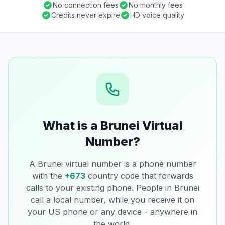
No connection fees
No monthly fees
Credits never expire
HD voice quality
What is a Brunei Virtual
Number?
A Brunei virtual number is a phone number
with the
+673
country code that forwards
calls to your existing phone. People in Brunei
call a local number, while you receive it on
your US phone or any device - anywhere in
the world.