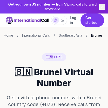
Get your own US number
— from $3/mo, calls forward
anywhere
Log
Get
in
started
Home
/
International Calls
/
Southeast Asia
/
Brunei
🇧🇳 +673
🇧🇳 Brunei Virtual
Number
Get a virtual phone number with a Brunei
country code (+673). Receive calls from