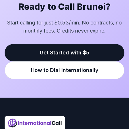
Ready to Call Brunei?
Start calling for just $0.53/min. No contracts, no
monthly fees. Credits never expire.
Get Started with $5
How to Dial Internationally