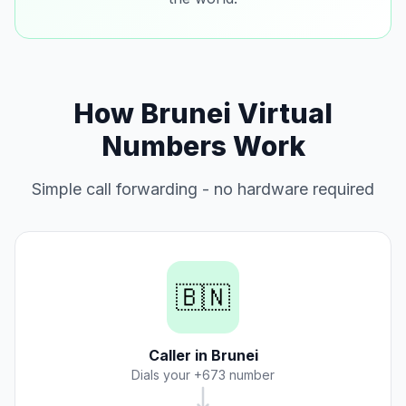
How Brunei Virtual
Numbers Work
Simple call forwarding - no hardware required
🇧🇳
Caller in Brunei
Dials your +673 number