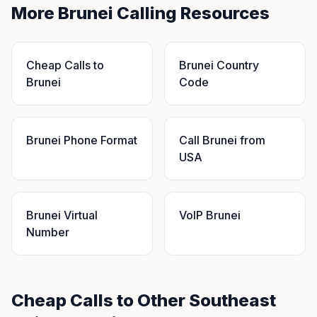
More Brunei Calling Resources
Cheap Calls to
Brunei Country
Brunei
Code
Brunei Phone Format
Call Brunei from
USA
Brunei Virtual
VoIP Brunei
Number
Cheap Calls to Other Southeast