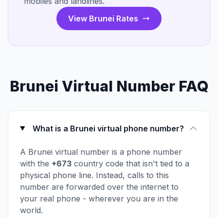
mobiles and landlines.
View Brunei Rates
Brunei Virtual Number FAQ
What is a Brunei virtual phone number?
A Brunei virtual number is a phone number
with the
+673
country code that isn't tied to a
physical phone line. Instead, calls to this
number are forwarded over the internet to
your real phone - wherever you are in the
world.