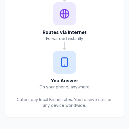
Routes via Internet
Forwarded instantly
You Answer
On your phone, anywhere
Callers pay local Brunei rates. You receive calls on
any device worldwide.