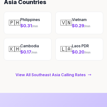
Asia Countries
Philippines
Vietnam
🇵🇭
🇻🇳
$0.31
$0.29
/min
/min
Cambodia
Laos PDR
🇰🇭
🇱🇦
$0.17
$0.20
/min
/min
View All Southeast Asia Calling Rates