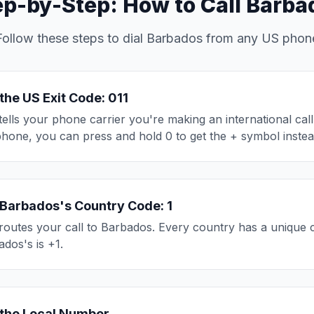
ep-by-Step: How to Call Barba
Follow these steps to dial Barbados from any US phon
 the US Exit Code: 011
tells your phone carrier you're making an international cal
phone, you can press and hold 0 to get the + symbol instea
 Barbados's Country Code: 1
routes your call to Barbados. Every country has a unique 
dos's is +1.
 the Local Number