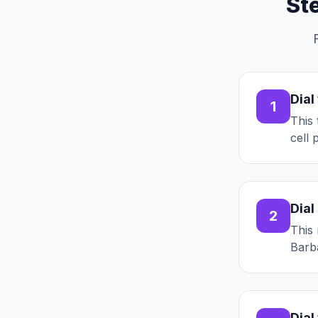
St
Dial
1
This 
cell 
Dial
2
This 
Barba
Dial