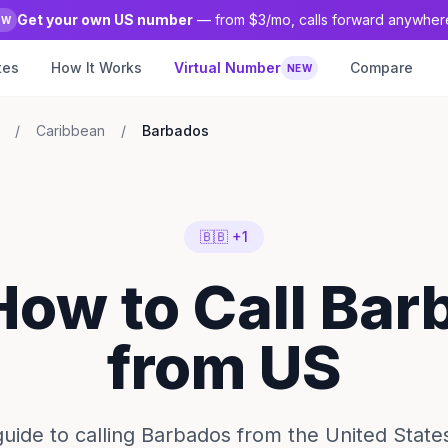
Get your own US number
— from $3/mo, calls forward anywher
EW
tes
How It Works
Virtual Number
Compare
NEW
/
Caribbean
/
Barbados
🇧🇧 +1
How to Call Ba
from US
ide to calling Barbados from the United State