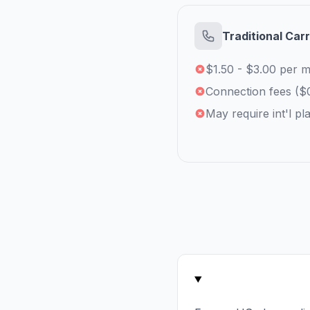
Traditional Carr
$1.50 - $3.00 per m
Connection fees ($
May require int'l pl