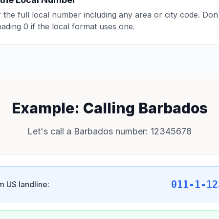
 the full local number including any area or city code. Don'
eading 0 if the local format uses one.
Example: Calling Barbados
Let's call a Barbados number: 12345678
011-1-12
m US landline: