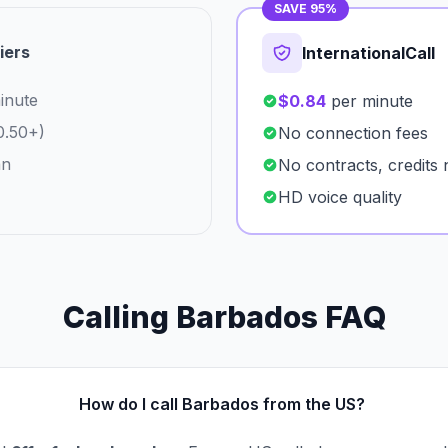
SAVE 95%
iers
InternationalCall
inute
$0.84
per minute
0.50+)
No connection fees
an
No contracts, credits 
HD voice quality
Calling Barbados FAQ
How do I call Barbados from the US?