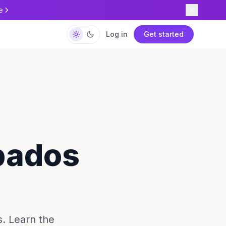
e
Log in
Get started
rbados
s. Learn the