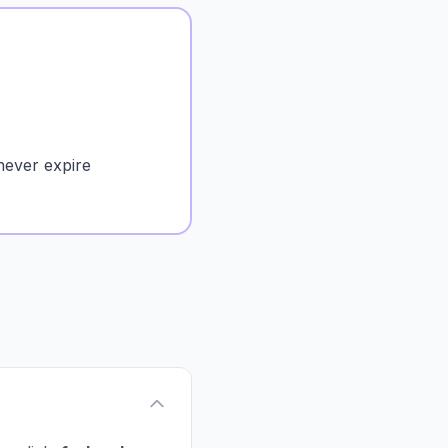
never expire