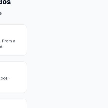
dos
e
l. From a
d.
code -