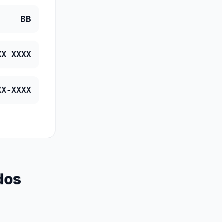
BB
XX XXXX
XX-XXXX
dos