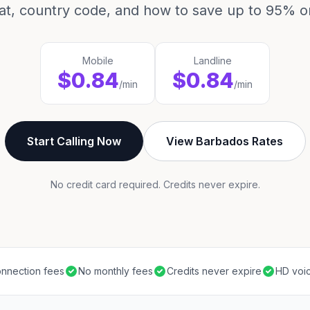
mat, country code, and how to save up to 95% on
Mobile
Landline
$0.84
$0.84
/min
/min
Start Calling Now
View Barbados Rates
No credit card required. Credits never expire.
nnection fees
No monthly fees
Credits never expire
HD voic