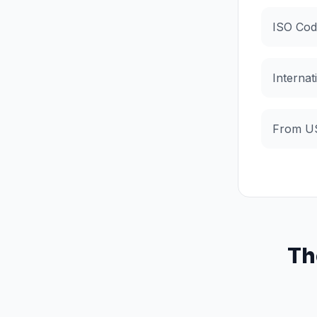
ISO Cod
Internat
From U
Th