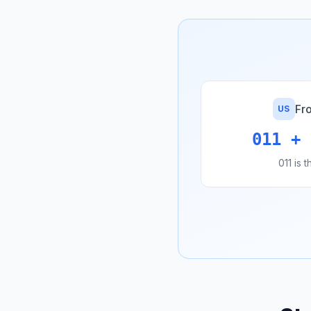
Fr
US
011 + 
011 is 