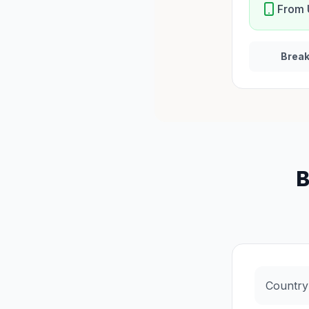
From 
Brea
B
Country