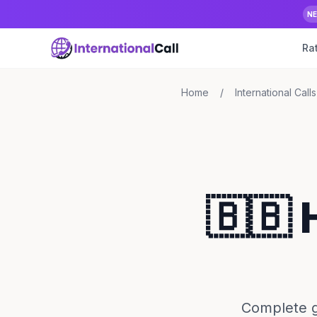
N
Ra
Home
/
International Calls
🇧🇧 
Complete gu