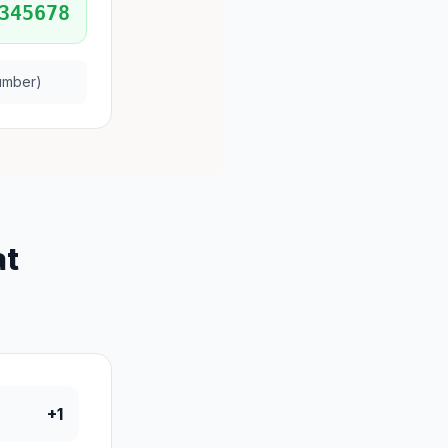
345678
umber)
at
+1