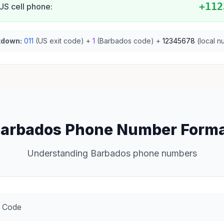
+112
US cell phone:
kdown:
011
(US exit code) +
1
(Barbados code) +
12345678
(local n
arbados Phone Number Form
Understanding Barbados phone numbers
 Code