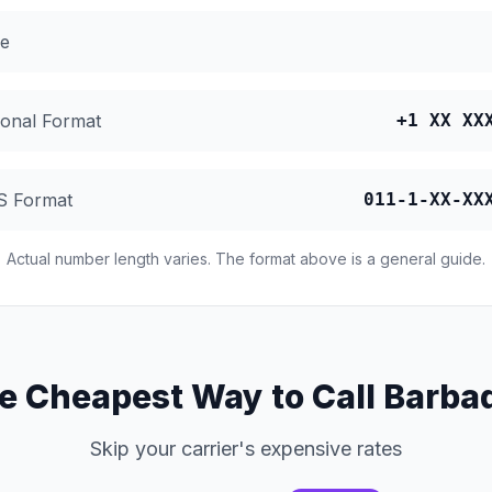
e
ional Format
+1 XX XX
S Format
011-1-XX-XX
Actual number length varies. The format above is a general guide.
e Cheapest Way to Call Barba
Skip your carrier's expensive rates