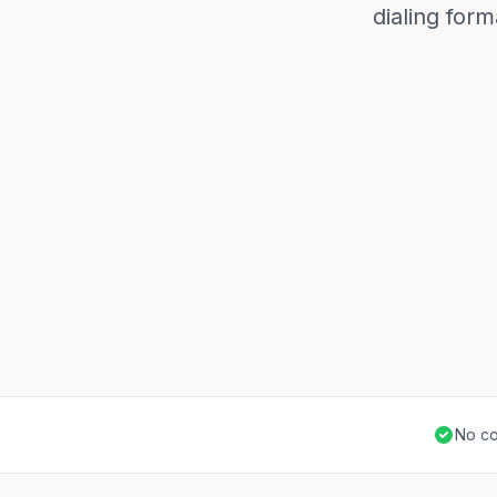
dialing for
No co