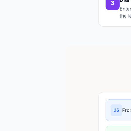
3
Enter
the l
Fro
US