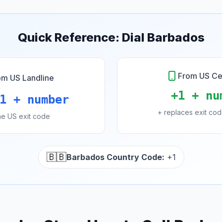
Quick Reference: Dial Barbados
From US Ce
om US Landline
+1 + nu
1 + number
+ replaces exit co
the US exit code
🇧🇧
Barbados Country Code:
+1