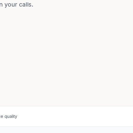
 your calls.
e quality