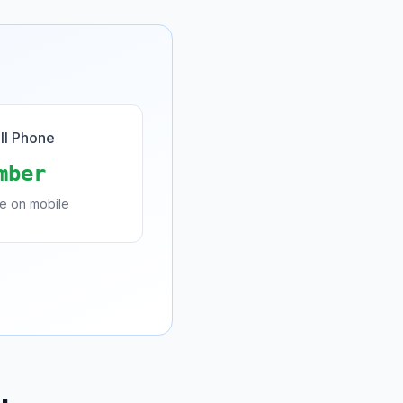
ll Phone
mber
de on mobile