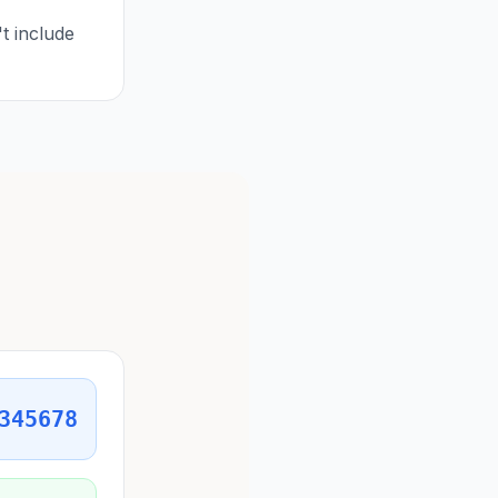
t include
345678