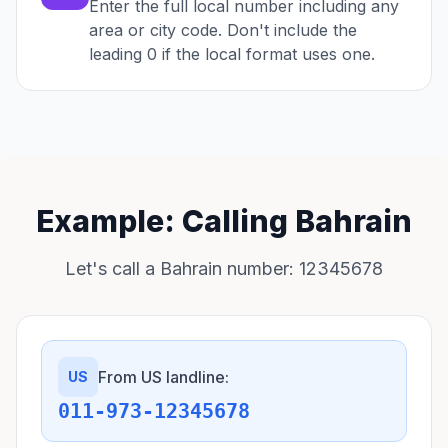
Enter the full local number including any
area or city code. Don't include the
leading 0 if the local format uses one.
Example: Calling Bahrain
Let's call a Bahrain number: 12345678
From US landline:
US
011-973-12345678