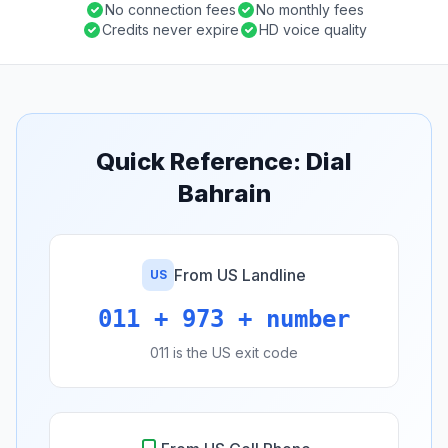
No connection fees
No monthly fees
Credits never expire
HD voice quality
Quick Reference: Dial
Bahrain
From US Landline
US
011 + 973 + number
011 is the US exit code