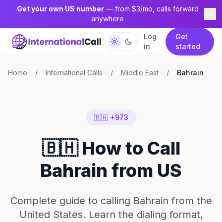
Get your own US number
— from $3/mo, calls forward
anywhere
Log
Get
in
started
Home
/
International Calls
/
Middle East
/
Bahrain
🇧🇭 +973
🇧🇭 How to Call
Bahrain from US
Complete guide to calling Bahrain from the
United States. Learn the dialing format,