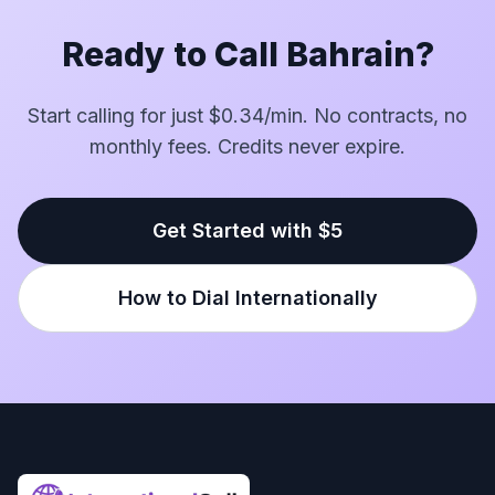
Ready to Call Bahrain?
Start calling for just $0.34/min. No contracts, no
monthly fees. Credits never expire.
Get Started with $5
How to Dial Internationally