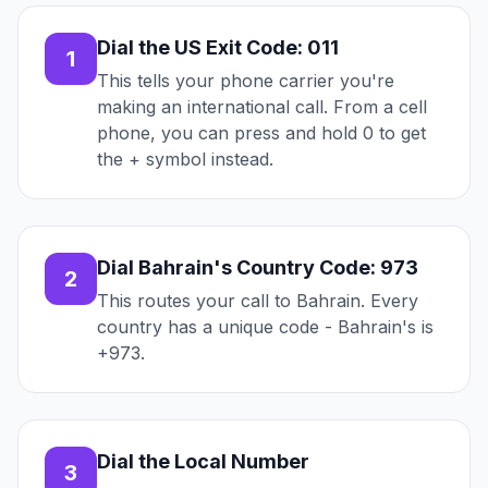
Dial the US Exit Code: 011
1
This tells your phone carrier you're
making an international call. From a cell
phone, you can press and hold 0 to get
the + symbol instead.
Dial Bahrain's Country Code: 973
2
This routes your call to Bahrain. Every
country has a unique code - Bahrain's is
+973.
Dial the Local Number
3