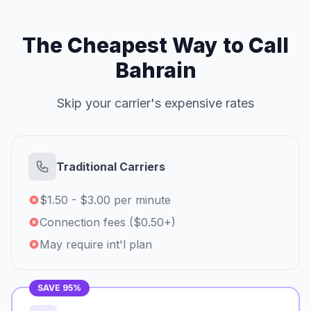
The Cheapest Way to Call
Bahrain
Skip your carrier's expensive rates
Traditional Carriers
$1.50 - $3.00 per minute
Connection fees ($0.50+)
May require int'l plan
SAVE 95%