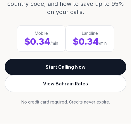
country code, and how to save up to 95%
on your calls.
Mobile
Landline
$0.34
$0.34
/min
/min
Start Calling Now
View Bahrain Rates
No credit card required. Credits never expire.