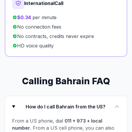
InternationalCall
$0.34
per minute
No connection fees
No contracts, credits never expire
HD voice quality
Calling Bahrain FAQ
How do I call Bahrain from the US?
From a US phone, dial
011 + 973 + local
number
. From a US cell phone, you can also