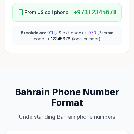
+97312345678
From US cell phone:
Breakdown:
011
(US exit code) +
973
(Bahrain
code) +
12345678
(local number)
Bahrain Phone Number
Format
Understanding Bahrain phone numbers