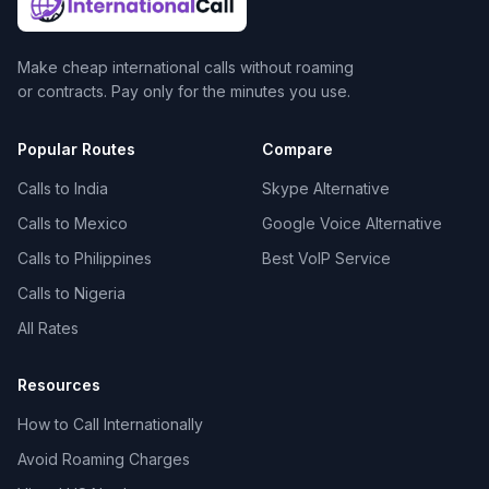
Make cheap international calls without roaming
or contracts. Pay only for the minutes you use.
Popular Routes
Compare
Calls to India
Skype Alternative
Calls to Mexico
Google Voice Alternative
Calls to Philippines
Best VoIP Service
Calls to Nigeria
All Rates
Resources
How to Call Internationally
Avoid Roaming Charges