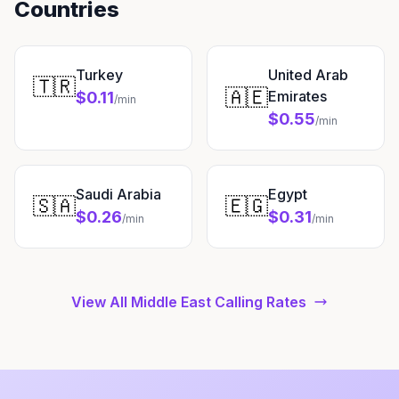
Countries
Turkey
United Arab
🇹🇷
🇦🇪
Emirates
$0.11
/min
$0.55
/min
Saudi Arabia
Egypt
🇸🇦
🇪🇬
$0.26
$0.31
/min
/min
View All Middle East Calling Rates