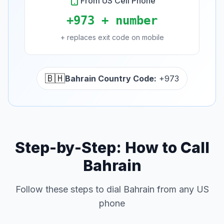
From US Cell Phone
+973 + number
+ replaces exit code on mobile
🇧🇭
Bahrain Country Code:
+973
Step-by-Step: How to Call
Bahrain
Follow these steps to dial Bahrain from any US
phone