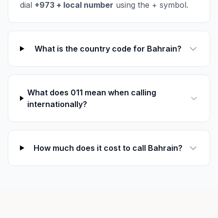
dial
+973 + local number
using the + symbol.
What is the country code for Bahrain?
What does 011 mean when calling
internationally?
How much does it cost to call Bahrain?