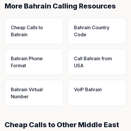
More Bahrain Calling Resources
Cheap Calls to
Bahrain Country
Bahrain
Code
Bahrain Phone
Call Bahrain from
Format
USA
Bahrain Virtual
VoIP Bahrain
Number
Cheap Calls to Other Middle East