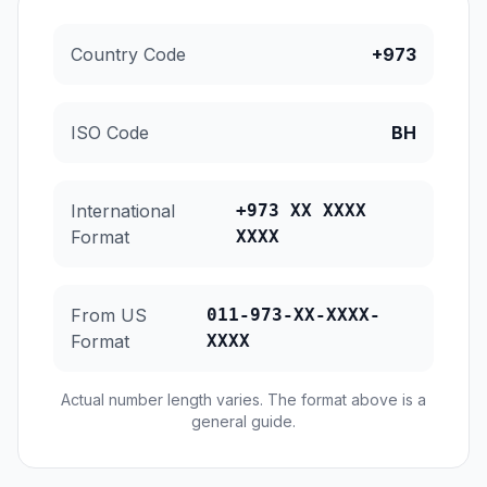
Country Code
+973
ISO Code
BH
International
+973 XX XXXX
Format
XXXX
From US
011-973-XX-XXXX-
Format
XXXX
Actual number length varies. The format above is a
general guide.