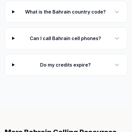
What is the Bahrain country code?
Can I call Bahrain cell phones?
Do my credits expire?