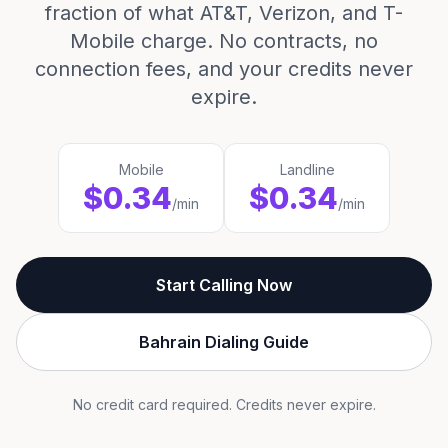
fraction of what AT&T, Verizon, and T-
Mobile charge. No contracts, no
connection fees, and your credits never
expire.
Mobile
Landline
$0.34
$0.34
/min
/min
Start Calling Now
Bahrain Dialing Guide
No credit card required. Credits never expire.