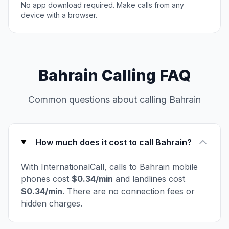
No app download required. Make calls from any
device with a browser.
Bahrain Calling FAQ
Common questions about calling Bahrain
How much does it cost to call Bahrain?
With InternationalCall, calls to Bahrain mobile
phones cost
$0.34/min
and landlines cost
$0.34/min
. There are no connection fees or
hidden charges.