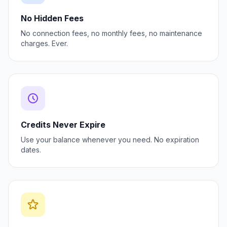
No Hidden Fees
No connection fees, no monthly fees, no maintenance
charges. Ever.
Credits Never Expire
Use your balance whenever you need. No expiration
dates.