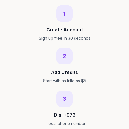
1
Create Account
Sign up free in 30 seconds
2
Add Credits
Start with as little as $5
3
Dial +973
+ local phone number