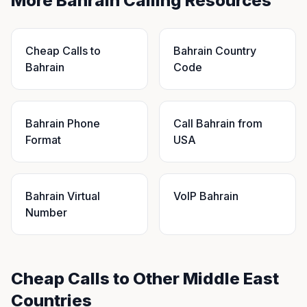
More Bahrain Calling Resources
Cheap Calls to
Bahrain Country
Bahrain
Code
Bahrain Phone
Call Bahrain from
Format
USA
Bahrain Virtual
VoIP Bahrain
Number
Cheap Calls to Other Middle East
Countries