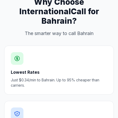
Why Choose
InternationalCall for
Bahrain?
The smarter way to call Bahrain
Lowest Rates
Just $0.34/min to Bahrain. Up to 95% cheaper than
carriers.