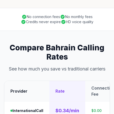
No connection fees
No monthly fees
Credits never expire
HD voice quality
Compare Bahrain Calling
Rates
See how much you save vs traditional carriers
Connectio
Provider
Rate
Fee
$0.34/min
InternationalCall
$0.00