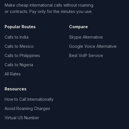
Make cheap international calls without roaming
or contracts. Pay only for the minutes you use.
Popular Routes
Compare
Calls to India
Skype Alternative
Calls to Mexico
Google Voice Alternative
Calls to Philippines
Best VoIP Service
Calls to Nigeria
All Rates
Resources
How to Call Internationally
Avoid Roaming Charges
Virtual US Number