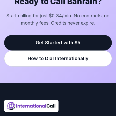
Ready to Call Bahrain?
Start calling for just $0.34/min. No contracts, no
monthly fees. Credits never expire.
Get Started with $5
How to Dial Internationally