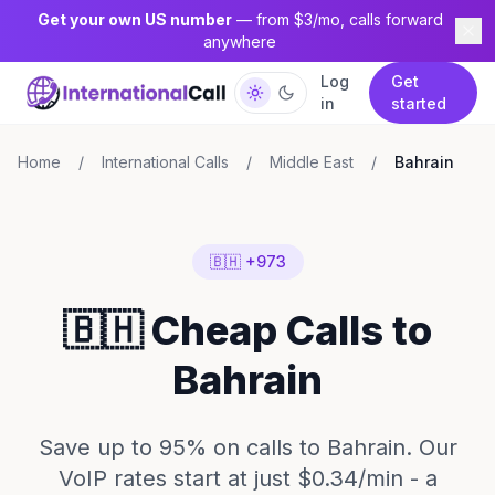
Get your own US number
— from $3/mo, calls forward
anywhere
Log
Get
in
started
Home
/
International Calls
/
Middle East
/
Bahrain
🇧🇭 +973
🇧🇭 Cheap Calls to
Bahrain
Save up to 95% on calls to Bahrain. Our
VoIP rates start at just $0.34/min - a