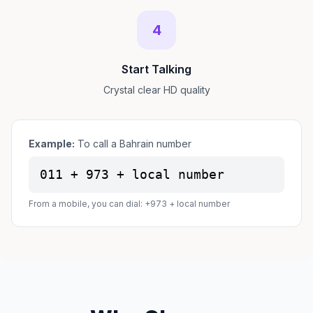
4
Start Talking
Crystal clear HD quality
Example:
To call a Bahrain number
011 + 973 + local number
From a mobile, you can dial: +973 + local number