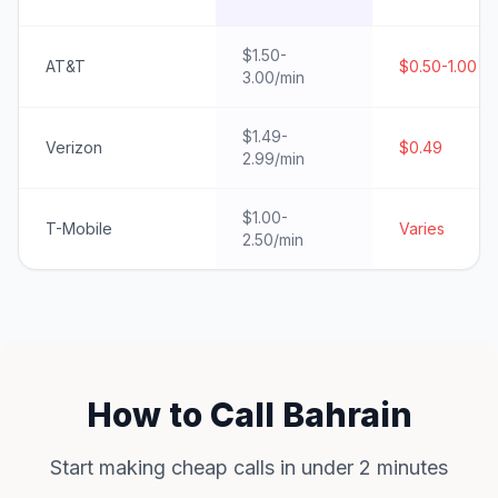
$1.50-
AT&T
$0.50-1.00
3.00/min
$1.49-
Verizon
$0.49
2.99/min
$1.00-
T-Mobile
Varies
2.50/min
How to Call Bahrain
Start making cheap calls in under 2 minutes