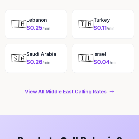
Lebanon
Turkey
🇱🇧
🇹🇷
$0.25
$0.11
/min
/min
Saudi Arabia
Israel
🇸🇦
🇮🇱
$0.26
$0.04
/min
/min
View All Middle East Calling Rates