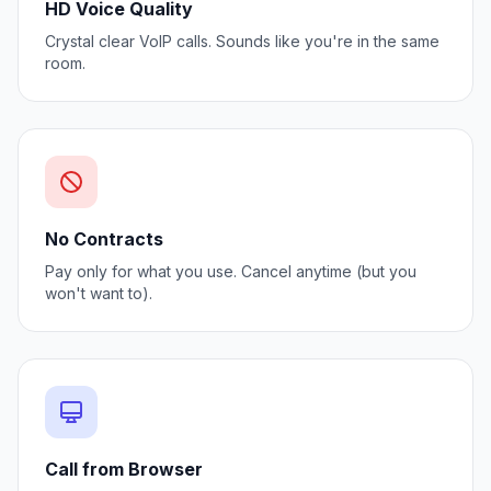
HD Voice Quality
Crystal clear VoIP calls. Sounds like you're in the same
room.
No Contracts
Pay only for what you use. Cancel anytime (but you
won't want to).
Call from Browser