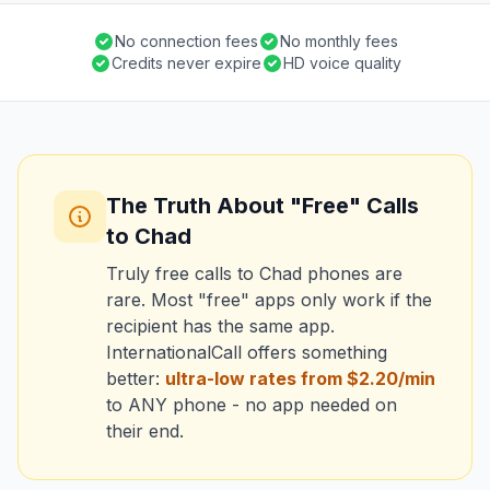
No connection fees
No monthly fees
Credits never expire
HD voice quality
The Truth About "Free" Calls
to Chad
Truly free calls to Chad phones are
rare. Most "free" apps only work if the
recipient has the same app.
InternationalCall offers something
better:
ultra-low rates from $2.20/min
to ANY phone - no app needed on
their end.