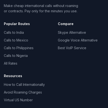
Make cheap international calls without roaming
or contracts. Pay only for the minutes you use.
Popular Routes
Compare
Calls to India
Skype Alternative
Calls to Mexico
Google Voice Alternative
Calls to Philippines
Best VoIP Service
Calls to Nigeria
All Rates
Resources
How to Call Internationally
Avoid Roaming Charges
Virtual US Number