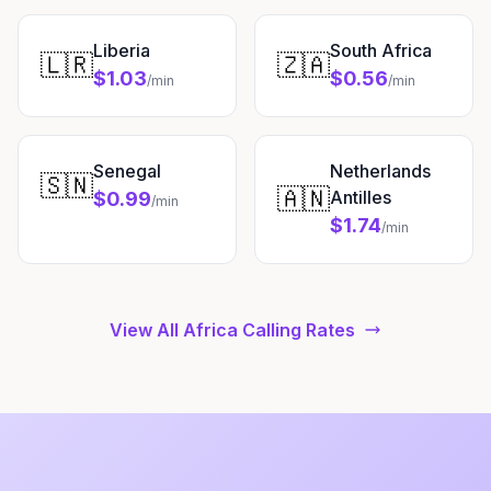
Liberia
South Africa
🇱🇷
🇿🇦
$1.03
$0.56
/min
/min
Senegal
Netherlands
🇸🇳
🇦🇳
Antilles
$0.99
/min
$1.74
/min
View All Africa Calling Rates