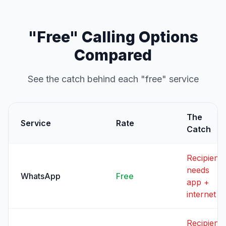
"Free" Calling Options
Compared
See the catch behind each "free" service
The
Service
Rate
Catch
Recipient
needs
WhatsApp
Free
app +
internet
Recipient