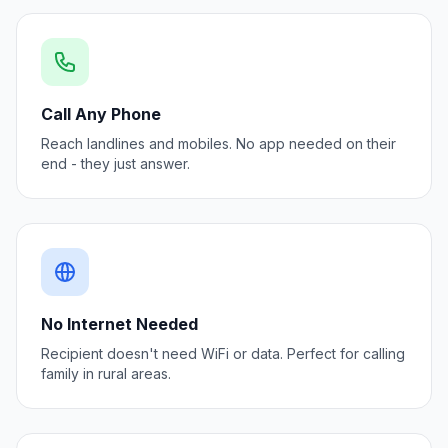
Call Any Phone
Reach landlines and mobiles. No app needed on their
end - they just answer.
No Internet Needed
Recipient doesn't need WiFi or data. Perfect for calling
family in rural areas.