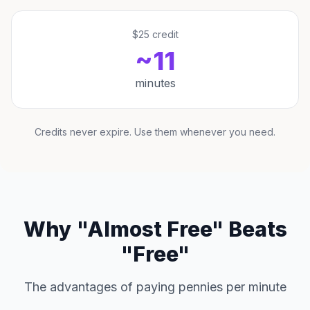
$25 credit
~11
minutes
Credits never expire. Use them whenever you need.
Why "Almost Free" Beats
"Free"
The advantages of paying pennies per minute