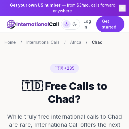
Get your own US number
— from $3/mo, calls forward
anywhere
Log
Get
in
started
Home
/
International Calls
/
Africa
/
Chad
🇹🇩 +235
🇹🇩 Free Calls to
Chad?
While truly free international calls to Chad
are rare, InternationalCall offers the next