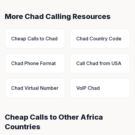
More Chad Calling Resources
Cheap Calls to Chad
Chad Country Code
Chad Phone Format
Call Chad from USA
Chad Virtual Number
VoIP Chad
Cheap Calls to Other Africa
Countries