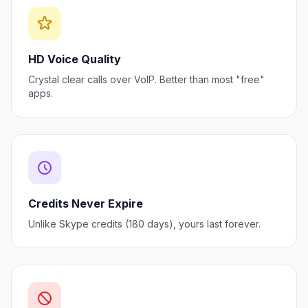
HD Voice Quality
Crystal clear calls over VoIP. Better than most "free"
apps.
Credits Never Expire
Unlike Skype credits (180 days), yours last forever.