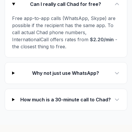
Can I really call Chad for free?
Free app-to-app calls (WhatsApp, Skype) are
possible if the recipient has the same app. To
call actual Chad phone numbers,
InternationalCall offers rates from
$2.20/min
-
the closest thing to free.
Why not just use WhatsApp?
How much is a 30-minute call to Chad?