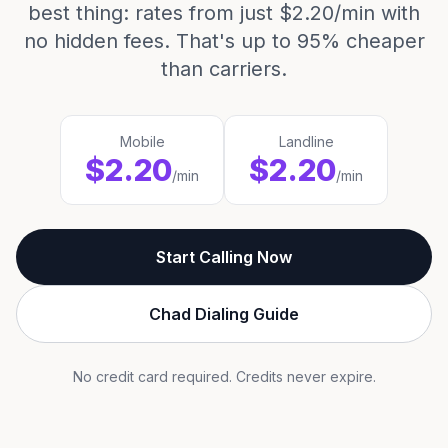
best thing: rates from just $2.20/min with
no hidden fees. That's up to 95% cheaper
than carriers.
Mobile
Landline
$2.20
$2.20
/min
/min
Start Calling Now
Chad Dialing Guide
No credit card required. Credits never expire.