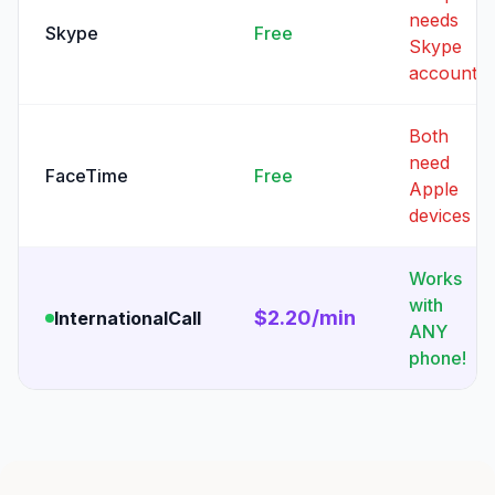
needs
Skype
Free
Skype
account
Both
need
FaceTime
Free
Apple
devices
Works
with
$2.20/min
InternationalCall
ANY
phone!