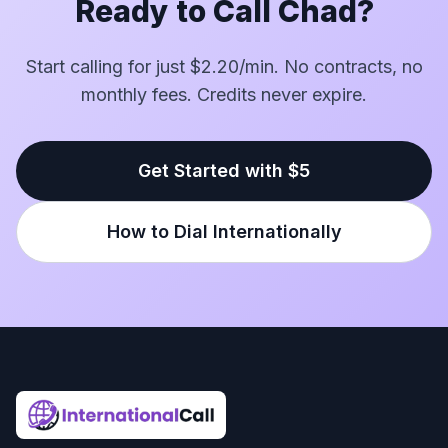
Ready to Call Chad?
Start calling for just $2.20/min. No contracts, no
monthly fees. Credits never expire.
Get Started with $5
How to Dial Internationally