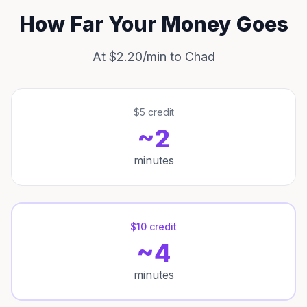
How Far Your Money Goes
At $2.20/min to Chad
$5 credit
~2
minutes
$10 credit
~4
minutes