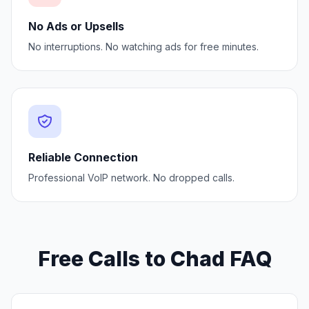
No Ads or Upsells
No interruptions. No watching ads for free minutes.
Reliable Connection
Professional VoIP network. No dropped calls.
Free Calls to Chad FAQ