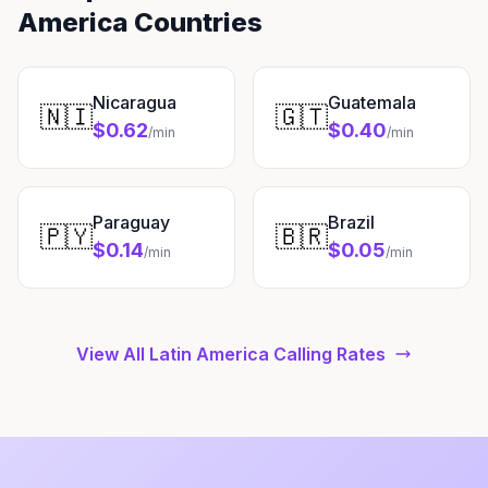
America Countries
Nicaragua
Guatemala
🇳🇮
🇬🇹
$0.62
$0.40
/min
/min
Paraguay
Brazil
🇵🇾
🇧🇷
$0.14
$0.05
/min
/min
View All Latin America Calling Rates