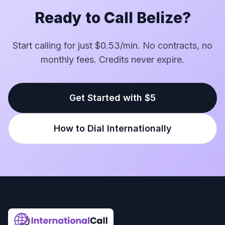
Ready to Call Belize?
Start calling for just $0.53/min. No contracts, no
monthly fees. Credits never expire.
Get Started with $5
How to Dial Internationally