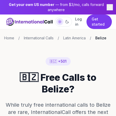
Get your own US number
— from $3/mo, calls forward
anywhere
Log
Get
in
started
Home
/
International Calls
/
Latin America
/
Belize
🇧🇿 +501
🇧🇿 Free Calls to
Belize?
While truly free international calls to Belize
are rare, InternationalCall offers the next