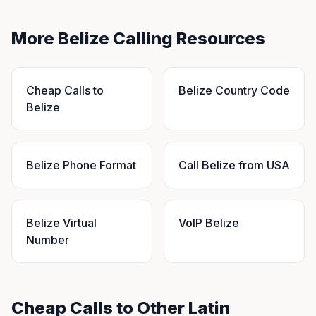
More Belize Calling Resources
Cheap Calls to
Belize Country Code
Belize
Belize Phone Format
Call Belize from USA
Belize Virtual
VoIP Belize
Number
Cheap Calls to Other Latin