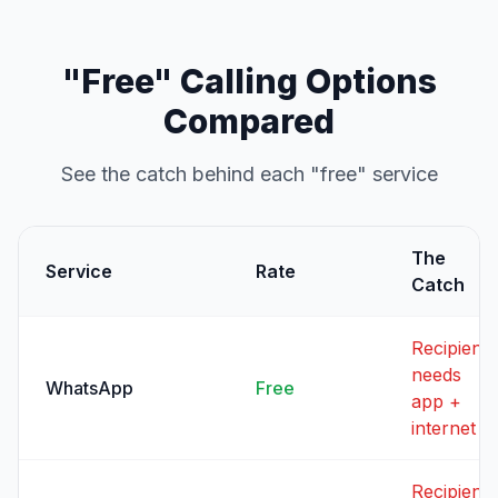
"Free" Calling Options
Compared
See the catch behind each "free" service
The
Service
Rate
Catch
Recipient
needs
WhatsApp
Free
app +
internet
Recipient