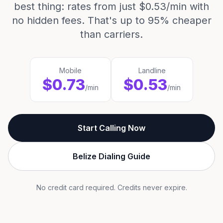
best thing: rates from just $0.53/min with
no hidden fees. That's up to 95% cheaper
than carriers.
Mobile
Landline
$0.73
$0.53
/min
/min
Start Calling Now
Belize Dialing Guide
No credit card required. Credits never expire.