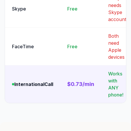
needs
Skype
Free
Skype
account
Both
need
FaceTime
Free
Apple
devices
Works
with
$0.73/min
InternationalCall
ANY
phone!