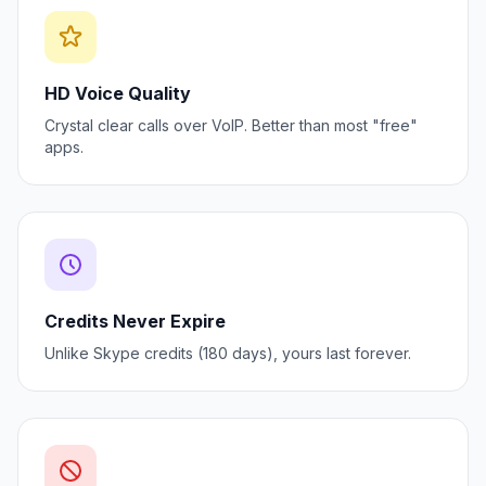
HD Voice Quality
Crystal clear calls over VoIP. Better than most "free"
apps.
Credits Never Expire
Unlike Skype credits (180 days), yours last forever.