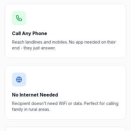
Call Any Phone
Reach landlines and mobiles. No app needed on their
end - they just answer.
No Internet Needed
Recipient doesn't need WiFi or data. Perfect for calling
family in rural areas.