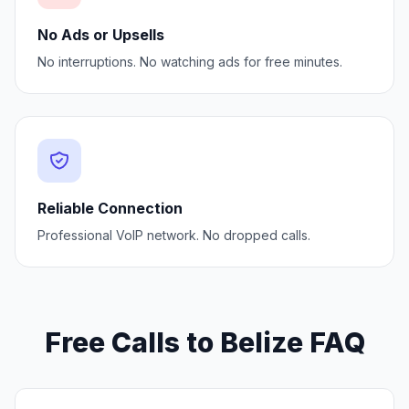
No Ads or Upsells
No interruptions. No watching ads for free minutes.
Reliable Connection
Professional VoIP network. No dropped calls.
Free Calls to Belize FAQ