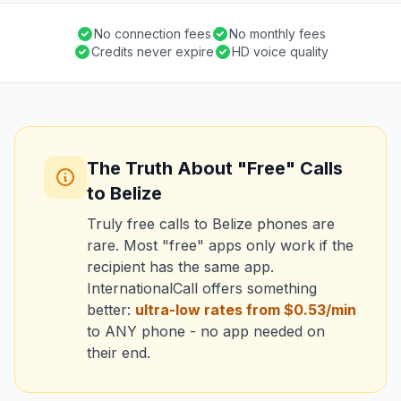
No connection fees
No monthly fees
Credits never expire
HD voice quality
The Truth About "Free" Calls
to Belize
Truly free calls to Belize phones are
rare. Most "free" apps only work if the
recipient has the same app.
InternationalCall offers something
better:
ultra-low rates from $0.53/min
to ANY phone - no app needed on
their end.