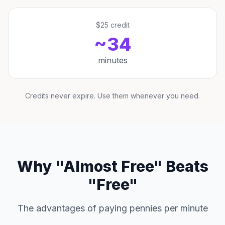
$25 credit
~34
minutes
Credits never expire. Use them whenever you need.
Why "Almost Free" Beats
"Free"
The advantages of paying pennies per minute