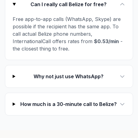
Can I really call Belize for free?
Free app-to-app calls (WhatsApp, Skype) are
possible if the recipient has the same app. To
call actual Belize phone numbers,
InternationalCall offers rates from
$0.53/min
-
the closest thing to free.
Why not just use WhatsApp?
How much is a 30-minute call to Belize?