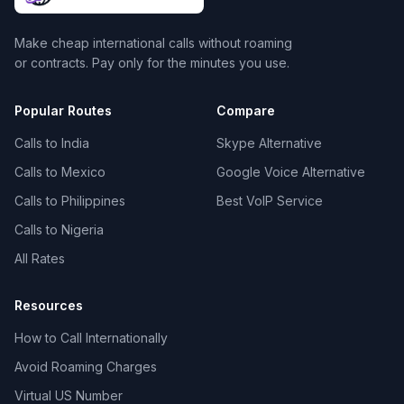
Make cheap international calls without roaming
or contracts. Pay only for the minutes you use.
Popular Routes
Compare
Calls to India
Skype Alternative
Calls to Mexico
Google Voice Alternative
Calls to Philippines
Best VoIP Service
Calls to Nigeria
All Rates
Resources
How to Call Internationally
Avoid Roaming Charges
Virtual US Number