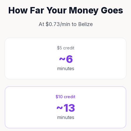
How Far Your Money Goes
At $0.73/min to Belize
$5 credit
~6
minutes
$10 credit
~13
minutes