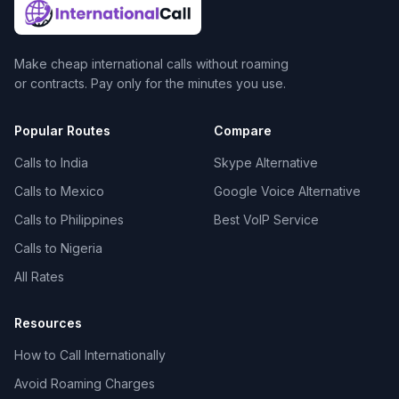
Make cheap international calls without roaming
or contracts. Pay only for the minutes you use.
Popular Routes
Compare
Calls to India
Skype Alternative
Calls to Mexico
Google Voice Alternative
Calls to Philippines
Best VoIP Service
Calls to Nigeria
All Rates
Resources
How to Call Internationally
Avoid Roaming Charges