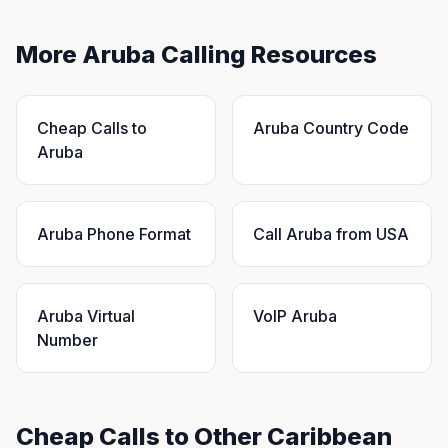
More Aruba Calling Resources
Cheap Calls to
Aruba Country Code
Aruba
Aruba Phone Format
Call Aruba from USA
Aruba Virtual
VoIP Aruba
Number
Cheap Calls to Other Caribbean