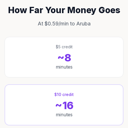
How Far Your Money Goes
At $0.59/min to Aruba
$5 credit
~8
minutes
$10 credit
~16
minutes