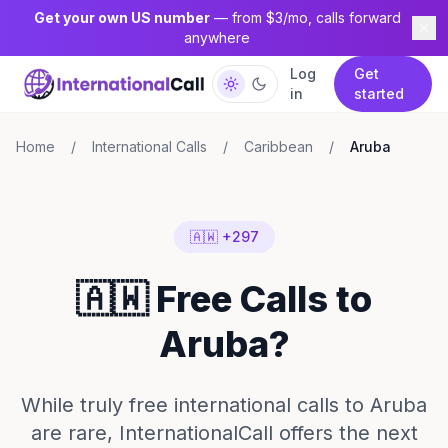
Get your own US number
— from $3/mo, calls forward
anywhere
Log
Get
in
started
Home
/
International Calls
/
Caribbean
/
Aruba
🇦🇼 +297
🇦🇼 Free Calls to
Aruba?
While truly free international calls to Aruba
are rare, InternationalCall offers the next