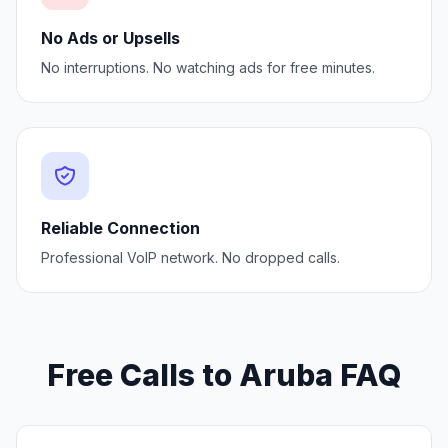
No Ads or Upsells
No interruptions. No watching ads for free minutes.
Reliable Connection
Professional VoIP network. No dropped calls.
Free Calls to Aruba FAQ