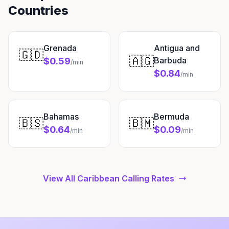
Countries
Grenada
Antigua and
🇬🇩
🇦🇬
Barbuda
$0.59
/min
$0.84
/min
Bahamas
Bermuda
🇧🇸
🇧🇲
$0.64
$0.09
/min
/min
View All Caribbean Calling Rates