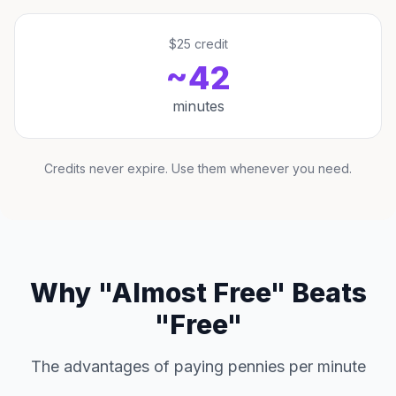
$25 credit
~42
minutes
Credits never expire. Use them whenever you need.
Why "Almost Free" Beats
"Free"
The advantages of paying pennies per minute