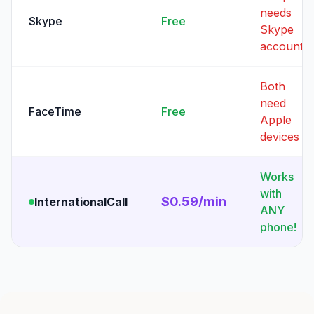
needs
Skype
Free
Skype
account
Both
need
FaceTime
Free
Apple
devices
Works
with
$0.59/min
InternationalCall
ANY
phone!