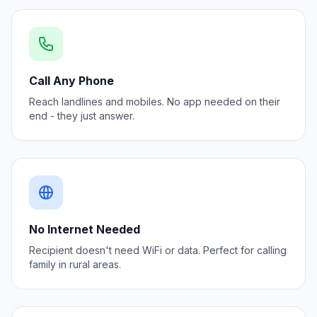
Call Any Phone
Reach landlines and mobiles. No app needed on their
end - they just answer.
No Internet Needed
Recipient doesn't need WiFi or data. Perfect for calling
family in rural areas.