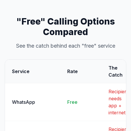
"Free" Calling Options
Compared
See the catch behind each "free" service
The
Service
Rate
Catch
Recipient
needs
WhatsApp
Free
app +
internet
Recipient