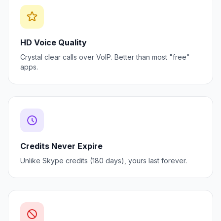
HD Voice Quality
Crystal clear calls over VoIP. Better than most "free"
apps.
Credits Never Expire
Unlike Skype credits (180 days), yours last forever.