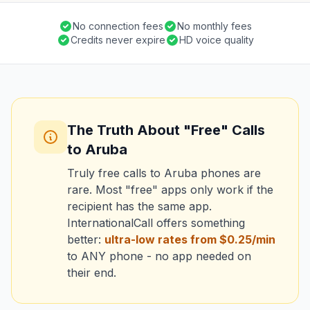
No connection fees
No monthly fees
Credits never expire
HD voice quality
The Truth About "Free" Calls
to Aruba
Truly free calls to Aruba phones are
rare. Most "free" apps only work if the
recipient has the same app.
InternationalCall offers something
better:
ultra-low rates from $0.25/min
to ANY phone - no app needed on
their end.