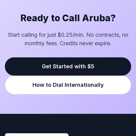
Ready to Call Aruba?
Start calling for just $0.25/min. No contracts, no
monthly fees. Credits never expire.
Get Started with $5
How to Dial Internationally