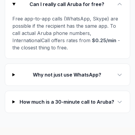
Can I really call Aruba for free?
Free app-to-app calls (WhatsApp, Skype) are
possible if the recipient has the same app. To
call actual Aruba phone numbers,
InternationalCall offers rates from
$0.25/min
-
the closest thing to free.
Why not just use WhatsApp?
How much is a 30-minute call to Aruba?