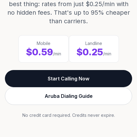
best thing: rates from just $0.25/min with
no hidden fees. That's up to 95% cheaper
than carriers.
Mobile
Landline
$0.59
$0.25
/min
/min
Start Calling Now
Aruba Dialing Guide
No credit card required. Credits never expire.