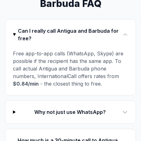
Barbuda FAQ
Can I really call Antigua and Barbuda for
free?
Free app-to-app calls (WhatsApp, Skype) are
possible if the recipient has the same app. To
call actual Antigua and Barbuda phone
numbers, InternationalCall offers rates from
$0.84/min
- the closest thing to free.
Why not just use WhatsApp?
How much is a 30-minute call to Antigua