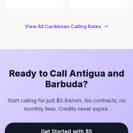
View All Caribbean Calling Rates
Ready to Call Antigua and
Barbuda?
Start calling for just $0.84/min. No contracts, no
monthly fees. Credits never expire.
Get Started with $5