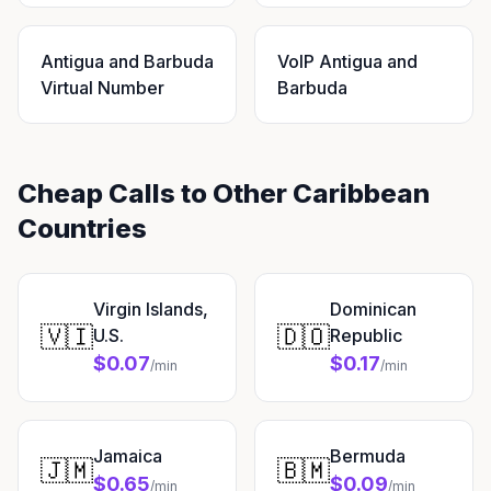
Antigua and Barbuda
VoIP Antigua and
Virtual Number
Barbuda
Cheap Calls to Other Caribbean
Countries
Virgin Islands,
Dominican
🇻🇮
🇩🇴
U.S.
Republic
$0.07
$0.17
/min
/min
Jamaica
Bermuda
🇯🇲
🇧🇲
$0.65
$0.09
/min
/min