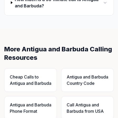
and Barbuda?
More Antigua and Barbuda Calling
Resources
Cheap Calls to
Antigua and Barbuda
Antigua and Barbuda
Country Code
Antigua and Barbuda
Call Antigua and
Phone Format
Barbuda from USA