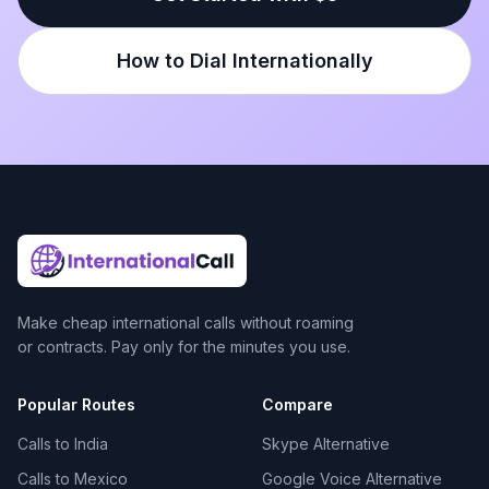
How to Dial Internationally
Make cheap international calls without roaming
or contracts. Pay only for the minutes you use.
Popular Routes
Compare
Calls to India
Skype Alternative
Calls to Mexico
Google Voice Alternative