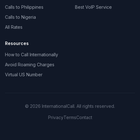
Calls to Philippines
Best VoIP Service
Calls to Nigeria
All Rates
Resources
How to Call Internationally
Avoid Roaming Charges
Virtual US Number
© 2026 InternationalCall. All rights reserved.
Privacy
Terms
Contact