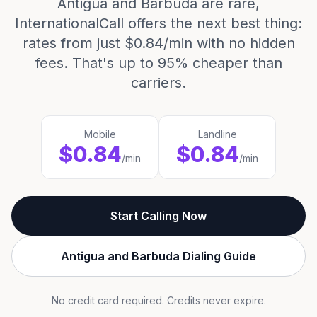
Antigua and Barbuda are rare,
InternationalCall offers the next best thing:
rates from just $0.84/min with no hidden
fees. That's up to 95% cheaper than
carriers.
Mobile
Landline
$0.84
$0.84
/min
/min
Start Calling Now
Antigua and Barbuda Dialing Guide
No credit card required. Credits never expire.