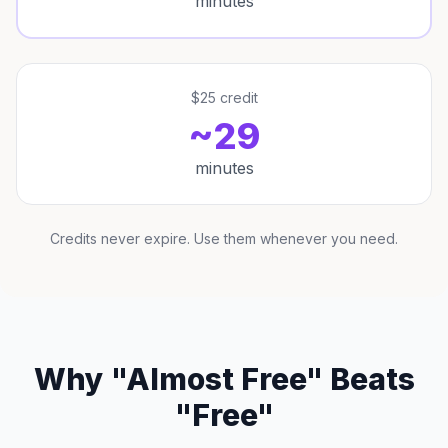
minutes
$25 credit
~29
minutes
Credits never expire. Use them whenever you need.
Why "Almost Free" Beats
"Free"