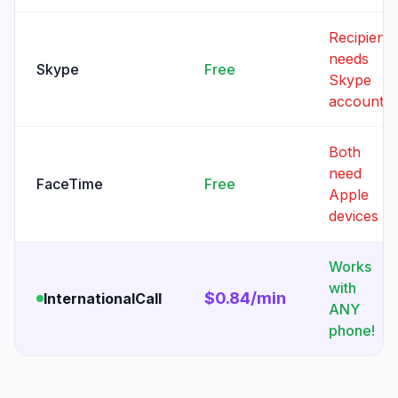
Recipient
needs
Skype
Free
Skype
account
Both
need
FaceTime
Free
Apple
devices
Works
with
$0.84/min
InternationalCall
ANY
phone!