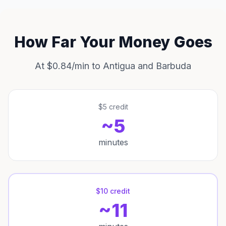
How Far Your Money Goes
At $0.84/min to Antigua and Barbuda
$5 credit
~5
minutes
$10 credit
~11