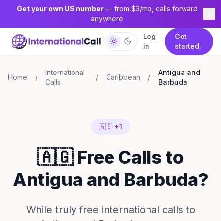
Get your own US number
— from $3/mo, calls forward
anywhere
Log
Get
in
started
International
Antigua and
Home
/
/
Caribbean
/
Calls
Barbuda
🇦🇬 +1
🇦🇬 Free Calls to
Antigua and Barbuda?
While truly free international calls to