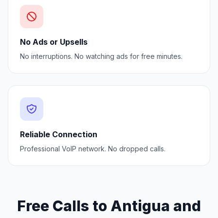
No Ads or Upsells
No interruptions. No watching ads for free minutes.
Reliable Connection
Professional VoIP network. No dropped calls.
Free Calls to Antigua and