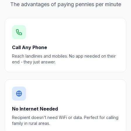
The advantages of paying pennies per minute
Call Any Phone
Reach landlines and mobiles. No app needed on their
end - they just answer.
No Internet Needed
Recipient doesn't need WiFi or data. Perfect for calling
family in rural areas.