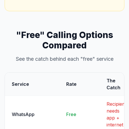
"Free" Calling Options
Compared
See the catch behind each "free" service
The
Service
Rate
Catch
Recipient
needs
WhatsApp
Free
app +
internet