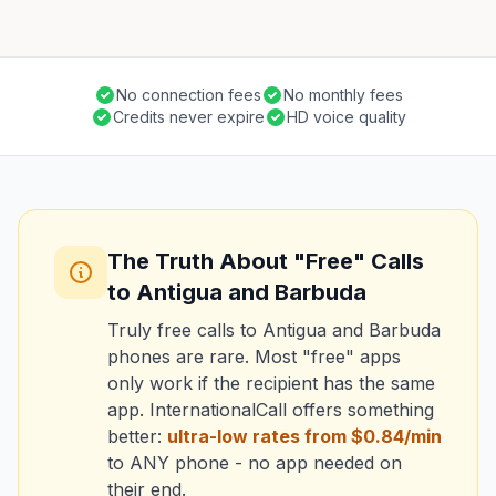
No connection fees
No monthly fees
Credits never expire
HD voice quality
The Truth About "Free" Calls
to Antigua and Barbuda
Truly free calls to Antigua and Barbuda
phones are rare. Most "free" apps
only work if the recipient has the same
app. InternationalCall offers something
better:
ultra-low rates from $0.84/min
to ANY phone - no app needed on
their end.