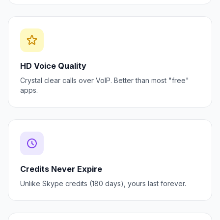
HD Voice Quality
Crystal clear calls over VoIP. Better than most "free"
apps.
Credits Never Expire
Unlike Skype credits (180 days), yours last forever.