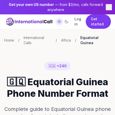
Get your own US number
— from $3/mo, calls forward
anywhere
Log
Get
in
started
International
Equatorial
Home
/
/
Africa
/
Calls
Guinea
🇬🇶 +240
🇬🇶 Equatorial Guinea
Phone Number Format
Complete guide to Equatorial Guinea phone