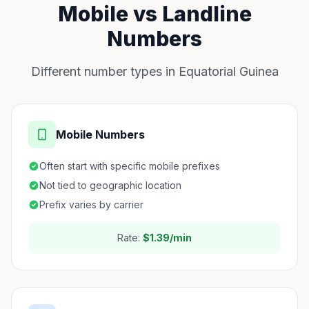
Mobile vs Landline
Numbers
Different number types in Equatorial Guinea
Mobile Numbers
Often start with specific mobile prefixes
Not tied to geographic location
Prefix varies by carrier
Rate:
$1.39/min