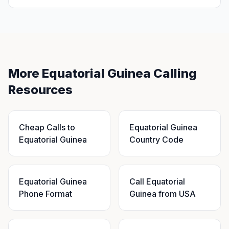
More Equatorial Guinea Calling
Resources
Cheap Calls to
Equatorial Guinea
Equatorial Guinea
Country Code
Equatorial Guinea
Call Equatorial
Phone Format
Guinea from USA