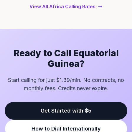
View All Africa Calling Rates
Ready to Call Equatorial
Guinea?
Start calling for just $1.39/min. No contracts, no
monthly fees. Credits never expire.
Get Started with $5
How to Dial Internationally