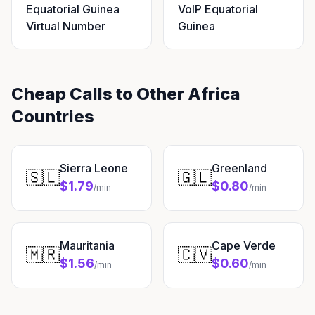
Equatorial Guinea
VoIP Equatorial
Virtual Number
Guinea
Cheap Calls to Other Africa
Countries
Sierra Leone
Greenland
🇸🇱
🇬🇱
$1.79
$0.80
/min
/min
Mauritania
Cape Verde
🇲🇷
🇨🇻
$1.56
$0.60
/min
/min