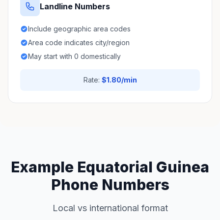
Landline Numbers
Include geographic area codes
Area code indicates city/region
May start with 0 domestically
Rate:
$1.80/min
Example Equatorial Guinea
Phone Numbers
Local vs international format