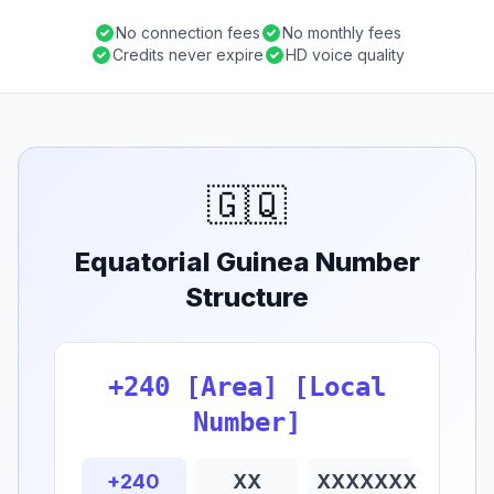
No connection fees
No monthly fees
Credits never expire
HD voice quality
🇬🇶
Equatorial Guinea Number
Structure
+240 [Area] [Local
Number]
+240
XX
XXXXXXX