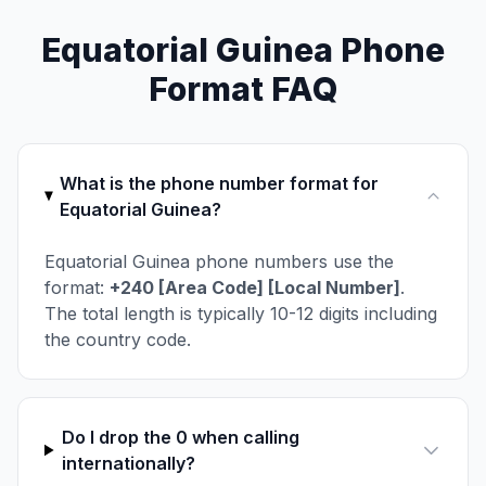
Equatorial Guinea Phone
Format FAQ
What is the phone number format for
Equatorial Guinea?
Equatorial Guinea phone numbers use the
format:
+240 [Area Code] [Local Number]
.
The total length is typically 10-12 digits including
the country code.
Do I drop the 0 when calling
internationally?