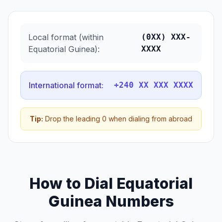
Local format (within
(0XX) XXX-
Equatorial Guinea):
XXXX
International format:
+240 XX XXX XXXX
Tip:
Drop the leading 0 when dialing from abroad
How to Dial Equatorial
Guinea Numbers