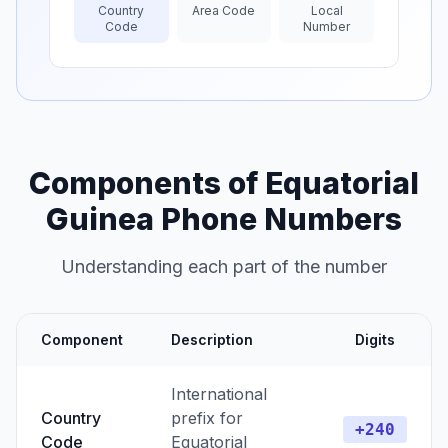
Country
Area Code
Local
Code
Number
Components of Equatorial
Guinea Phone Numbers
Understanding each part of the number
Component
Description
Digits
International
Country
prefix for
+240
Code
Equatorial