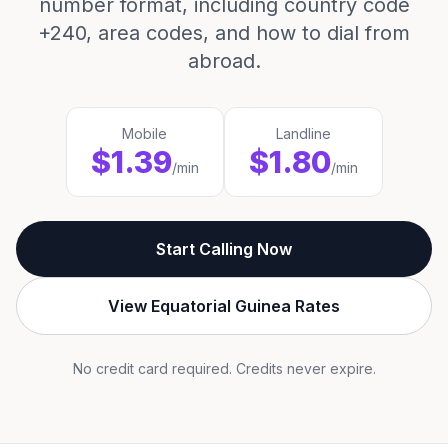
number format, including country code
+240, area codes, and how to dial from
abroad.
Mobile
Landline
$1.39
$1.80
/min
/min
Start Calling Now
View Equatorial Guinea Rates
No credit card required. Credits never expire.