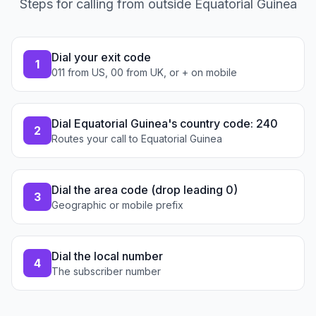
Steps for calling from outside Equatorial Guinea
Dial your exit code
1
011 from US, 00 from UK, or + on mobile
Dial Equatorial Guinea's country code: 240
2
Routes your call to Equatorial Guinea
Dial the area code (drop leading 0)
3
Geographic or mobile prefix
Dial the local number
4
The subscriber number