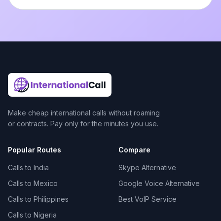
Make cheap international calls without roaming
or contracts. Pay only for the minutes you use.
Popular Routes
Compare
Calls to India
Skype Alternative
Calls to Mexico
Google Voice Alternative
Calls to Philippines
Best VoIP Service
Calls to Nigeria