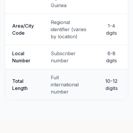
Guinea
Regional
Area/City
1-4
identifier (varies
Code
digits
by location)
Local
Subscriber
6-8
Number
number
digits
Full
Total
10-12
international
Length
digits
number