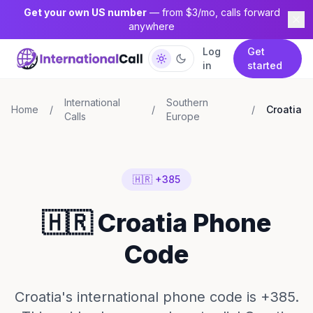
Get your own US number
— from $3/mo, calls forward
anywhere
Log
Get
in
started
International
Southern
Home
/
/
/
Croatia
Calls
Europe
🇭🇷 +385
🇭🇷 Croatia Phone
Code
Croatia's international phone code is +385.