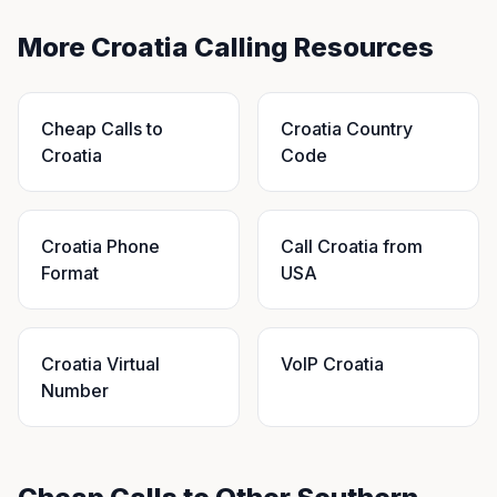
More Croatia Calling Resources
Cheap Calls to
Croatia Country
Croatia
Code
Croatia Phone
Call Croatia from
Format
USA
Croatia Virtual
VoIP Croatia
Number