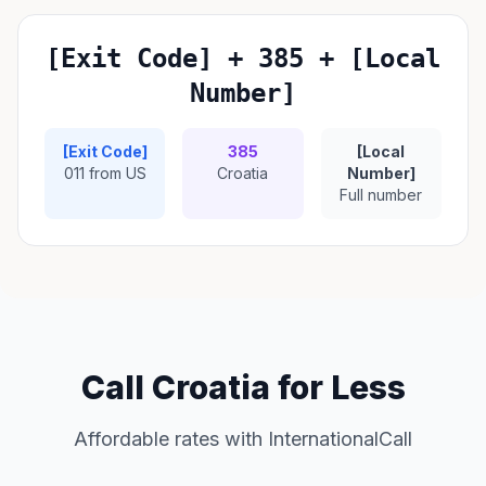
[Exit Code] + 385 + [Local
Number]
[Exit Code]
385
[Local
011 from US
Croatia
Number]
Full number
Call Croatia for Less
Affordable rates with InternationalCall