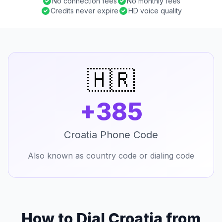
No connection fees
No monthly fees
Credits never expire
HD voice quality
🇭🇷
+385
Croatia Phone Code
Also known as country code or dialing code
How to Dial Croatia from