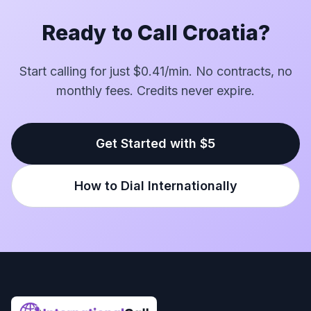
Ready to Call Croatia?
Start calling for just $0.41/min. No contracts, no
monthly fees. Credits never expire.
Get Started with $5
How to Dial Internationally