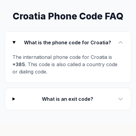
Croatia Phone Code FAQ
What is the phone code for Croatia?
The international phone code for Croatia is
+385
. This code is also called a country code
or dialing code.
What is an exit code?