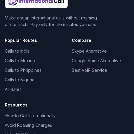
Make cheap international calls without roaming
or contracts. Pay only for the minutes you use.
Popular Routes
Compare
Calls to India
Skype Alternative
Calls to Mexico
Google Voice Alternative
Calls to Philippines
Best VoIP Service
Calls to Nigeria
All Rates
Resources
How to Call Internationally
Avoid Roaming Charges