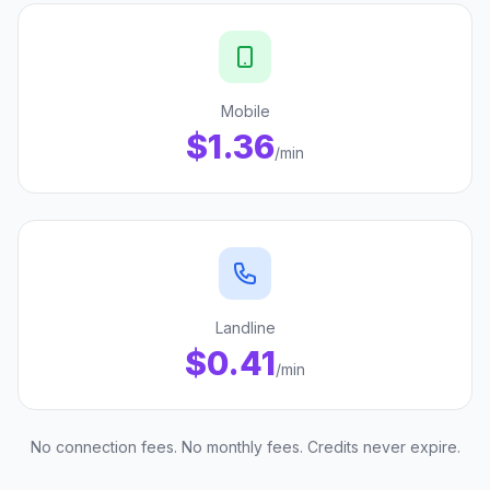
Mobile
$1.36
/min
Landline
$0.41
/min
No connection fees. No monthly fees. Credits never expire.