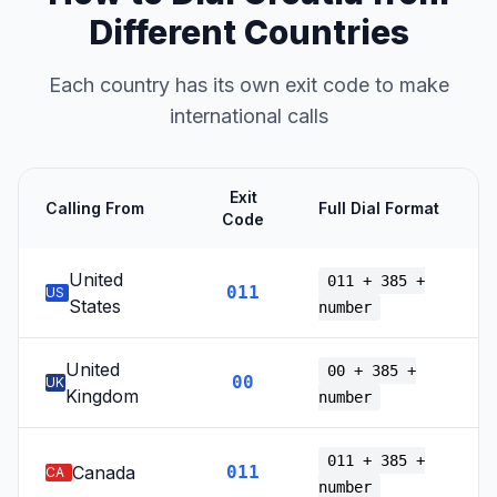
Different Countries
Each country has its own exit code to make
international calls
Exit
Calling From
Full Dial Format
Code
United
011 + 385 +
011
US
States
number
United
00 + 385 +
00
UK
Kingdom
number
011 + 385 +
Canada
011
CA
number