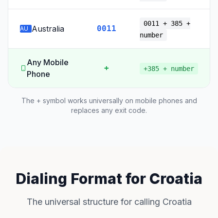
0011 + 385 +
Australia
0011
AU
number
Any Mobile
+
+385 + number
Phone
The + symbol works universally on mobile phones and
replaces any exit code.
Dialing Format for Croatia
The universal structure for calling Croatia