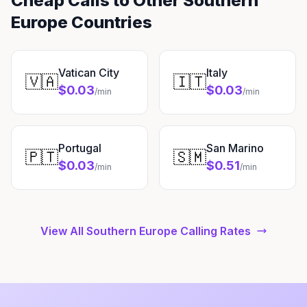
Cheap Calls to Other Southern
Europe Countries
Vatican City
Italy
🇻🇦
🇮🇹
$0.03
$0.03
/min
/min
Portugal
San Marino
🇵🇹
🇸🇲
$0.03
$0.51
/min
/min
View All Southern Europe Calling Rates