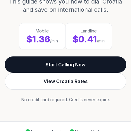
This guide shows you how to dial Croatia
and save on international calls.
Mobile
Landline
$1.36
$0.41
/min
/min
Start Calling Now
View Croatia Rates
No credit card required. Credits never expire.