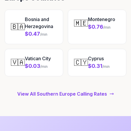
Bosnia and
Montenegro
🇲🇪
🇧🇦
Herzegovina
$0.76
/min
$0.47
/min
Vatican City
Cyprus
🇻🇦
🇨🇾
$0.03
$0.31
/min
/min
View All Southern Europe Calling Rates