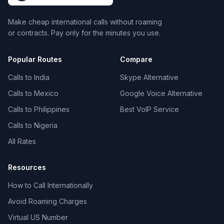
Make cheap international calls without roaming
or contracts. Pay only for the minutes you use.
Popular Routes
Compare
Calls to India
Skype Alternative
Calls to Mexico
Google Voice Alternative
Calls to Philippines
Best VoIP Service
Calls to Nigeria
All Rates
Resources
How to Call Internationally
Avoid Roaming Charges
Virtual US Number