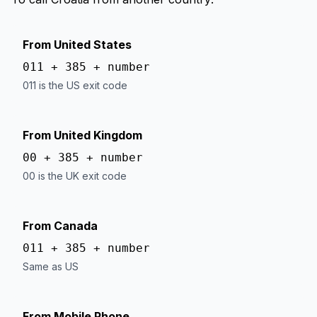
From United States
011 + 385 + number
011 is the US exit code
From United Kingdom
00 + 385 + number
00 is the UK exit code
From Canada
011 + 385 + number
Same as US
From Mobile Phone