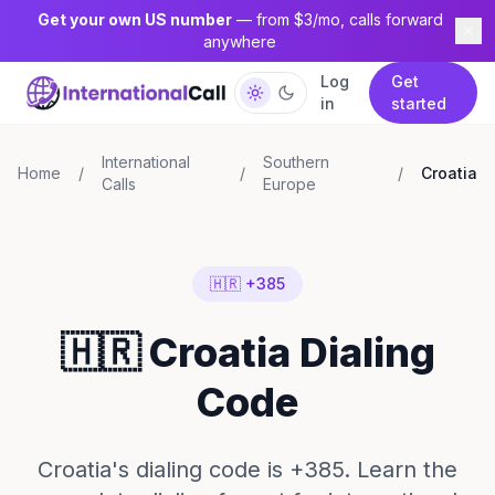
Get your own US number
— from $3/mo, calls forward
anywhere
Log
Get
in
started
International
Southern
Home
/
/
/
Croatia
Calls
Europe
🇭🇷 +385
🇭🇷 Croatia Dialing
Code
Croatia's dialing code is +385. Learn the