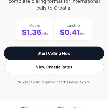
complete dialing format for international
calls to Croatia.
Mobile
Landline
$1.36
$0.41
/min
/min
Start Calling Now
View Croatia Rates
No credit card required. Credits never expire.