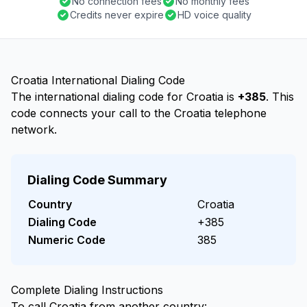
No connection fees
No monthly fees
Credits never expire
HD voice quality
Croatia International Dialing Code
The international dialing code for Croatia is
+385
. This
code connects your call to the Croatia telephone
network.
Dialing Code Summary
Country
Croatia
Dialing Code
+385
Numeric Code
385
Complete Dialing Instructions
To call Croatia from another country: