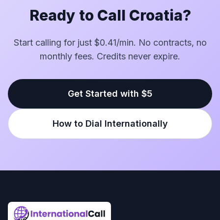
Ready to Call Croatia?
Start calling for just $0.41/min. No contracts, no
monthly fees. Credits never expire.
Get Started with $5
How to Dial Internationally