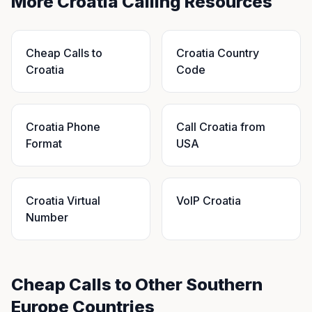
More Croatia Calling Resources
Cheap Calls to
Croatia Country
Croatia
Code
Croatia Phone
Call Croatia from
Format
USA
Croatia Virtual
VoIP Croatia
Number
Cheap Calls to Other Southern
Europe Countries