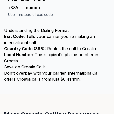
+385 + number
Use + instead of exit code
Understanding the Dialing Format
Exit Code:
Tells your carrier you're making an
international call
Country Code (385):
Routes the call to Croatia
Local Number:
The recipient's phone number in
Croatia
Save on Croatia Calls
Don't overpay with your carrier. InternationalCall
offers Croatia calls from just $0.41/min.