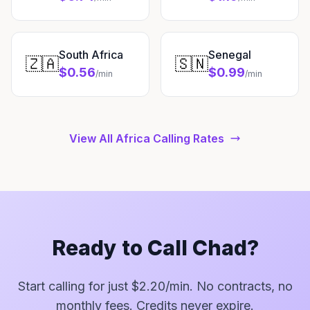
South Africa
Senegal
🇿🇦
🇸🇳
$0.56
$0.99
/min
/min
View All Africa Calling Rates
Ready to Call Chad?
Start calling for just $2.20/min. No contracts, no
monthly fees. Credits never expire.