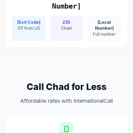
Number]
[Exit Code]
235
[Local
011 from US
Chad
Number]
Full number
Call Chad for Less
Affordable rates with InternationalCall