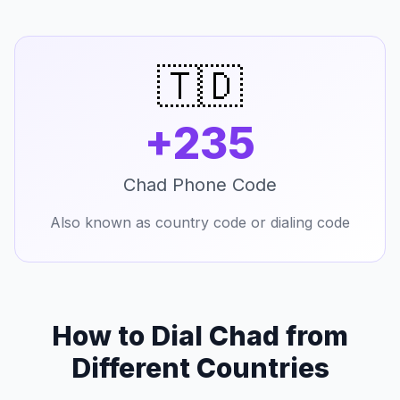
🇹🇩
+235
Chad Phone Code
Also known as country code or dialing code
How to Dial Chad from
Different Countries