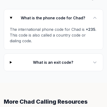
What is the phone code for Chad?
The international phone code for Chad is
+235
.
This code is also called a country code or
dialing code.
What is an exit code?
More Chad Calling Resources