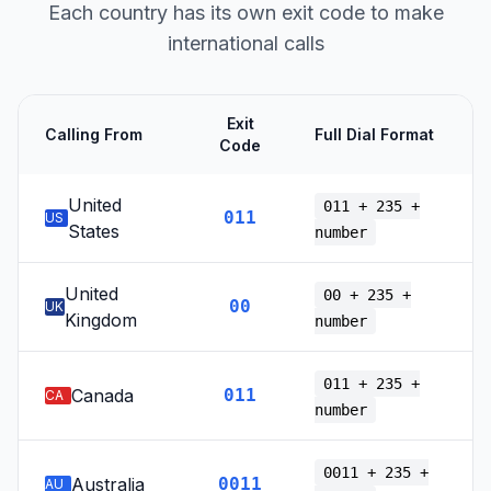
Each country has its own exit code to make
international calls
Exit
Calling From
Full Dial Format
Code
United
011 + 235 +
011
US
States
number
United
00 + 235 +
00
UK
Kingdom
number
011 + 235 +
Canada
011
CA
number
0011 + 235 +
Australia
0011
AU