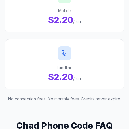
Mobile
$2.20
/min
Landline
$2.20
/min
No connection fees. No monthly fees. Credits never expire.
Chad Phone Code FAQ