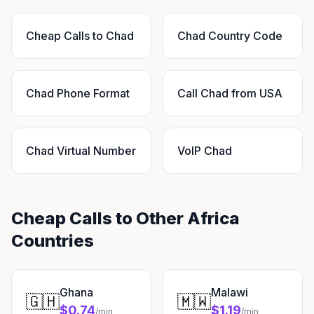
Cheap Calls to Chad
Chad Country Code
Chad Phone Format
Call Chad from USA
Chad Virtual Number
VoIP Chad
Cheap Calls to Other Africa
Countries
Ghana
Malawi
🇬🇭
🇲🇼
$0.74
$1.19
/min
/min