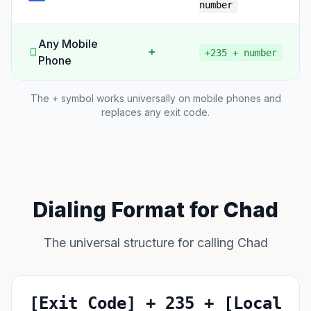
number
Any Mobile
+
+235 + number
Phone
The + symbol works universally on mobile phones and
replaces any exit code.
Dialing Format for Chad
The universal structure for calling Chad
[Exit Code] + 235 + [Local