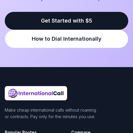
Get Started with $5
How to Dial Internationally
Make cheap international calls without roaming
or contracts. Pay only for the minutes you use.
Popular Routes
Compare