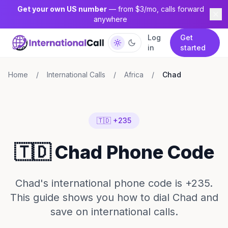
Get your own US number
— from $3/mo, calls forward
anywhere
Log
Get
in
started
Home
/
International Calls
/
Africa
/
Chad
🇹🇩 +235
🇹🇩 Chad Phone Code
Chad's international phone code is +235.
This guide shows you how to dial Chad and
save on international calls.