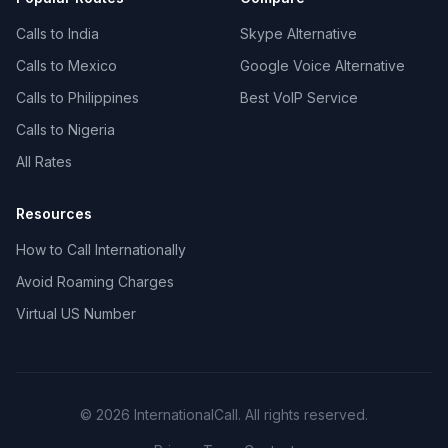
Calls to India
Skype Alternative
Calls to Mexico
Google Voice Alternative
Calls to Philippines
Best VoIP Service
Calls to Nigeria
All Rates
Resources
How to Call Internationally
Avoid Roaming Charges
Virtual US Number
© 2026 InternationalCall. All rights reserved.