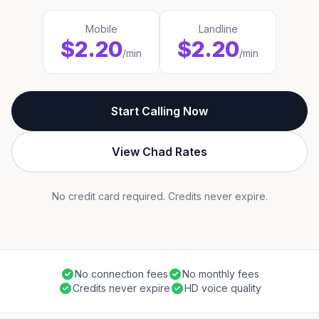
Mobile
Landline
$2.20
$2.20
/min
/min
Start Calling Now
View Chad Rates
No credit card required. Credits never expire.
No connection fees
No monthly fees
Credits never expire
HD voice quality