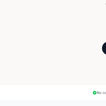
No co