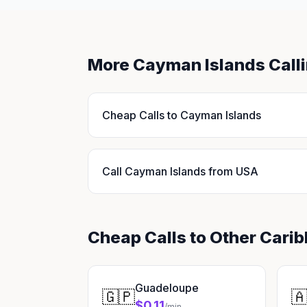
More Cayman Islands Call
Cheap Calls to Cayman Islands
Call Cayman Islands from USA
Cheap Calls to Other Cari
Guadeloupe
🇬🇵

$0.11
/min