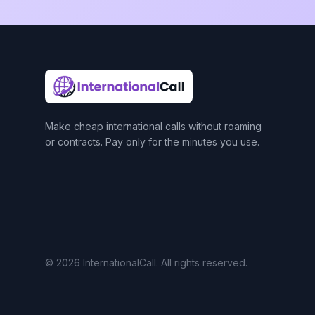
Make cheap international calls without roaming
or contracts. Pay only for the minutes you use.
© 2026 InternationalCall. All rights reserved.