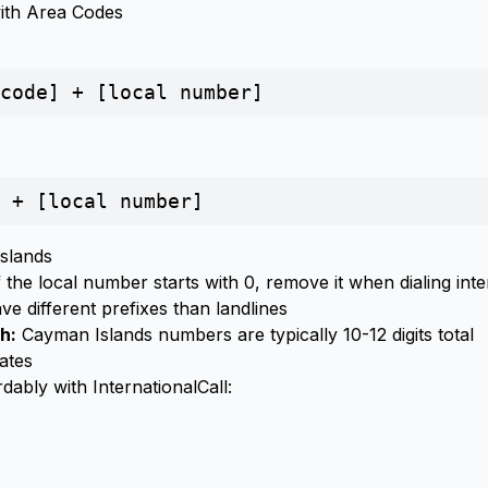
with Area Codes
code] + [local number]
 + [local number]
Islands
 the local number starts with 0, remove it when dialing inte
e different prefixes than landlines
h:
Cayman Islands numbers are typically 10-12 digits total
ates
dably with InternationalCall: