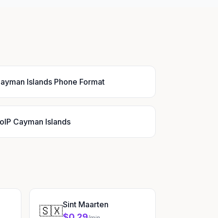
ayman Islands Phone Format
oIP Cayman Islands
Sint Maarten
🇸🇽
$0.29
/min