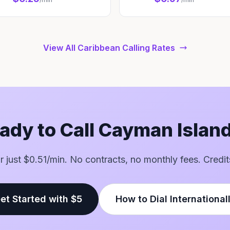
View All Caribbean Calling Rates
ady to Call Cayman Islan
for just $0.51/min. No contracts, no monthly fees. Credit
et Started with $5
How to Dial International