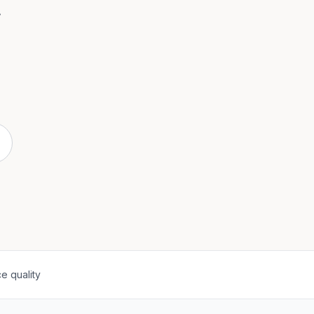
.
e quality