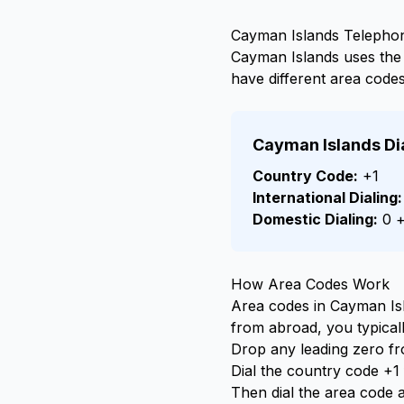
Cayman Islands Telepho
Cayman Islands uses th
have different area codes
Cayman Islands Di
Country Code:
+1
International Dialing:
Domestic Dialing:
0 +
How Area Codes Work
Area codes in Cayman Isla
from abroad, you typicall
Drop any leading zero f
Dial the country code +1 f
Then dial the area code 