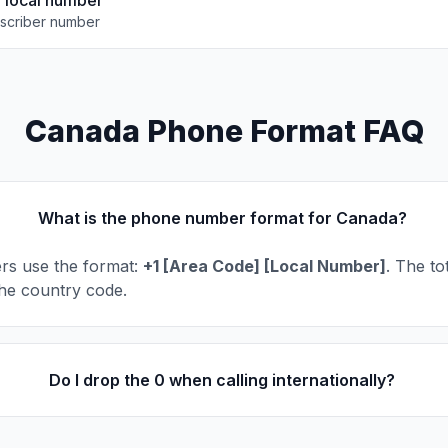
e local number
scriber number
Canada Phone Format FAQ
What is the phone number format for Canada?
s use the format:
+1 [Area Code] [Local Number]
. The tot
 the country code.
Do I drop the 0 when calling internationally?