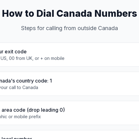
How to Dial Canada Numbers
Steps for calling from outside Canada
ur exit code
 US, 00 from UK, or + on mobile
nada's country code: 1
our call to Canada
e area code (drop leading 0)
hic or mobile prefix