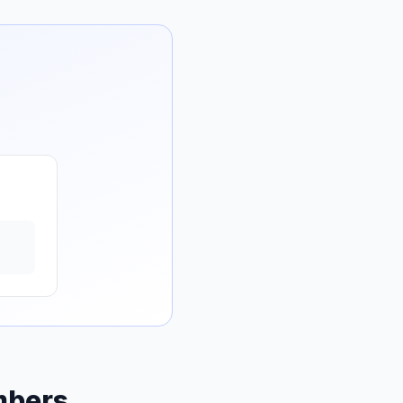
mbers