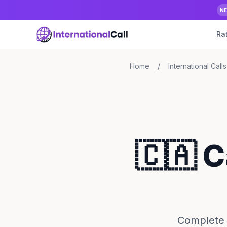
N
Ra
Home
/
International Calls
🇨🇦 
Complete 