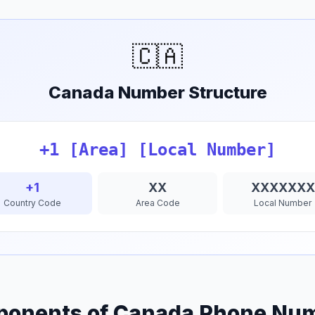
🇨🇦
Canada Number Structure
+1 [Area] [Local Number]
+1
XX
XXXXXXX
Country Code
Area Code
Local Number
onents of Canada Phone Nu