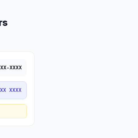
rs
XXX-XXXX
XX XXXX