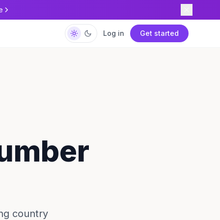
e
Log in
Get started
Number
ng country