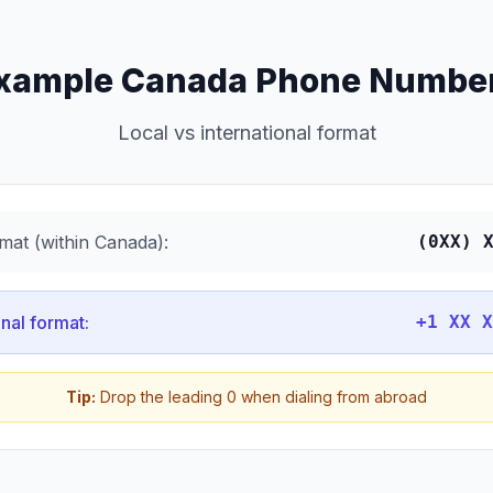
xample Canada Phone Numbe
Local vs international format
mat (within Canada):
(0XX) 
onal format:
+1 XX X
Tip:
Drop the leading 0 when dialing from abroad