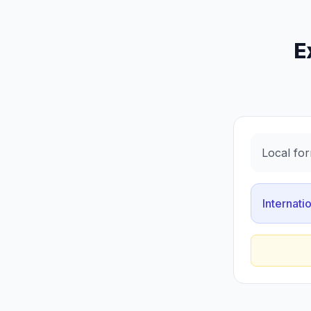
E
Local for
Internati