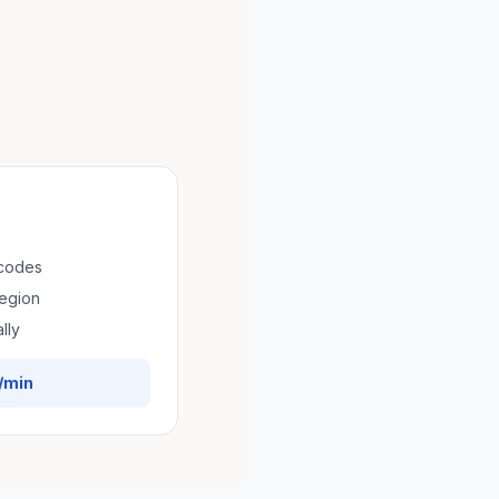
 codes
region
lly
/min