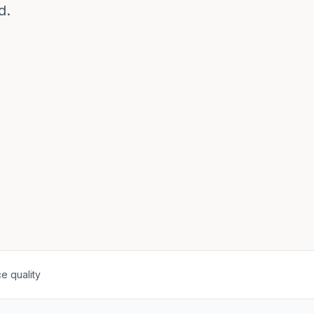
d.
e quality