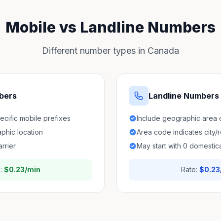
Mobile vs Landline Numbers
Different number types in Canada
bers
Landline Numbers
pecific mobile prefixes
Include geographic area
aphic location
Area code indicates city/
arrier
May start with 0 domestica
e:
$0.23/min
Rate:
$0.23