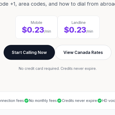
ode +1, area codes, and how to dial from abroa
Mobile
Landline
$0.23
$0.23
/min
/min
Start Calling Now
View Canada Rates
No credit card required. Credits never expire.
nnection fees
No monthly fees
Credits never expire
HD voic