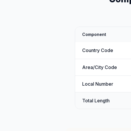
Component
Country Code
Area/City Code
Local Number
Total Length