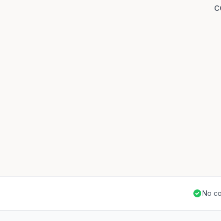
c
No co