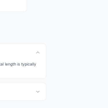
al length is typically