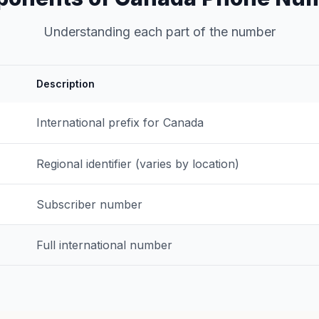
Understanding each part of the number
Description
International prefix for Canada
Regional identifier (varies by location)
Subscriber number
Full international number