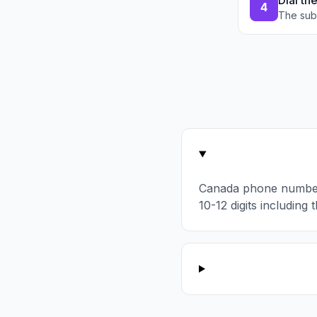
Dial th
4
The sub
Canada phone number
10-12 digits including