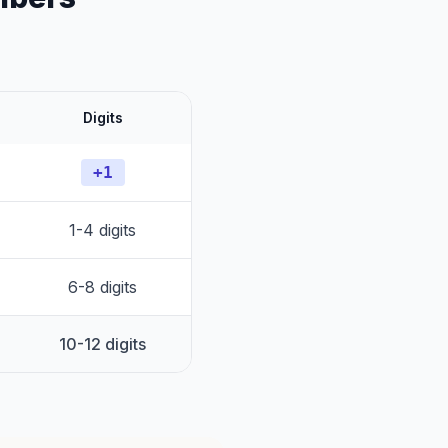
Digits
+1
1-4 digits
6-8 digits
10-12 digits