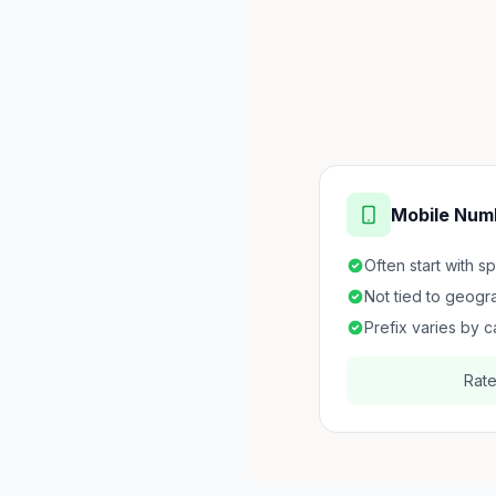
Mobile Num
Often start with s
Not tied to geogr
Prefix varies by c
Rat