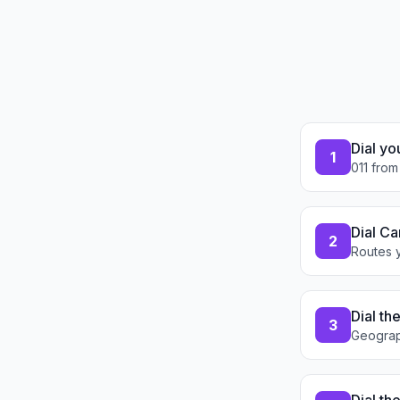
Dial yo
1
011 from
Dial Ca
2
Routes y
Dial th
3
Geograp