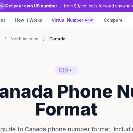
Get your own US number
— from $3/mo, calls forward anywher
EW
tes
How It Works
Virtual Number
Compare
NEW
/
North America
/
Canada
🇨🇦 +1
Canada Phone 
Format
guide to Canada phone number format, includi