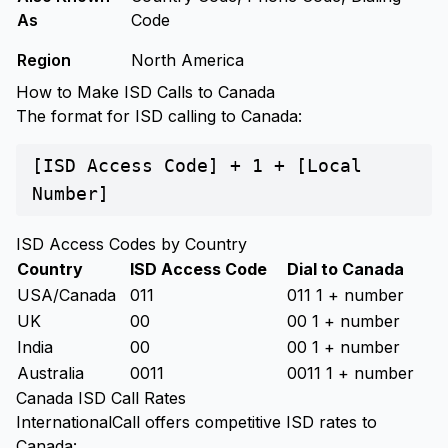
As
Code
Region
North America
How to Make ISD Calls to Canada
The format for ISD calling to Canada:
[ISD Access Code] + 1 + [Local
Number]
ISD Access Codes by Country
Country
ISD Access Code
Dial to Canada
USA/Canada
011
011 1 + number
UK
00
00 1 + number
India
00
00 1 + number
Australia
0011
0011 1 + number
Canada ISD Call Rates
InternationalCall offers competitive ISD rates to
Canada: