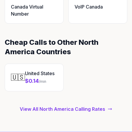
Canada Virtual
VoIP Canada
Number
Cheap Calls to Other North
America Countries
United States
🇺🇸
$0.14
/min
View All North America Calling Rates