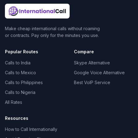
Make cheap international calls without roaming
or contracts. Pay only for the minutes you use.
Popular Routes
Compare
Calls to India
Skype Alternative
Calls to Mexico
Google Voice Alternative
Calls to Philippines
Best VoIP Service
Calls to Nigeria
All Rates
Resources
How to Call Internationally