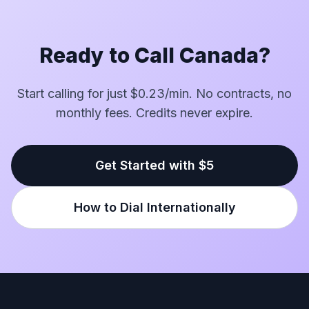
Ready to Call Canada?
Start calling for just $0.23/min. No contracts, no
monthly fees. Credits never expire.
Get Started with $5
How to Dial Internationally