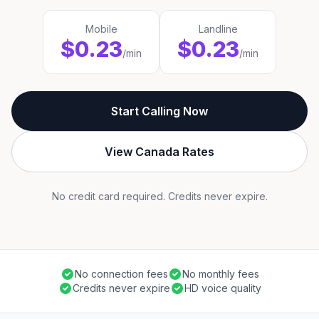
Mobile
Landline
$0.23
$0.23
/min
/min
Start Calling Now
View Canada Rates
No credit card required. Credits never expire.
No connection fees
No monthly fees
Credits never expire
HD voice quality