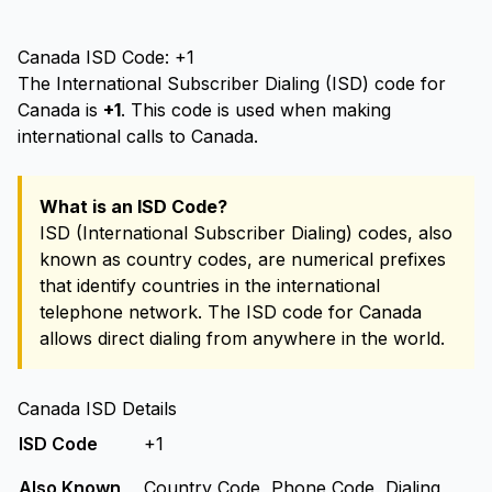
Canada ISD Code: +1
The International Subscriber Dialing (ISD) code for
Canada is
+1
. This code is used when making
international calls to Canada.
What is an ISD Code?
ISD (International Subscriber Dialing) codes, also
known as country codes, are numerical prefixes
that identify countries in the international
telephone network. The ISD code for Canada
allows direct dialing from anywhere in the world.
Canada ISD Details
ISD Code
+1
Also Known
Country Code, Phone Code, Dialing