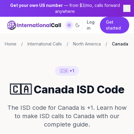
Get your own US number
— from $3/mo, calls forward
anywhere
Log
Get
in
started
Home
/
International Calls
/
North America
/
Canada
🇨🇦 +1
🇨🇦 Canada ISD Code
The ISD code for Canada is +1. Learn how
to make ISD calls to Canada with our
complete guide.