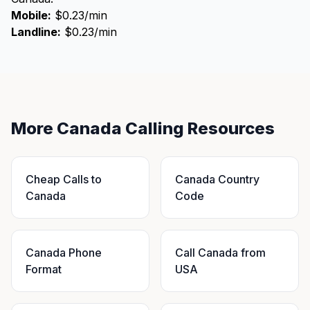
Mobile:
$0.23/min
Landline:
$0.23/min
More Canada Calling Resources
Cheap Calls to
Canada Country
Canada
Code
Canada Phone
Call Canada from
Format
USA