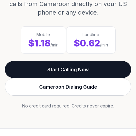
calls from Cameroon directly on your US
phone or any device.
Mobile
Landline
$1.18
$0.62
/min
/min
Start Calling Now
Cameroon Dialing Guide
No credit card required. Credits never expire.