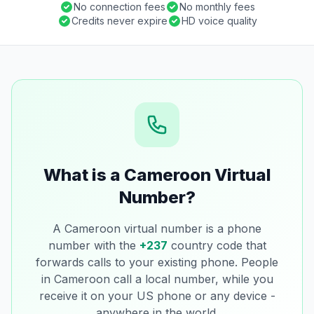
No connection fees
No monthly fees
Credits never expire
HD voice quality
What is a Cameroon Virtual
Number?
A Cameroon virtual number is a phone
number with the
+237
country code that
forwards calls to your existing phone. People
in Cameroon call a local number, while you
receive it on your US phone or any device -
anywhere in the world.