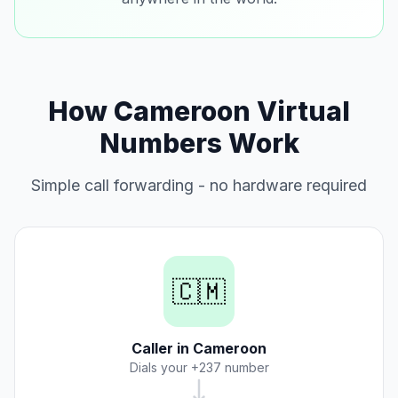
How Cameroon Virtual
Numbers Work
Simple call forwarding - no hardware required
🇨🇲
Caller in Cameroon
Dials your +237 number