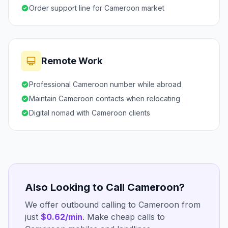
Order support line for Cameroon market
Remote Work
Professional Cameroon number while abroad
Maintain Cameroon contacts when relocating
Digital nomad with Cameroon clients
Also Looking to Call Cameroon?
We offer outbound calling to Cameroon from
just
$0.62/min
. Make cheap calls to