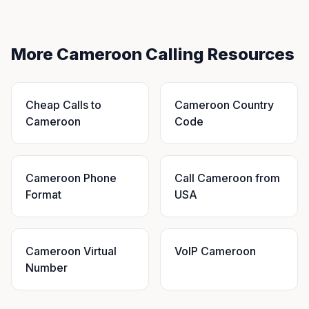
More Cameroon Calling Resources
Cheap Calls to
Cameroon Country
Cameroon
Code
Cameroon Phone
Call Cameroon from
Format
USA
Cameroon Virtual
VoIP Cameroon
Number