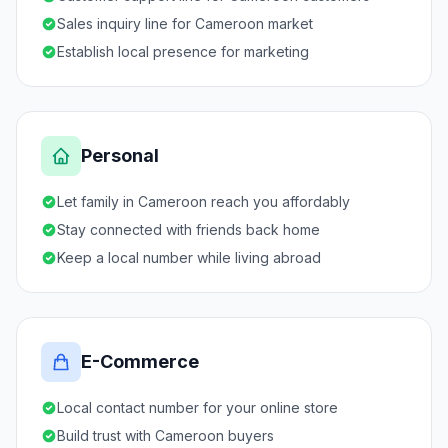
Sales inquiry line for Cameroon market
Establish local presence for marketing
Personal
Let family in Cameroon reach you affordably
Stay connected with friends back home
Keep a local number while living abroad
E-Commerce
Local contact number for your online store
Build trust with Cameroon buyers