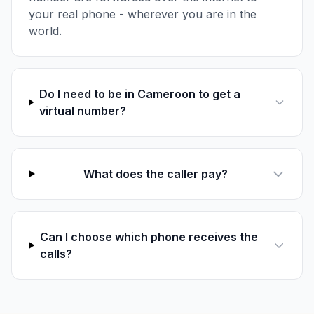
your real phone - wherever you are in the
world.
Do I need to be in Cameroon to get a
virtual number?
What does the caller pay?
Can I choose which phone receives the
calls?