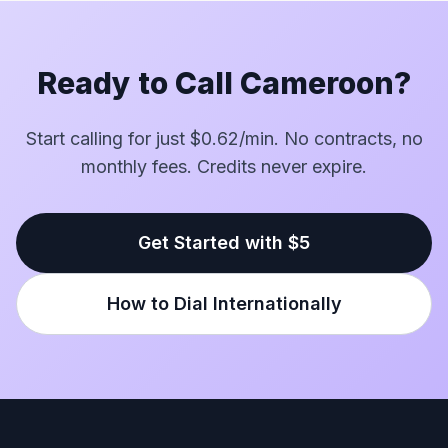
Ready to Call Cameroon?
Start calling for just $0.62/min. No contracts, no
monthly fees. Credits never expire.
Get Started with $5
How to Dial Internationally