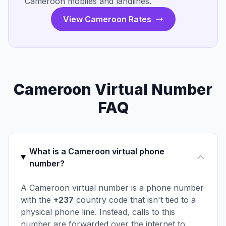
Cameroon mobiles and landlines.
View Cameroon Rates
Cameroon Virtual Number
FAQ
What is a Cameroon virtual phone
number?
A Cameroon virtual number is a phone number
with the
+237
country code that isn't tied to a
physical phone line. Instead, calls to this
number are forwarded over the internet to