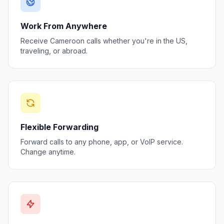
Work From Anywhere
Receive Cameroon calls whether you're in the US,
traveling, or abroad.
Flexible Forwarding
Forward calls to any phone, app, or VoIP service.
Change anytime.