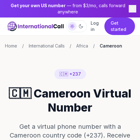
Get your own US number
— from $3/mo, calls forward
anywhere
Log
Get
in
started
Home
/
International Calls
/
Africa
/
Cameroon
🇨🇲 +237
🇨🇲 Cameroon Virtual
Number
Get a virtual phone number with a
Cameroon country code (+237). Receive