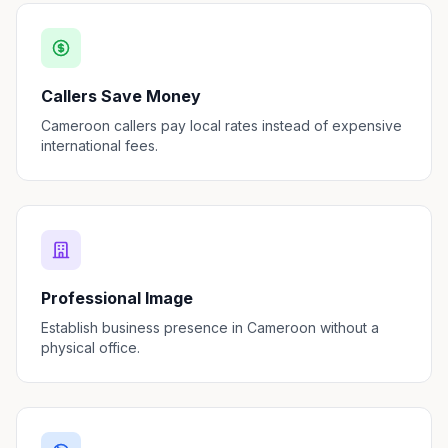
Callers Save Money
Cameroon callers pay local rates instead of expensive
international fees.
Professional Image
Establish business presence in Cameroon without a
physical office.