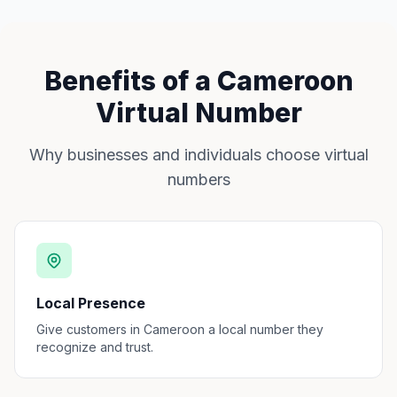
Benefits of a Cameroon
Virtual Number
Why businesses and individuals choose virtual
numbers
Local Presence
Give customers in Cameroon a local number they
recognize and trust.