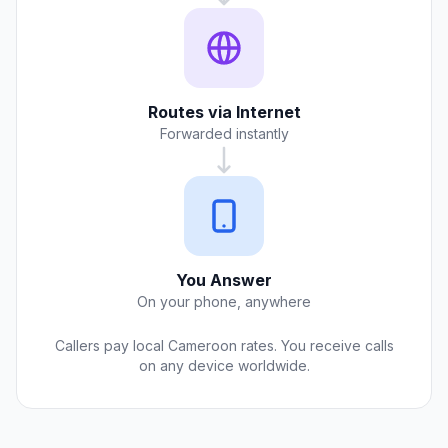
Routes via Internet
Forwarded instantly
You Answer
On your phone, anywhere
Callers pay local Cameroon rates. You receive calls
on any device worldwide.