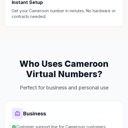
Instant Setup
Get your Cameroon number in minutes. No hardware or
contracts needed.
Who Uses Cameroon
Virtual Numbers?
Perfect for business and personal use
Business
Customer support line for Cameroon customers