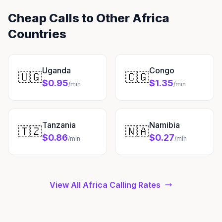
Cheap Calls to Other Africa
Countries
Uganda
Congo
🇺🇬
🇨🇬
$0.95
$1.35
/min
/min
Tanzania
Namibia
🇹🇿
🇳🇦
$0.86
$0.27
/min
/min
View All Africa Calling Rates