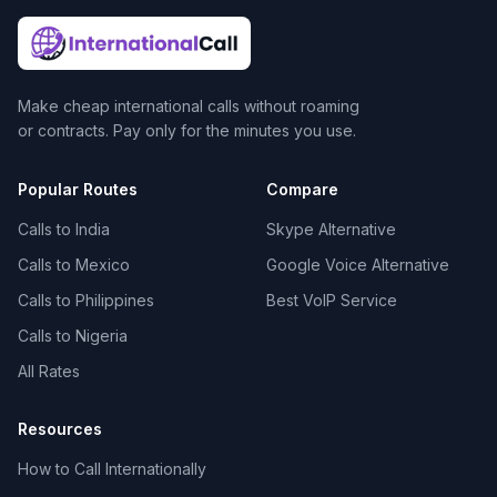
Make cheap international calls without roaming
or contracts. Pay only for the minutes you use.
Popular Routes
Compare
Calls to India
Skype Alternative
Calls to Mexico
Google Voice Alternative
Calls to Philippines
Best VoIP Service
Calls to Nigeria
All Rates
Resources
How to Call Internationally