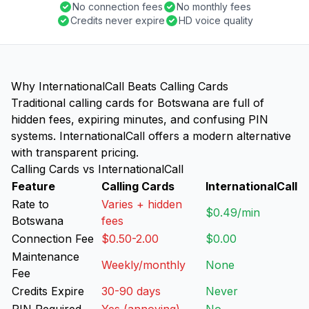
No connection fees
No monthly fees
Credits never expire
HD voice quality
Why InternationalCall Beats Calling Cards
Traditional calling cards for Botswana are full of
hidden fees, expiring minutes, and confusing PIN
systems. InternationalCall offers a modern alternative
with transparent pricing.
Calling Cards vs InternationalCall
Feature
Calling Cards
InternationalCall
Rate to
Varies + hidden
$0.49/min
Botswana
fees
Connection Fee
$0.50-2.00
$0.00
Maintenance
Weekly/monthly
None
Fee
Credits Expire
30-90 days
Never