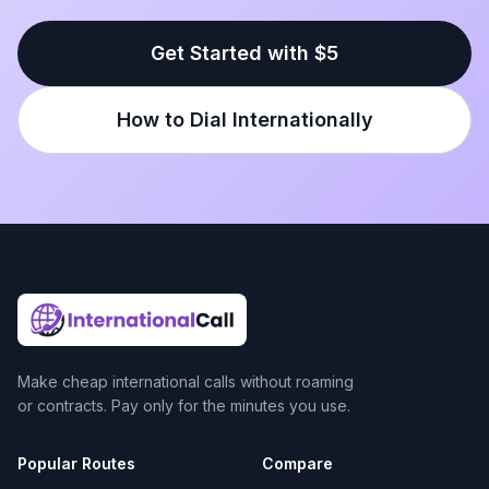
Get Started with $5
How to Dial Internationally
Make cheap international calls without roaming
or contracts. Pay only for the minutes you use.
Popular Routes
Compare