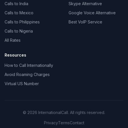
Calls to India
Skype Alternative
Calls to Mexico
Google Voice Alternative
Calls to Philippines
Best VoIP Service
Calls to Nigeria
All Rates
Resources
How to Call Internationally
Avoid Roaming Charges
Virtual US Number
© 2026 InternationalCall. All rights reserved.
Privacy
Terms
Contact