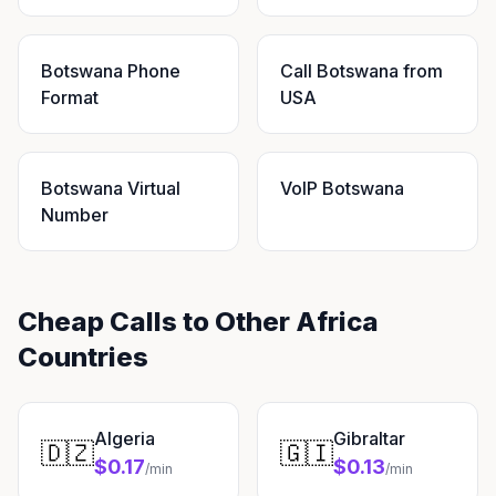
Botswana Phone
Call Botswana from
Format
USA
Botswana Virtual
VoIP Botswana
Number
Cheap Calls to Other Africa
Countries
Algeria
Gibraltar
🇩🇿
🇬🇮
$0.17
$0.13
/min
/min