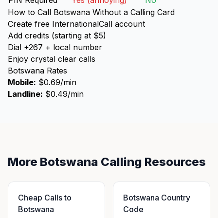
PIN Required
Yes (annoying)
No
How to Call Botswana Without a Calling Card
Create free InternationalCall account
Add credits (starting at $5)
Dial +267 + local number
Enjoy crystal clear calls
Botswana Rates
Mobile:
$0.69/min
Landline:
$0.49/min
More Botswana Calling Resources
Cheap Calls to
Botswana Country
Botswana
Code