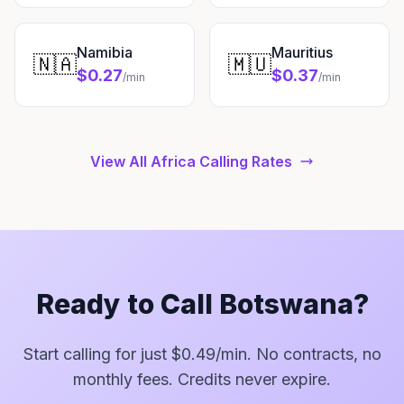
Namibia
Mauritius
🇳🇦
🇲🇺
$0.27
$0.37
/min
/min
View All Africa Calling Rates
Ready to Call Botswana?
Start calling for just $0.49/min. No contracts, no
monthly fees. Credits never expire.