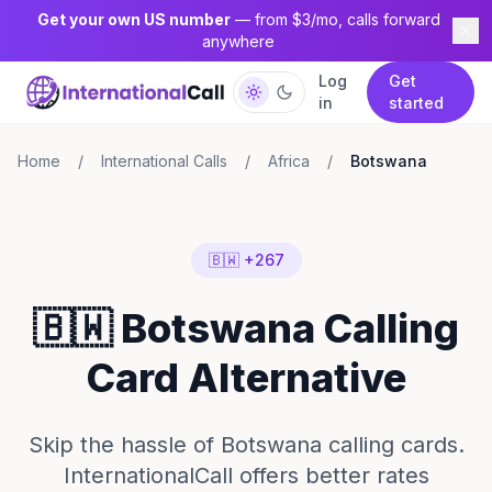
Get your own US number
— from $3/mo, calls forward
anywhere
Log
Get
in
started
Home
/
International Calls
/
Africa
/
Botswana
🇧🇼 +267
🇧🇼 Botswana Calling
Card Alternative
Skip the hassle of Botswana calling cards.
InternationalCall offers better rates