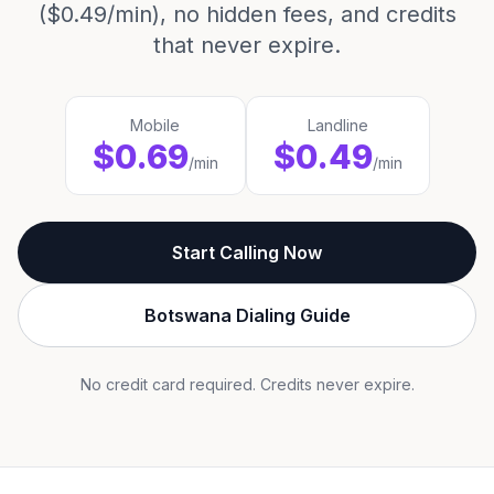
($0.49/min), no hidden fees, and credits
that never expire.
Mobile
Landline
$0.69
$0.49
/min
/min
Start Calling Now
Botswana Dialing Guide
No credit card required. Credits never expire.