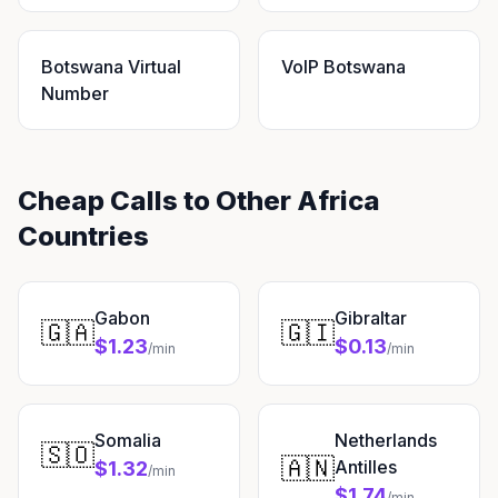
Botswana Virtual
VoIP Botswana
Number
Cheap Calls to Other Africa
Countries
Gabon
Gibraltar
🇬🇦
🇬🇮
$1.23
$0.13
/min
/min
Somalia
Netherlands
🇸🇴
🇦🇳
Antilles
$1.32
/min
$1.74
/min