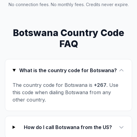
No connection fees. No monthly fees. Credits never expire.
Botswana Country Code
FAQ
What is the country code for Botswana?
The country code for Botswana is
+267
. Use
this code when dialing Botswana from any
other country.
How do I call Botswana from the US?