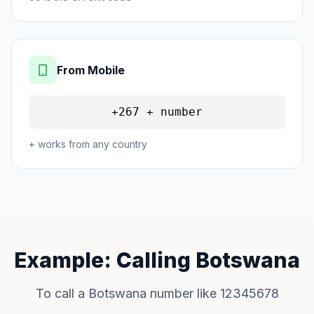
From Mobile
+267 + number
+ works from any country
Example: Calling Botswana
To call a Botswana number like 12345678