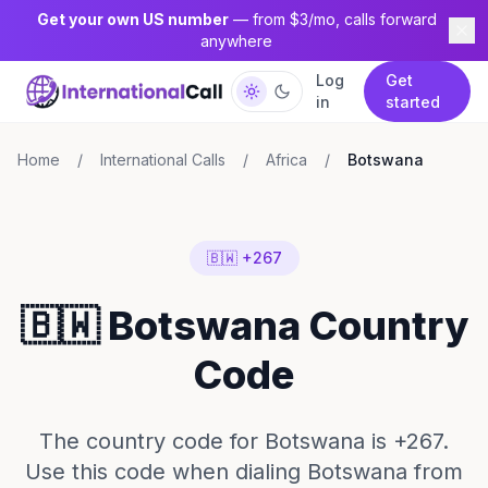
Get your own US number
— from $3/mo, calls forward
anywhere
Log
Get
in
started
Home
/
International Calls
/
Africa
/
Botswana
🇧🇼 +267
🇧🇼 Botswana Country
Code
The country code for Botswana is +267.
Use this code when dialing Botswana from