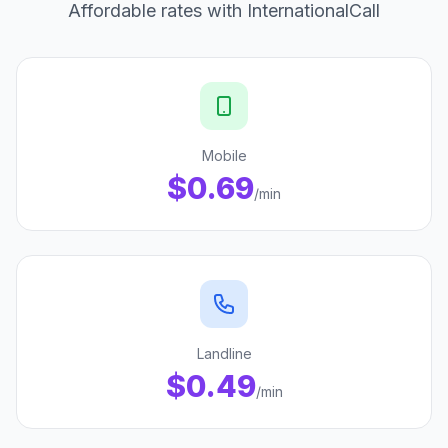
Affordable rates with InternationalCall
Mobile
$0.69
/min
Landline
$0.49
/min