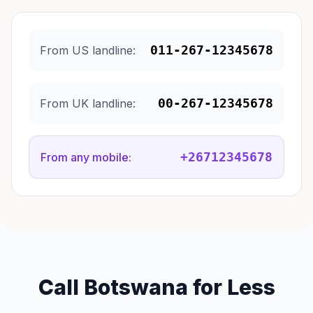
011-267-12345678
From US landline:
00-267-12345678
From UK landline:
+26712345678
From any mobile:
Call Botswana for Less