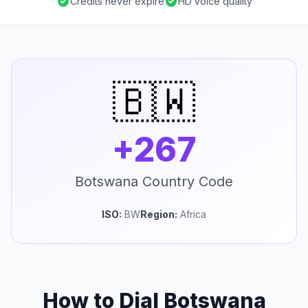
Credits never expire
HD voice quality
🇧🇼
+267
Botswana Country Code
ISO:
BW
Region:
Africa
How to Dial Botswana