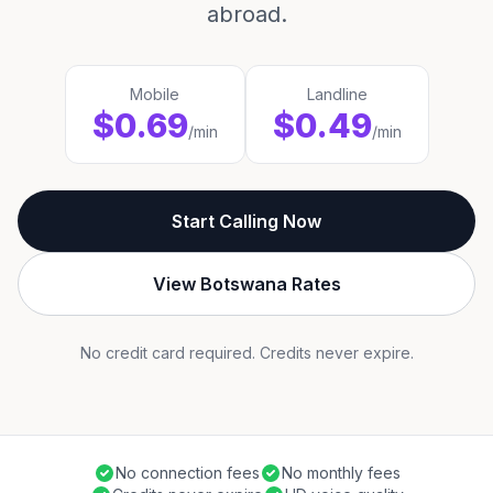
abroad.
Mobile
Landline
$0.69
$0.49
/min
/min
Start Calling Now
View Botswana Rates
No credit card required. Credits never expire.
No connection fees
No monthly fees