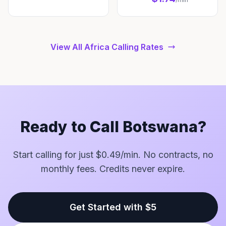
View All Africa Calling Rates
Ready to Call Botswana?
Start calling for just $0.49/min. No contracts, no
monthly fees. Credits never expire.
Get Started with $5