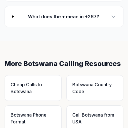
What does the + mean in +267?
More Botswana Calling Resources
Cheap Calls to
Botswana Country
Botswana
Code
Botswana Phone
Call Botswana from
Format
USA