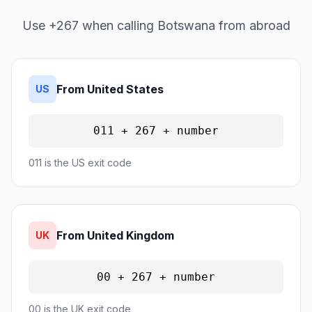
Use +267 when calling Botswana from abroad
From United States
US
011 + 267 + number
011 is the US exit code
From United Kingdom
UK
00 + 267 + number
00 is the UK exit code