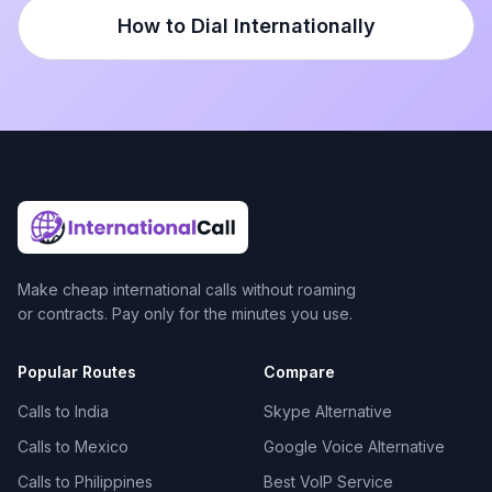
How to Dial Internationally
Make cheap international calls without roaming
or contracts. Pay only for the minutes you use.
Popular Routes
Compare
Calls to India
Skype Alternative
Calls to Mexico
Google Voice Alternative
Calls to Philippines
Best VoIP Service