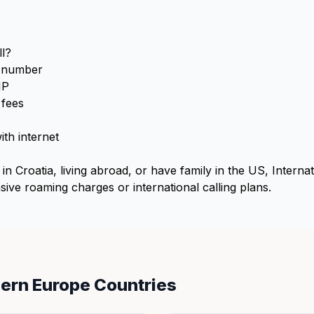
l?
S number
IP
 fees
th internet
in Croatia, living abroad, or have family in the US, Interna
ive roaming charges or international calling plans.
hern Europe Countries