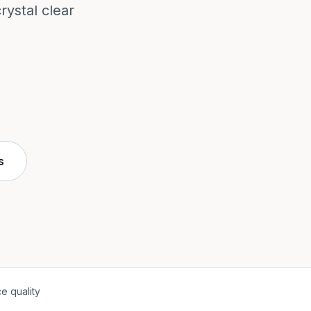
ystal clear
s
e quality