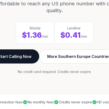
ffordable to reach any US phone number with cr
quality.
Mobile
Landline
$1.36
$0.41
/min
/min
Start Calling Now
More Southern Europe Countrie
No credit card required. Credits never expire.
nnection fees
No monthly fees
Credits never expire
HD voic