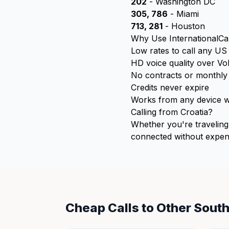
202
- Washington DC
305, 786
- Miami
713, 281
- Houston
Why Use InternationalCal
Low rates to call any U
HD voice quality over Vo
No contracts or monthly
Credits never expire
Works from any device wi
Calling from Croatia?
Whether you're traveling 
connected without expens
Cheap Calls to Other Sout