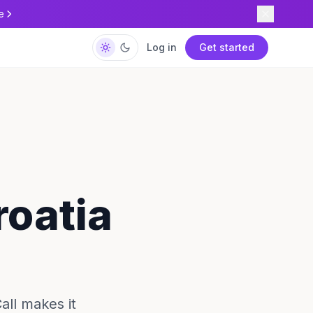
e
Log in
Get started
roatia
all makes it