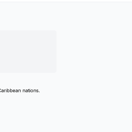
Caribbean nations.