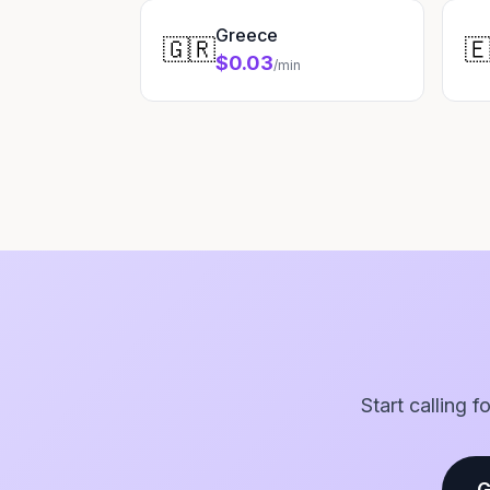
Greece
🇬🇷

$0.03
/min
Start calling 
G