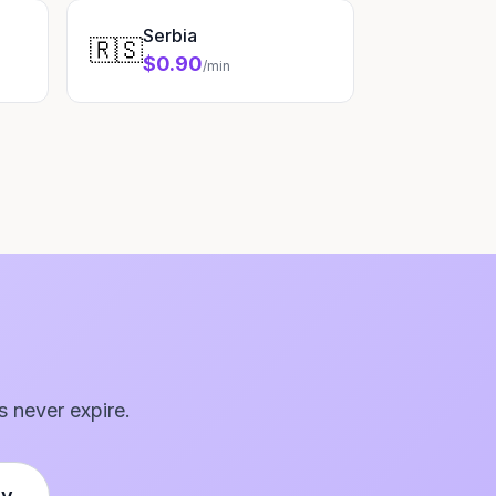
Serbia
🇷🇸
$0.90
/min
s never expire.
ly