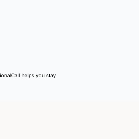
tionalCall helps you stay