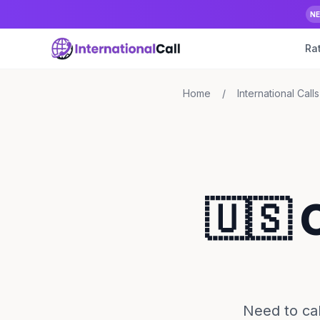
N
Ra
Home
/
International Calls
🇺🇸 
Need to cal