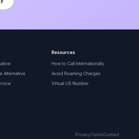
Resources
ative
How to Call Internationally
 Alternative
Avoid Roaming Charges
ervice
Virtual US Number
Privacy
Terms
Contact