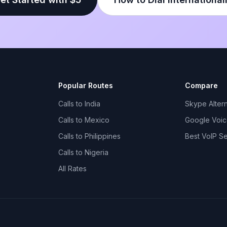
Popular Routes
Compare
Calls to India
Skype Altern
Calls to Mexico
Google Voice
Calls to Philippines
Best VoIP S
Calls to Nigeria
All Rates