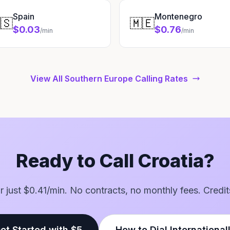
Spain
Montenegro
🇸
🇲🇪
$0.03
$0.76
/min
/min
View All Southern Europe Calling Rates
Ready to Call Croatia?
for just $0.41/min. No contracts, no monthly fees. Credit
et Started with $5
How to Dial International