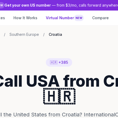
Get your own US number
— from $3/mo, calls forward anywher
EW
tes
How It Works
Virtual Number
Compare
NEW
/
Southern Europe
/
Croatia
🇭🇷 +385
Call USA from C
🇭🇷
l the United States from Croatia? InternationalC