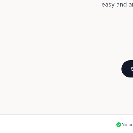
easy and a
No co