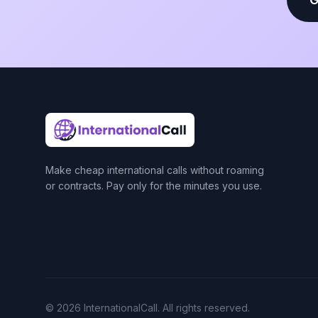
Make cheap international calls without roaming
or contracts. Pay only for the minutes you use.
© 2026 InternationalCall. All rights reserved.