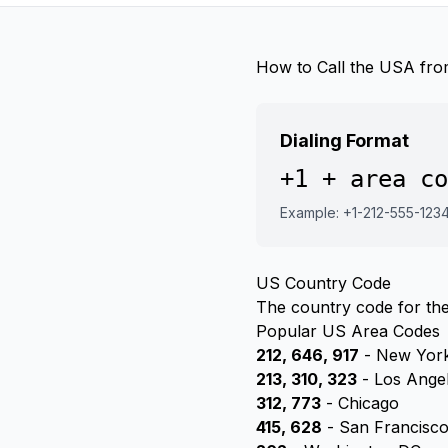
How to Call the USA fro
Dialing Format
+1 + area co
Example: +1-212-555-123
US Country Code
The country code for the
Popular US Area Codes
212, 646, 917
- New York
213, 310, 323
- Los Ange
312, 773
- Chicago
415, 628
- San Francisc