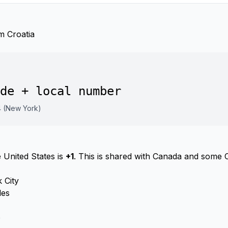
m Croatia
de + local number
4 (New York)
 United States is
+1
. This is shared with Canada and some 
 City
les
o