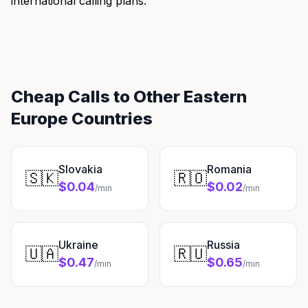
international calling plans.
Cheap Calls to Other Eastern
Europe Countries
Slovakia
Romania
🇸🇰
🇷🇴
$0.04
$0.02
/min
/min
Ukraine
Russia
🇺🇦
🇷🇺
$0.47
$0.65
/min
/min