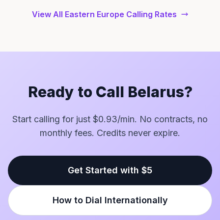
View All Eastern Europe Calling Rates
Ready to Call Belarus?
Start calling for just $0.93/min. No contracts, no
monthly fees. Credits never expire.
Get Started with $5
How to Dial Internationally