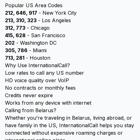
Popular US Area Codes
212, 646, 917
- New York City
213, 310, 323
- Los Angeles
312, 773
- Chicago
415, 628
- San Francisco
202
- Washington DC
305, 786
- Miami
713, 281
- Houston
Why Use InternationalCall?
Low rates to call any US number
HD voice quality over VoIP
No contracts or monthly fees
Credits never expire
Works from any device with internet
Calling from Belarus?
Whether you're traveling in Belarus, living abroad, or
have family in the US, InternationalCall helps you stay
connected without expensive roaming charges or