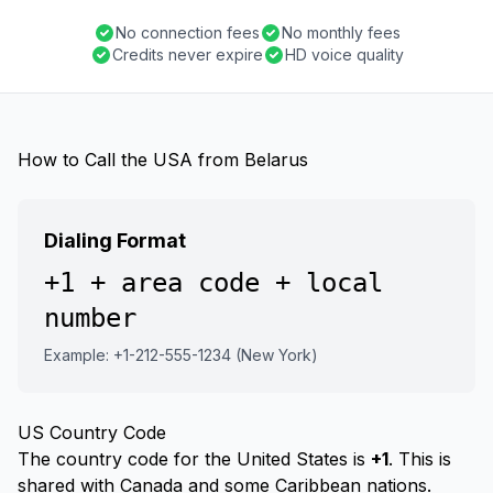
No connection fees
No monthly fees
Credits never expire
HD voice quality
How to Call the USA from Belarus
Dialing Format
+1 + area code + local
number
Example: +1-212-555-1234 (New York)
US Country Code
The country code for the United States is
+1
. This is
shared with Canada and some Caribbean nations.