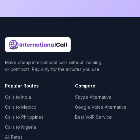
Make cheap international calls without roaming
or contracts. Pay only for the minutes you use.
Popular Routes
Compare
Calls to India
Skype Alternative
Calls to Mexico
Google Voice Alternative
Calls to Philippines
Best VoIP Service
Calls to Nigeria
All Rates