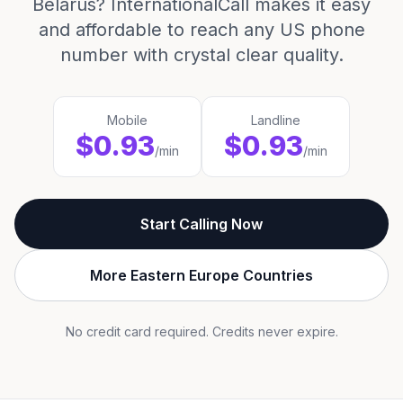
Belarus? InternationalCall makes it easy
and affordable to reach any US phone
number with crystal clear quality.
Mobile
Landline
$0.93
$0.93
/min
/min
Start Calling Now
More Eastern Europe Countries
No credit card required. Credits never expire.