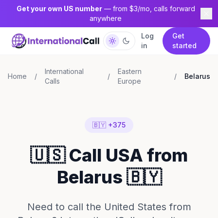
Get your own US number
— from $3/mo, calls forward
anywhere
Log
Get
in
started
International
Eastern
Home
/
/
/
Belarus
Calls
Europe
🇧🇾 +375
🇺🇸 Call USA from
Belarus 🇧🇾
Need to call the United States from